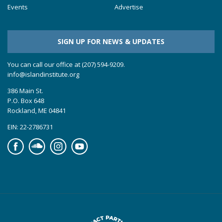
Events
Advertise
SIGN UP FOR NEWS & UPDATES
You can call our office at (207) 594-9209.
info@islandinstitute.org
386 Main St.
P.O. Box 648
Rockland, ME 04841
EIN: 22-2786731
Facebook
Soundcloud
Instagram
YouTube