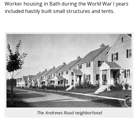
Worker housing in Bath during the World War I years
included hastily built small structures and tents.
The Andrews Road neighborhood