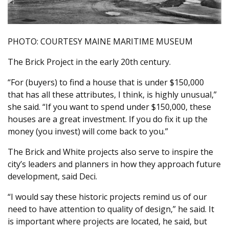
PHOTO: COURTESY MAINE MARITIME MUSEUM
The Brick Project in the early 20th century.
“For (buyers) to find a house that is under $150,000
that has all these attributes, I think, is highly unusual,”
she said. “If you want to spend under $150,000, these
houses are a great investment. If you do fix it up the
money (you invest) will come back to you.”
The Brick and White projects also serve to inspire the
city’s leaders and planners in how they approach future
development, said Deci.
“I would say these historic projects remind us of our
need to have attention to quality of design,” he said. It
is important where projects are located, he said, but