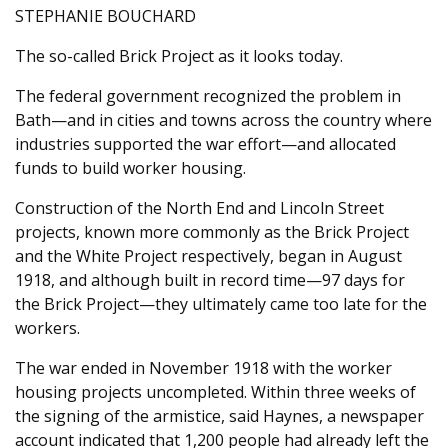
STEPHANIE BOUCHARD
The so-called Brick Project as it looks today.
The federal government recognized the problem in
Bath—and in cities and towns across the country where
industries supported the war effort—and allocated
funds to build worker housing.
Construction of the North End and Lincoln Street
projects, known more commonly as the Brick Project
and the White Project respectively, began in August
1918, and although built in record time—97 days for
the Brick Project—they ultimately came too late for the
workers.
The war ended in November 1918 with the worker
housing projects uncompleted. Within three weeks of
the signing of the armistice, said Haynes, a newspaper
account indicated that 1,200 people had already left the