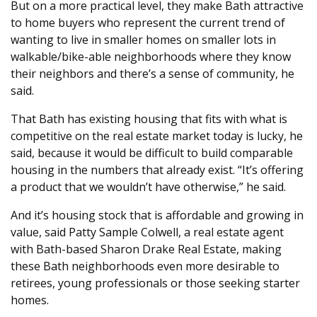
But on a more practical level, they make Bath attractive
to home buyers who represent the current trend of
wanting to live in smaller homes on smaller lots in
walkable/bike-able neighborhoods where they know
their neighbors and there’s a sense of community, he
said.
That Bath has existing housing that fits with what is
competitive on the real estate market today is lucky, he
said, because it would be difficult to build comparable
housing in the numbers that already exist. “It’s offering
a product that we wouldn’t have otherwise,” he said.
And it’s housing stock that is affordable and growing in
value, said Patty Sample Colwell, a real estate agent
with Bath-based Sharon Drake Real Estate, making
these Bath neighborhoods even more desirable to
retirees, young professionals or those seeking starter
homes.