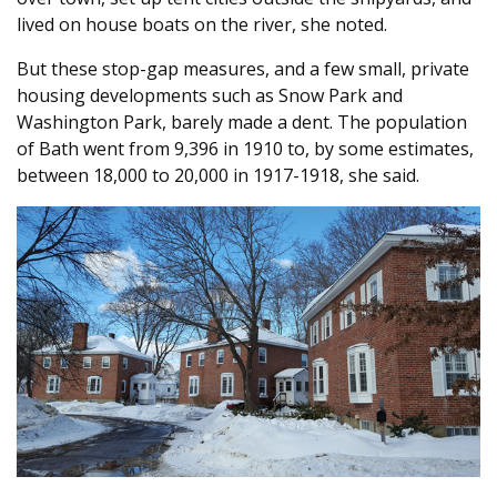
lived on house boats on the river, she noted.
But these stop-gap measures, and a few small, private
housing developments such as Snow Park and
Washington Park, barely made a dent. The population
of Bath went from 9,396 in 1910 to, by some estimates,
between 18,000 to 20,000 in 1917-1918, she said.