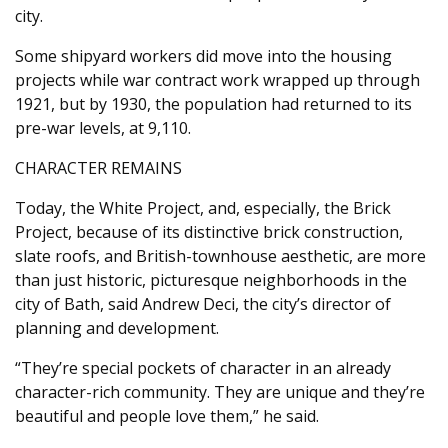
city.
Some shipyard workers did move into the housing
projects while war contract work wrapped up through
1921, but by 1930, the population had returned to its
pre-war levels, at 9,110.
CHARACTER REMAINS
Today, the White Project, and, especially, the Brick
Project, because of its distinctive brick construction,
slate roofs, and British-townhouse aesthetic, are more
than just historic, picturesque neighborhoods in the
city of Bath, said Andrew Deci, the city’s director of
planning and development.
“They’re special pockets of character in an already
character-rich community. They are unique and they’re
beautiful and people love them,” he said.