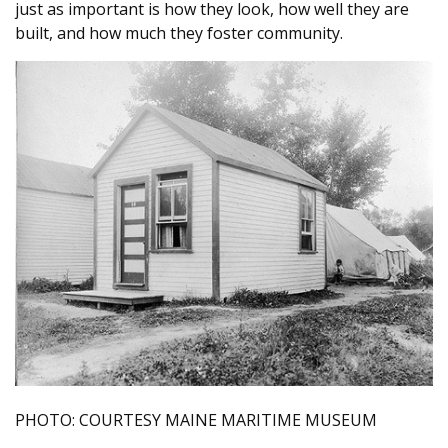
just as important is how they look, how well they are
built, and how much they foster community.
PHOTO: COURTESY MAINE MARITIME MUSEUM