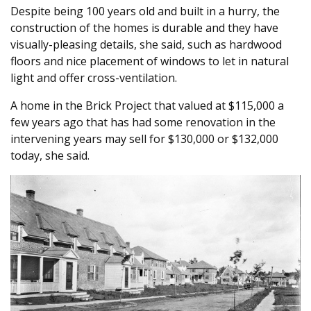
Despite being 100 years old and built in a hurry, the
construction of the homes is durable and they have
visually-pleasing details, she said, such as hardwood
floors and nice placement of windows to let in natural
light and offer cross-ventilation.
A home in the Brick Project that valued at $115,000 a
few years ago that has had some renovation in the
intervening years may sell for $130,000 or $132,000
today, she said.