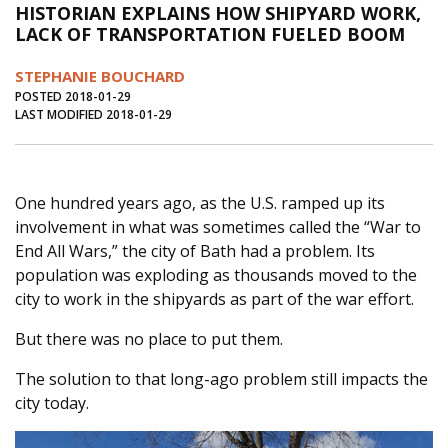
HISTORIAN EXPLAINS HOW SHIPYARD WORK,
Journal of an Island Kitchen
Arts
LACK OF TRANSPORTATION FUELED BOOM
Environment
Marine
Business
STEPHANIE BOUCHARD
Inter-island News
People
Book Review
POSTED 2018-01-29
LAST MODIFIED 2018-01-29
Opinion
Education
Reflections
Op Ed
Fathoming
Cranberry Report
One hundred years ago, as the U.S. ramped up its
Salt Water Cure
involvement in what was sometimes called the “War to
End All Wars,” the city of Bath had a problem. Its
population was exploding as thousands moved to the
city to work in the shipyards as part of the war effort.
But there was no place to put them.
The solution to that long-ago problem still impacts the
city today.