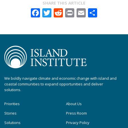
SHARE THIS ARTICLE
Facebook
Twitter
Reddit
Print
Email
Share
We boldly navigate climate and economic change with island and
coastal communities to expand opportunities and deliver
solutions.
Priorities
About Us
Stories
Press Room
Solutions
Privacy Policy