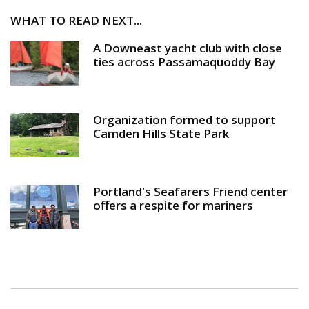
WHAT TO READ NEXT...
A Downeast yacht club with close
ties across Passamaquoddy Bay
Organization formed to support
Camden Hills State Park
Portland's Seafarers Friend center
offers a respite for mariners