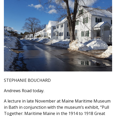
STEPHANIE BOUCHARD
Andrews Road today.
A lecture in late November at Maine Maritime Museum
in Bath in conjunction with the museum’s exhibit, “Pull
Together: Maritime Maine in the 1914 to 1918 Great