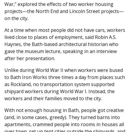
War,” explored the effects of two worker housing
projects—the North End and Lincoln Street projects—
on the city.
At a time when most people did not have cars, workers
lived close to places of employment, said Robin A.S.
Haynes, the Bath-based architectural historian who
gave the museum lecture, speaking in an interview
after her presentation.
Unlike during World War II when workers were bused
to Bath Iron Works three times a day from places such
as Rockland, no transportation system supported
shipyard workers during World War I. Instead, the
workers and their families moved to the city.
With not enough housing in Bath, people got creative
(and, in some cases, greedy). They turned barns into
apartments, crammed people into rooms in houses all
over town, set up tent cities outside the shipyards, and