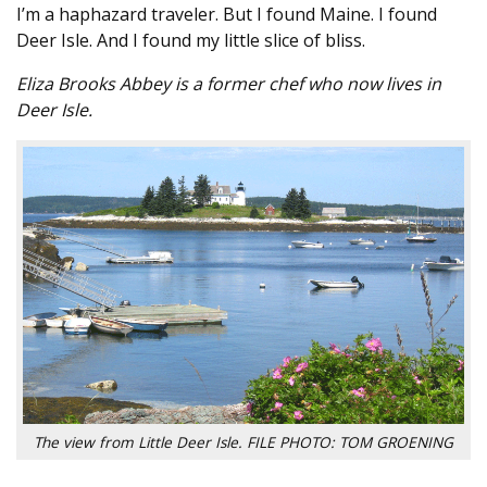
I’m a haphazard traveler. But I found Maine. I found
Deer Isle. And I found my little slice of bliss.
Eliza Brooks Abbey is a former chef who now lives in
Deer Isle.
The view from Little Deer Isle. FILE PHOTO: TOM GROENING