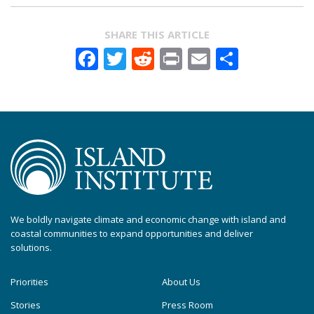
SHARE THIS ARTICLE
Facebook
Twitter
Reddit
Print
Email
Share
We boldly navigate climate and economic change with island and
coastal communities to expand opportunities and deliver
solutions.
Priorities
About Us
Stories
Press Room