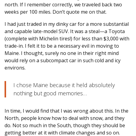
north. If I remember correctly, we traveled back two
weeks per 100 miles. Don’t quote me on that.
I had just traded in my dinky car for a more substantial
and capable late-model SUV. It was a steal—a Toyota
(complete with Michelin tires!) for less than $3,000 with
trade-in. I felt it to be a necessary evil in moving to
Maine. I thought, surely no one in their right mind
would rely on a subcompact car in such cold and icy
environs.
I chose Maine because it held absolutely
nothing but good memories…
In time, I would find that I was wrong about this. In the
North, people know how to deal with snow, and they
do. Not so much in the South, though they should be
getting better at it with climate changes and so on.