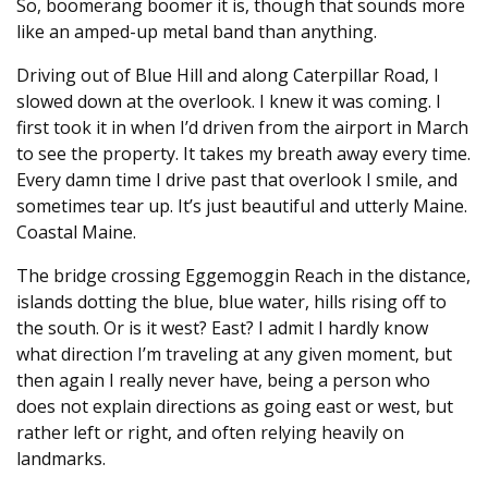
So, boomerang boomer it is, though that sounds more
like an amped-up metal band than anything.
Driving out of Blue Hill and along Caterpillar Road, I
slowed down at the overlook. I knew it was coming. I
first took it in when I’d driven from the airport in March
to see the property. It takes my breath away every time.
Every damn time I drive past that overlook I smile, and
sometimes tear up. It’s just beautiful and utterly Maine.
Coastal Maine.
The bridge crossing Eggemoggin Reach in the distance,
islands dotting the blue, blue water, hills rising off to
the south. Or is it west? East? I admit I hardly know
what direction I’m traveling at any given moment, but
then again I really never have, being a person who
does not explain directions as going east or west, but
rather left or right, and often relying heavily on
landmarks.