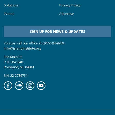
Solutions
Privacy Policy
Events
Advertise
SIGN UP FOR NEWS & UPDATES
You can call our office at (207) 594-9209.
info@islandinstitute.org
386 Main St.
P.O. Box 648
Rockland, ME 04841
EIN: 22-2786731
Facebook
Soundcloud
Instagram
YouTube