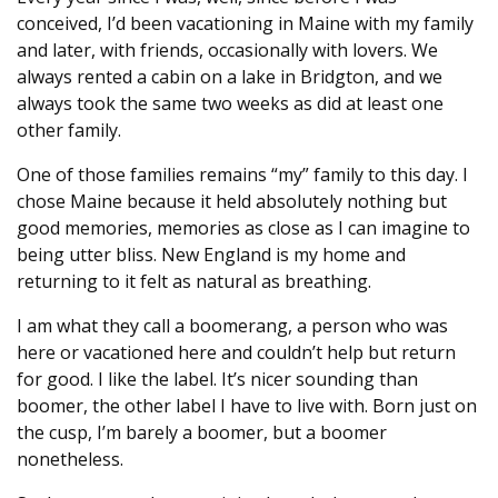
conceived, I’d been vacationing in Maine with my family
and later, with friends, occasionally with lovers. We
always rented a cabin on a lake in Bridgton, and we
always took the same two weeks as did at least one
other family.
One of those families remains “my” family to this day. I
chose Maine because it held absolutely nothing but
good memories, memories as close as I can imagine to
being utter bliss. New England is my home and
returning to it felt as natural as breathing.
I am what they call a boomerang, a person who was
here or vacationed here and couldn’t help but return
for good. I like the label. It’s nicer sounding than
boomer, the other label I have to live with. Born just on
the cusp, I’m barely a boomer, but a boomer
nonetheless.