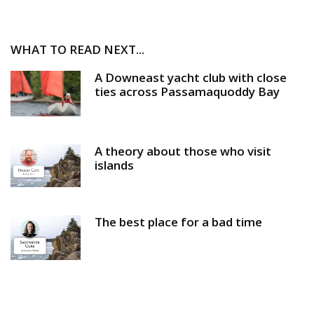
WHAT TO READ NEXT...
A Downeast yacht club with close
ties across Passamaquoddy Bay
A theory about those who visit
islands
The best place for a bad time