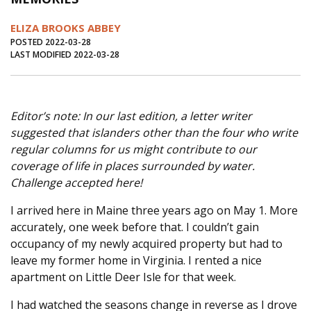
Journal of an Island Kitchen
Arts
ELIZA BROOKS ABBEY
Environment
Marine
Business
POSTED 2022-03-28
LAST MODIFIED 2022-03-28
Inter-island News
People
Book Review
Opinion
Education
Reflections
Editor’s note: In our last edition, a letter writer
Op Ed
Fathoming
Cranberry Report
suggested that islanders other than the four who write
Salt Water Cure
regular columns for us might contribute to our
coverage of life in places surrounded by water.
Challenge accepted here!
I arrived here in Maine three years ago on May 1. More
accurately, one week before that. I couldn’t gain
occupancy of my newly acquired property but had to
leave my former home in Virginia. I rented a nice
apartment on Little Deer Isle for that week.
I had watched the seasons change in reverse as I drove