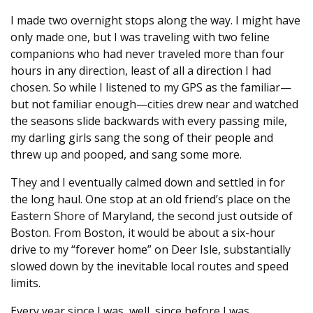
I made two overnight stops along the way. I might have
only made one, but I was traveling with two feline
companions who had never traveled more than four
hours in any direction, least of all a direction I had
chosen. So while I listened to my GPS as the familiar—
but not familiar enough—cities drew near and watched
the seasons slide backwards with every passing mile,
my darling girls sang the song of their people and
threw up and pooped, and sang some more.
They and I eventually calmed down and settled in for
the long haul. One stop at an old friend’s place on the
Eastern Shore of Maryland, the second just outside of
Boston. From Boston, it would be about a six-hour
drive to my “forever home” on Deer Isle, substantially
slowed down by the inevitable local routes and speed
limits.
Every year since I was, well, since before I was