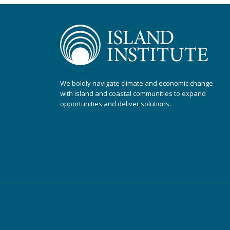
We boldly navigate climate and economic change
with island and coastal communities to expand
opportunities and deliver solutions.