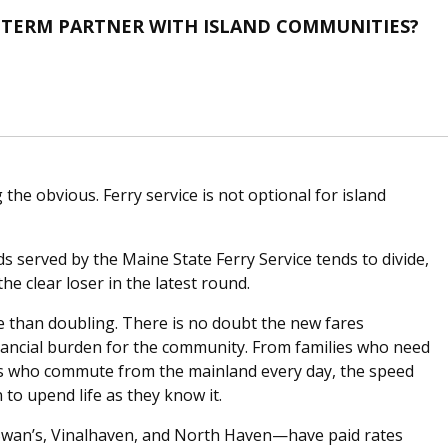
G-TERM PARTNER WITH ISLAND COMMUNITIES?
the obvious. Ferry service is not optional for island
ds served by the Maine State Ferry Service tends to divide,
he clear loser in the latest round.
e than doubling. There is no doubt the new fares
inancial burden for the community. From families who need
ers who commute from the mainland every day, the speed
to upend life as they know it.
—Swan’s, Vinalhaven, and North Haven—have paid rates