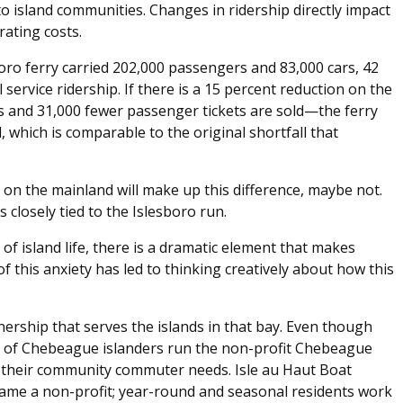
 to island communities. Changes in ridership directly impact
ating costs.
oro ferry carried 202,000 passengers and 83,000 cars, 42
 service ridership. If there is a 15 percent reduction on the
ts and 31,000 fewer passenger tickets are sold—the ferry
l, which is comparable to the original shortfall that
 on the mainland will make up this difference, maybe not.
s closely tied to the Islesboro run.
of island life, there is a dramatic element that makes
 of this anxiety has led to thinking creatively about how this
nership that serves the islands in that bay. Even though
 of Chebeague islanders run the non-profit Chebeague
their community commuter needs. Isle au Haut Boat
came a non-profit; year-round and seasonal residents work