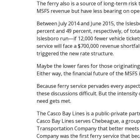
The ferry also is a source of long-term risk
MSFS revenue but have less bearing on oper
Between July 2014 and June 2015, the Islesb
percent and 49 percent, respectively, of total
Islesboro run—if 12,000 fewer vehicle ticke
service will face a $700,000 revenue shortfal
triggered the new rate structure.
Maybe the lower fares for those originating
Either way, the financial future of the MSFS i
Because ferry service pervades every aspect 
these discussions difficult. But the intensity
need gets met.
The Casco Bay Lines is a public-private part
Casco Bay Lines serves Chebeague, a group
Transportation Company that better meets 
Company was the first ferry service that be