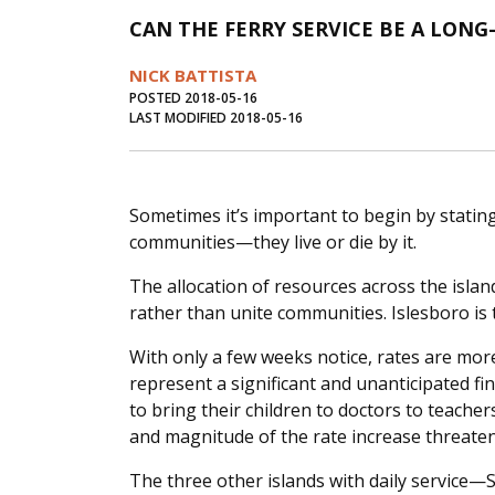
CAN THE FERRY SERVICE BE A LON
NICK BATTISTA
POSTED 2018-05-16
LAST MODIFIED 2018-05-16
Sometimes it’s important to begin by stating 
communities—they live or die by it.
The allocation of resources across the islan
rather than unite communities. Islesboro is t
With only a few weeks notice, rates are mor
represent a significant and unanticipated f
to bring their children to doctors to teach
and magnitude of the rate increase threaten 
The three other islands with daily service