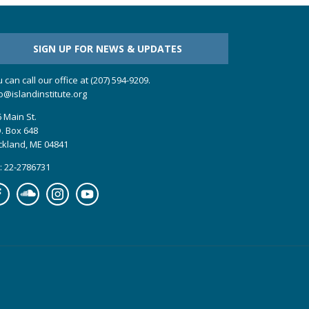
SIGN UP FOR NEWS & UPDATES
 can call our office at (207) 594-9209.
o@islandinstitute.org
 Main St.
. Box 648
ckland, ME 04841
: 22-2786731
cebook
Soundcloud
Instagram
YouTube