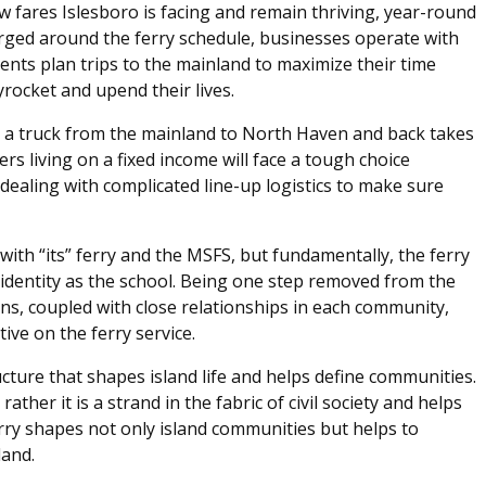
ew fares Islesboro is facing and remain thriving, year-round
rged around the ferry schedule, businesses operate with
ents plan trips to the mainland to maximize their time
yrocket and upend their lives.
ing a truck from the mainland to North Haven and back takes
rs living on a fixed income will face a tough choice
dealing with complicated line-up logistics to make sure
ith “its” ferry and the MSFS, but fundamentally, the ferry
 identity as the school. Being one step removed from the
ons, coupled with close relationships in each community,
tive on the ferry service.
tructure that shapes island life and helps define communities.
ather it is a strand in the fabric of civil society and helps
rry shapes not only island communities but helps to
and.