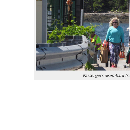
Passengers disembark from