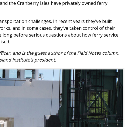
and the Cranberry Isles have privately owned ferry
nsportation challenges. In recent years they’ve built
ks, and in some cases, they’ve taken control of their
e long before serious questions about how ferry service
ised.
 officer, and is the guest author of the Field Notes column,
sland Institute’s president.