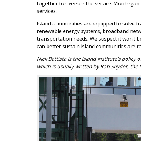
together to oversee the service. Monhegan 
services.
Island communities are equipped to solve tra
renewable energy systems, broadband networ
transportation needs. We suspect it won’t b
can better sustain island communities are ra
Nick Battista is the Island Institute’s policy
which is usually written by Rob Snyder, the I