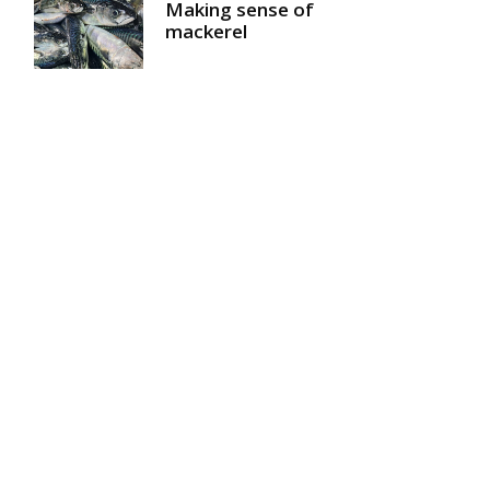
Making sense of
mackerel