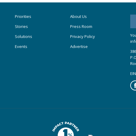
Priorities
About Us
Stories
Press Room
You
Solutions
Privacy Policy
inf
Events
Advertise
386
P.O
Ro
EIN
Fa