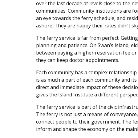
over the last decade at levels close to the n
communities. Community institutions are fo
an eye towards the ferry schedule, and resid
ashore. They are happy their rates didn’t sk
The ferry service is far from perfect. Gett
planning and patience. On Swan’s Island, elde
between paying a higher reservation fee or 
they can keep doctor appointments.
Each community has a complex relationship w
is as much a part of each community and its
direct and immediate impact of these decisi
gives the Island Institute a different perspec
The ferry service is part of the civic infras
The ferry is not just a means of conveyance, r
connect people to their government. The fe
inform and shape the economy on the mainl