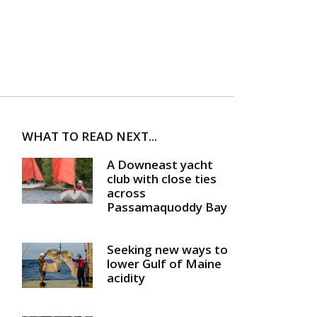
WHAT TO READ NEXT...
A Downeast yacht
club with close ties
across
Passamaquoddy Bay
Seeking new ways to
lower Gulf of Maine
acidity