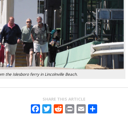
 the Islesboro ferry in Lincolnville Beach.
SHARE THIS ARTICLE
Facebook
Twitter
Reddit
Print
Email
Share