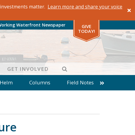
al investments matter.
Learn more and share your voice
Working Waterfront Newspaper
GIVE
TODAY!
SEARCH
GET INVOLVED
 Helm
Columns
Field Notes
patches from World Ocean Observatory
ine
Business
Inter-island News
Fathoming
Cranberry Report
ture