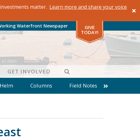
al investments matter.
Learn more and share your voice
Working Waterfront Newspaper
GIVE
TODAY!
SEARCH
GET INVOLVED
 Helm
Columns
Field Notes
patches from World Ocean Observatory
ine
Business
Inter-island News
Fathoming
Cranberry Report
east