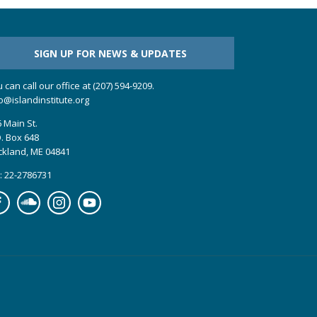
SIGN UP FOR NEWS & UPDATES
 can call our office at (207) 594-9209.
o@islandinstitute.org
 Main St.
. Box 648
ckland, ME 04841
: 22-2786731
cebook
Soundcloud
Instagram
YouTube