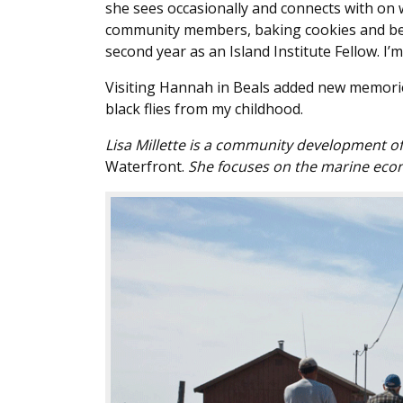
she sees occasionally and connects with on 
community members, baking cookies and being
second year as an Island Institute Fellow. I’m
Visiting Hannah in Beals added new memorie
black flies from my childhood.
Lisa Millette is a community development off
Waterfront.
She focuses on the marine econ