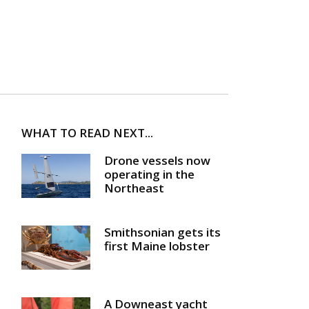
WHAT TO READ NEXT...
Drone vessels now
operating in the
Northeast
Smithsonian gets its
first Maine lobster
A Downeast yacht