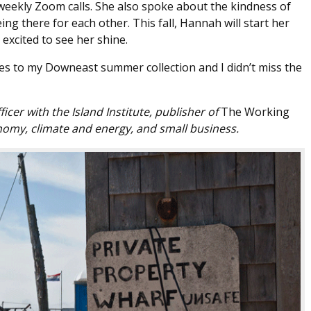
weekly Zoom calls. She also spoke about the kindness of
 there for each other. This fall, Hannah will start her
 excited to see her shine.
s to my Downeast summer collection and I didn’t miss the
icer with the Island Institute, publisher of
The Working
omy, climate and energy, and small business.