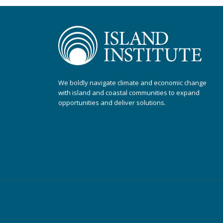
We boldly navigate climate and economic change
with island and coastal communities to expand
opportunities and deliver solutions.