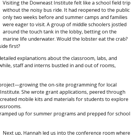
Visiting the Downeast Institute felt like a school field trip
without the noisy bus ride. It had reopened to the public
only two weeks before and summer camps and families
were eager to visit. A group of middle schoolers jostled
around the touch tank in the lobby, betting on the
marine life underwater. Would the lobster eat the crab?
ide first?
detailed explanations about the classroom, labs, and
hile, staff and interns bustled in and out of rooms,
roject—growing the on-site programming for local
Institute. She wrote grant applications, peered through
created mobile kits and materials for students to explore
lassrooms.
s ramped up for summer programs and prepped for school
Next up, Hannah led us into the conference room where