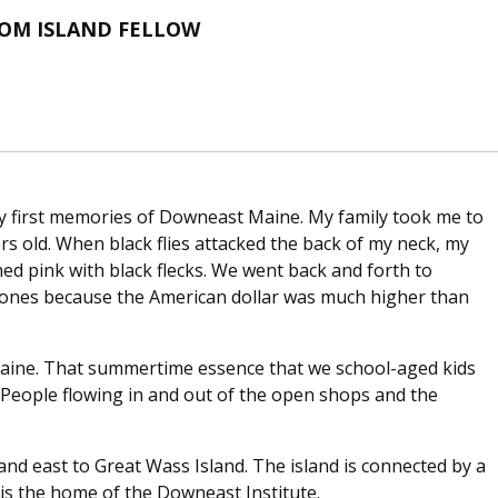
ROM ISLAND FELLOW
my first memories of Downeast Maine. My family took me to
ars old. When black flies attacked the back of my neck, my
d pink with black flecks. We went back and forth to
cones because the American dollar was much higher than
Maine. That summertime essence that we school-aged kids
 People flowing in and out of the open shops and the
and east to Great Wass Island. The island is connected by a
d is the home of the Downeast Institute.