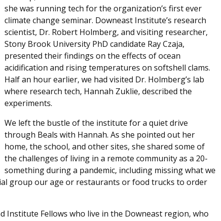
she was running tech for the organization’s first ever
climate change seminar. Downeast Institute’s research
scientist, Dr. Robert Holmberg, and visiting researcher,
Stony Brook University PhD candidate Ray Czaja,
presented their findings on the effects of ocean
acidification and rising temperatures on softshell clams.
Half an hour earlier, we had visited Dr. Holmberg’s lab
where research tech, Hannah Zuklie, described the
experiments.
We left the bustle of the institute for a quiet drive
through Beals with Hannah. As she pointed out her
home, the school, and other sites, she shared some of
the challenges of living in a remote community as a 20-
something during a pandemic, including missing what we
ial group our age or restaurants or food trucks to order
d Institute Fellows who live in the Downeast region, who