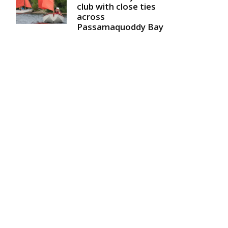
club with close ties
across
Passamaquoddy Bay