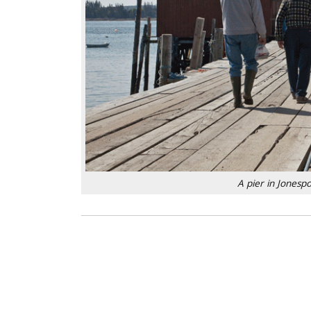
A pier in Jones