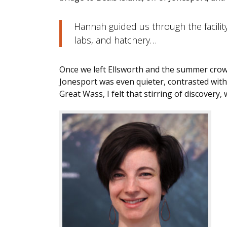
Hannah guided us through the facilit
labs, and hatchery…
Once we left Ellsworth and the summer crow
Jonesport was even quieter, contrasted with 
Great Wass, I felt that stirring of discovery