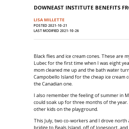
DOWNEAST INSTITUTE BENEFITS F
LISA MILLETTE
POSTED 2021-10-21
LAST MODIFIED 2021-10-26
Black flies and ice cream cones. These are 
Lubec for the first time when I was eight ye
mom cleaned me up and the bath water turne
Campobello Island for the cheap ice cream 
the Canadian one.
I also remember the feeling of summer in 
could soak up for three months of the year.
other kids on the playground.
This July, two co-workers and I drove north 
bridge to Beals Island, off of Jonesport, an