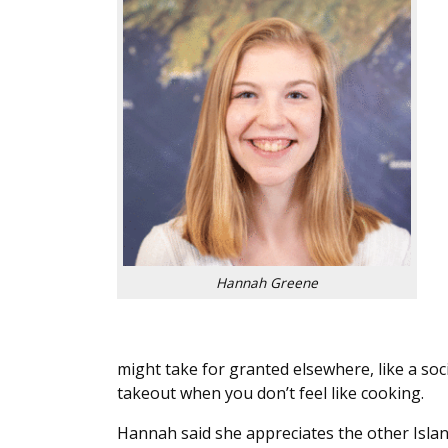
Hannah Greene
might take for granted elsewhere, like a soc
takeout when you don’t feel like cooking.
Hannah said she appreciates the other Islan