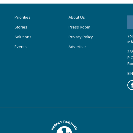
Priorities
About Us
Stories
Press Room
You
Solutions
Privacy Policy
inf
Events
Advertise
386
P.O
Ro
EIN
Fa