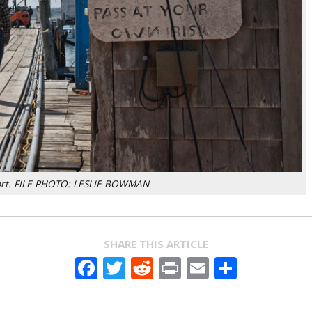
port. FILE PHOTO: LESLIE BOWMAN
SHARE THIS ARTICLE
Facebook
Twitter
Reddit
Print
Email
Share