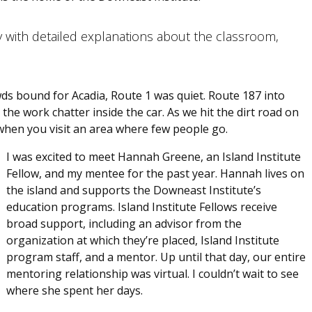
y with detailed explanations about the classroom,
ds bound for Acadia, Route 1 was quiet. Route 187 into
the work chatter inside the car. As we hit the dirt road on
, when you visit an area where few people go.
I was excited to meet Hannah Greene, an Island Institute
Fellow, and my mentee for the past year. Hannah lives on
the island and supports the Downeast Institute’s
education programs. Island Institute Fellows receive
broad support, including an advisor from the
organization at which they’re placed, Island Institute
program staff, and a mentor. Up until that day, our entire
mentoring relationship was virtual. I couldn’t wait to see
where she spent her days.