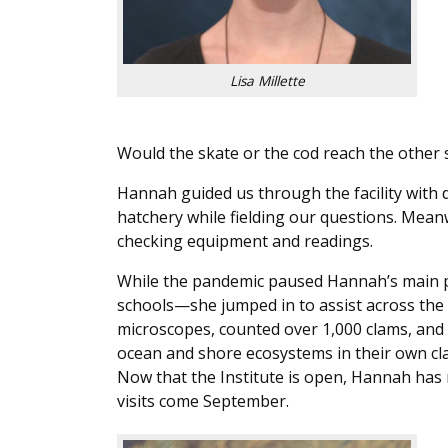
Lisa Millette
Would the skate or the cod reach the other s
Hannah guided us through the facility with 
hatchery while fielding our questions. Meanw
checking equipment and readings.
While the pandemic paused Hannah’s main p
schools—she jumped in to assist across the 
microscopes, counted over 1,000 clams, and 
ocean and shore ecosystems in their own c
Now that the Institute is open, Hannah ha
visits come September.