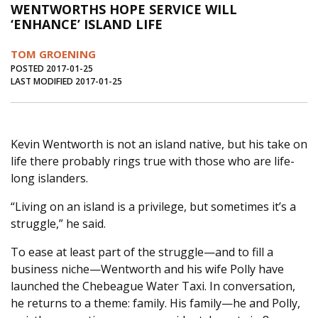
WENTWORTHS HOPE SERVICE WILL
Journal of an Island Kitchen
Arts
‘ENHANCE’ ISLAND LIFE
Environment
Marine
Business
TOM GROENING
Inter-island News
People
Book Review
POSTED 2017-01-25
LAST MODIFIED 2017-01-25
Opinion
Education
Reflections
Op Ed
Fathoming
Cranberry Report
Kevin Wentworth is not an island native, but his take on
Salt Water Cure
life there probably rings true with those who are life-
long islanders.
“Living on an island is a privilege, but sometimes it’s a
struggle,” he said.
To ease at least part of the struggle—and to fill a
business niche—Wentworth and his wife Polly have
launched the Chebeague Water Taxi. In conversation,
he returns to a theme: family. His family—he and Polly,