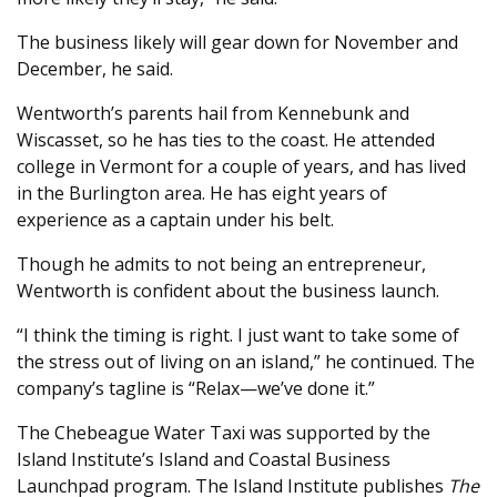
The business likely will gear down for November and
December, he said.
Wentworth’s parents hail from Kennebunk and
Wiscasset, so he has ties to the coast. He attended
college in Vermont for a couple of years, and has lived
in the Burlington area. He has eight years of
experience as a captain under his belt.
Though he admits to not being an entrepreneur,
Wentworth is confident about the business launch.
“I think the timing is right. I just want to take some of
the stress out of living on an island,” he continued. The
company’s tagline is “Relax—we’ve done it.”
The Chebeague Water Taxi was supported by the
Island Institute’s Island and Coastal Business
Launchpad program. The Island Institute publishes
The