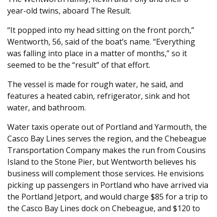
year-old twins, aboard The Result.
“It popped into my head sitting on the front porch,”
Wentworth, 56, said of the boat’s name. “Everything
was falling into place in a matter of months,” so it
seemed to be the “result” of that effort.
The vessel is made for rough water, he said, and
features a heated cabin, refrigerator, sink and hot
water, and bathroom.
Water taxis operate out of Portland and Yarmouth, the
Casco Bay Lines serves the region, and the Chebeague
Transportation Company makes the run from Cousins
Island to the Stone Pier, but Wentworth believes his
business will complement those services. He envisions
picking up passengers in Portland who have arrived via
the Portland Jetport, and would charge $85 for a trip to
the Casco Bay Lines dock on Chebeague, and $120 to