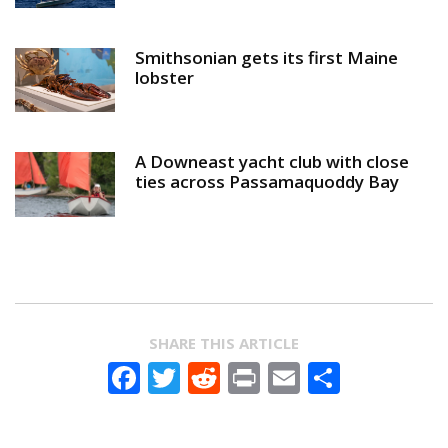
Smithsonian gets its first Maine
lobster
A Downeast yacht club with close
ties across Passamaquoddy Bay
SHARE THIS ARTICLE
Facebook
Twitter
Reddit
Print
Email
Share