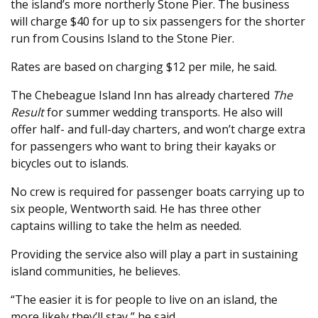
the island’s more northerly Stone Pier. The business
will charge $40 for up to six passengers for the shorter
run from Cousins Island to the Stone Pier.
Rates are based on charging $12 per mile, he said.
The Chebeague Island Inn has already chartered
The
Result
for summer wedding transports. He also will
offer half- and full-day charters, and won’t charge extra
for passengers who want to bring their kayaks or
bicycles out to islands.
No crew is required for passenger boats carrying up to
six people, Wentworth said. He has three other
captains willing to take the helm as needed.
Providing the service also will play a part in sustaining
island communities, he believes.
“The easier it is for people to live on an island, the
more likely they’ll stay,” he said.