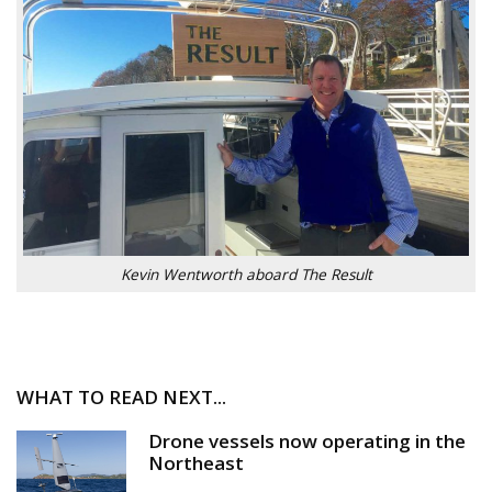
Kevin Wentworth aboard The Result
WHAT TO READ NEXT...
Drone vessels now operating in the
Northeast