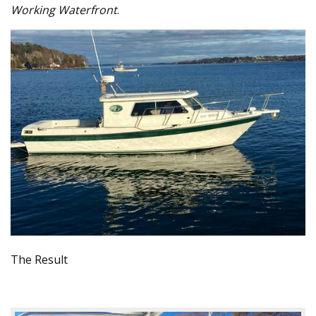
Working Waterfront
.
The Result