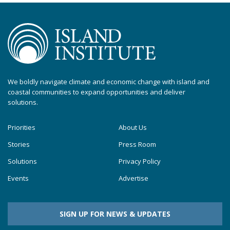
We boldly navigate climate and economic change with island and
coastal communities to expand opportunities and deliver
solutions.
Priorities
About Us
Stories
Press Room
Solutions
Privacy Policy
Events
Advertise
SIGN UP FOR NEWS & UPDATES