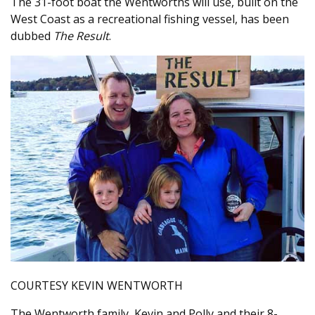
The 31-foot boat the Wentworths will use, built on the
West Coast as a recreational fishing vessel, has been
dubbed
The Result
.
COURTESY KEVIN WENTWORTH
The Wentworth family, Kevin and Polly and their 8-