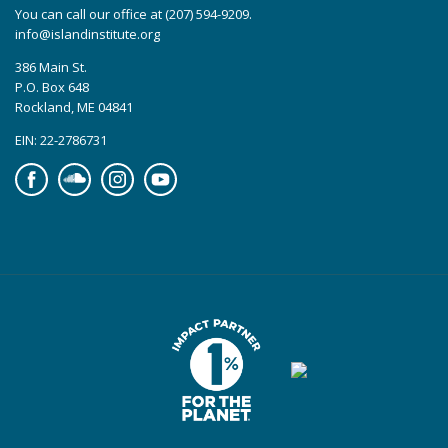
You can call our office at (207) 594-9209.
info@islandinstitute.org
386 Main St.
P.O. Box 648
Rockland, ME 04841
EIN: 22-2786731
Facebook
Soundcloud
Instagram
YouTube