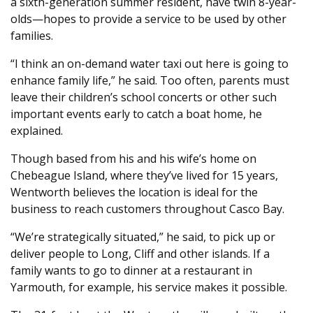
a sixth-generation summer resident, have twin 8-year-
olds—hopes to provide a service to be used by other
families.
“I think an on-demand water taxi out here is going to
enhance family life,” he said. Too often, parents must
leave their children’s school concerts or other such
important events early to catch a boat home, he
explained.
Though based from his and his wife’s home on
Chebeague Island, where they’ve lived for 15 years,
Wentworth believes the location is ideal for the
business to reach customers throughout Casco Bay.
“We’re strategically situated,” he said, to pick up or
deliver people to Long, Cliff and other islands. If a
family wants to go to dinner at a restaurant in
Yarmouth, for example, his service makes it possible.