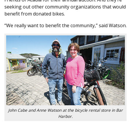
seeking out other community organizations that would
benefit from donated bikes.
“We really want to benefit the community,” said Watson.
John Cabe and Anne Watson at the bicycle rental store in Bar
Harbor.