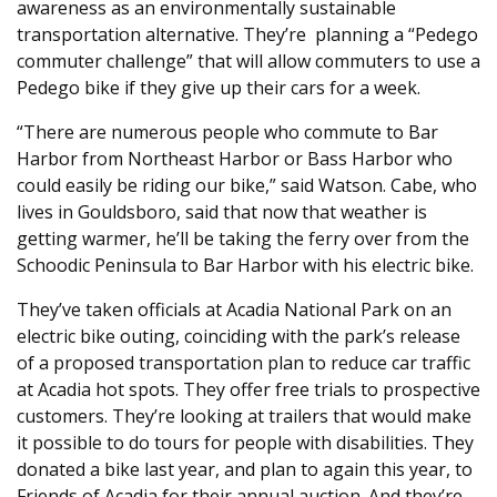
awareness as an environmentally sustainable
transportation alternative. They’re planning a “Pedego
commuter challenge” that will allow commuters to use a
Pedego bike if they give up their cars for a week.
“There are numerous people who commute to Bar
Harbor from Northeast Harbor or Bass Harbor who
could easily be riding our bike,” said Watson. Cabe, who
lives in Gouldsboro, said that now that weather is
getting warmer, he’ll be taking the ferry over from the
Schoodic Peninsula to Bar Harbor with his electric bike.
They’ve taken officials at Acadia National Park on an
electric bike outing, coinciding with the park’s release
of a proposed transportation plan to reduce car traffic
at Acadia hot spots. They offer free trials to prospective
customers. They’re looking at trailers that would make
it possible to do tours for people with disabilities. They
donated a bike last year, and plan to again this year, to
Friends of Acadia for their annual auction. And they’re