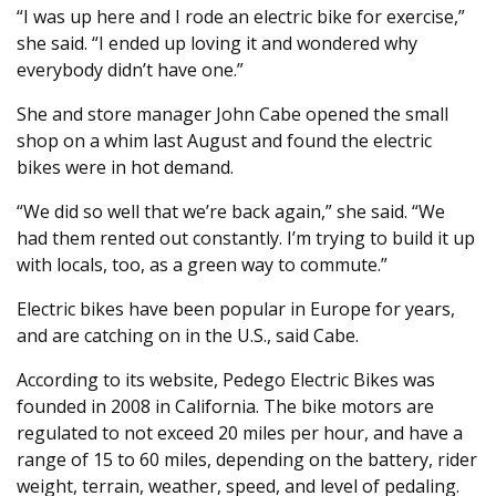
“I was up here and I rode an electric bike for exercise,”
she said. “I ended up loving it and wondered why
everybody didn’t have one.”
She and store manager John Cabe opened the small
shop on a whim last August and found the electric
bikes were in hot demand.
“We did so well that we’re back again,” she said. “We
had them rented out constantly. I’m trying to build it up
with locals, too, as a green way to commute.”
Electric bikes have been popular in Europe for years,
and are catching on in the U.S., said Cabe.
According to its website, Pedego Electric Bikes was
founded in 2008 in California. The bike motors are
regulated to not exceed 20 miles per hour, and have a
range of 15 to 60 miles, depending on the battery, rider
weight, terrain, weather, speed, and level of pedaling.