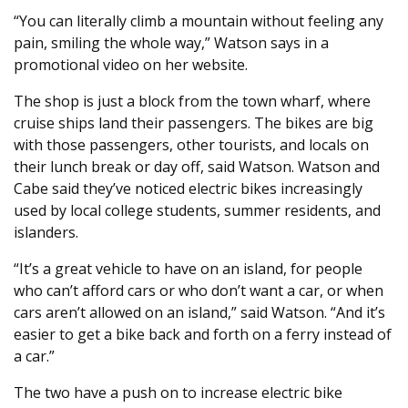
“You can literally climb a mountain without feeling any
pain, smiling the whole way,” Watson says in a
promotional video on her website.
The shop is just a block from the town wharf, where
cruise ships land their passengers. The bikes are big
with those passengers, other tourists, and locals on
their lunch break or day off, said Watson. Watson and
Cabe said they’ve noticed electric bikes increasingly
used by local college students, summer residents, and
islanders.
“It’s a great vehicle to have on an island, for people
who can’t afford cars or who don’t want a car, or when
cars aren’t allowed on an island,” said Watson. “And it’s
easier to get a bike back and forth on a ferry instead of
a car.”
The two have a push on to increase electric bike