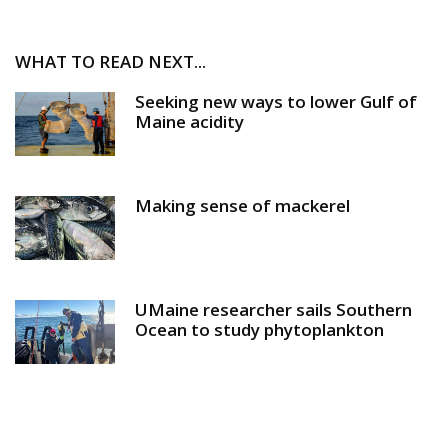
WHAT TO READ NEXT...
Seeking new ways to lower Gulf of
Maine acidity
Making sense of mackerel
UMaine researcher sails Southern
Ocean to study phytoplankton