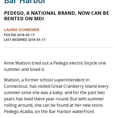
Bar Harbor
Journal of an Island Kitchen
Arts
PEDEGO, A NATIONAL BRAND, NOW CAN BE
Environment
Marine
Business
RENTED ON MDI
Inter-island News
People
Book Review
LAURIE SCHREIBER
POSTED 2018-05-17
Opinion
Education
Reflections
LAST MODIFIED 2018-05-17
Op Ed
Fathoming
Cranberry Report
Salt Water Cure
Anne Watson tried out a Pedego electric bicycle one
summer and loved it.
Watson, a former school superintendent in
Connecticut, has visited Great Cranberry Island every
summer since she was a baby, and for the past two
years has lived there year-round. But with summer
rolling around, she can be found at her new store,
Pedego Acadia, on the Bar Harbor waterfront.