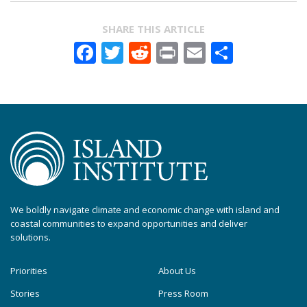
SHARE THIS ARTICLE
Facebook
Twitter
Reddit
Print
Email
Share
We boldly navigate climate and economic change with island and
coastal communities to expand opportunities and deliver
solutions.
Priorities
About Us
Stories
Press Room