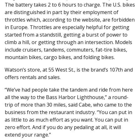
The battery takes 2 to 6 hours to charge. The U.S. bikes
are distinguished in part by their employment of
throttles which, according to the website, are forbidden
in Europe. Throttles are especially helpful for getting
started from a standstill, getting a burst of power to
climb a hill, or getting through an intersection. Models
include cruisers, tandems, commuters, fat-tire bikes,
mountain bikes, cargo bikes, and folding bikes.
Watson’s store, at 55 West St., is the brand’s 107th and
offers rentals and sales.
“We’ve had people take the tandem and ride from here
all the way to the Bass Harbor Lighthouse,” a round-
trip of more than 30 miles, said Cabe, who came to the
business from the restaurant industry. “You can put in
as little to as much effort as you want. You can put in
zero effort. And if you do any pedaling at all, it will
extend your range.”