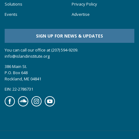
Solutions
Privacy Policy
Events
Advertise
SIGN UP FOR NEWS & UPDATES
You can call our office at (207) 594-9209.
info@islandinstitute.org
386 Main St.
P.O. Box 648
Rockland, ME 04841
EIN: 22-2786731
Facebook
Soundcloud
Instagram
YouTube