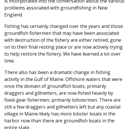
is incorporated into the conversation about the various
problems associated with groundfishing in New
England.
Fishing has certainly changed over the years and those
groundfish fishermen that may have been associated
with destruction of the fishery are either retired, gone
on to their final resting place or are now actively trying
to help restore the fishery. We have learned a lot over
time.
There also has been a dramatic change in fishing
activity in the Gulf of Maine. Offshore waters that were
once the domain of groundfish boats, primarily
draggers and gillnetters, are now fished heavily by
fixed-gear fishermen, primarily lobstermen. There are
still a few draggers and gillnetters left but any coastal
village in Maine likely has more lobster boats in the
harbor now than there are groundfish boats in the
entire state.