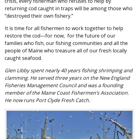
crisis, every fisherman who refuses to help by
returning cod caught in traps will be among those who
“destroyed their own fishery.”
It is time for all fishermen to work together to help
restore the cod—for now, for the future of our
families who fish, our fishing communities and all the
people of Maine who treasure all of our fresh locally
caught seafood.
Glen Libby spent nearly 40 years fishing shrimping and
clamming. He served three years on the New England
Fisheries Management Council and was a founding
member of the Maine Coast Fishermen’s Association.
He now runs Port Clyde Fresh Catch.