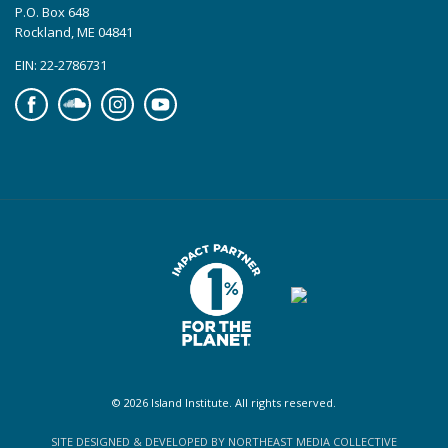
P.O. Box 648
Rockland, ME 04841
EIN: 22-2786731
Facebook
Soundcloud
Instagram
YouTube
© 2026 Island Institute. All rights reserved.
SITE DESIGNED & DEVELOPED BY NORTHEAST MEDIA COLLECTIVE