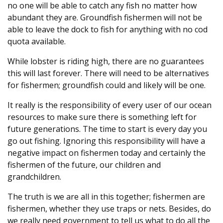
no one will be able to catch any fish no matter how
abundant they are. Groundfish fishermen will not be
able to leave the dock to fish for anything with no cod
quota available.
While lobster is riding high, there are no guarantees
this will last forever. There will need to be alternatives
for fishermen; groundfish could and likely will be one.
It really is the responsibility of every user of our ocean
resources to make sure there is something left for
future generations. The time to start is every day you
go out fishing. Ignoring this responsibility will have a
negative impact on fishermen today and certainly the
fishermen of the future, our children and
grandchildren.
The truth is we are all in this together; fishermen are
fishermen, whether they use traps or nets. Besides, do
we really need government to tell us what to do all the