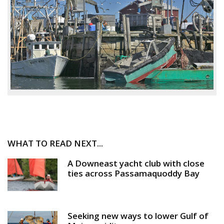
WHAT TO READ NEXT...
A Downeast yacht club with close
ties across Passamaquoddy Bay
Seeking new ways to lower Gulf of