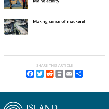
Maine acidity
Making sense of mackerel
SHARE THIS ARTICLE
Facebook
Twitter
Reddit
Print
Email
Share