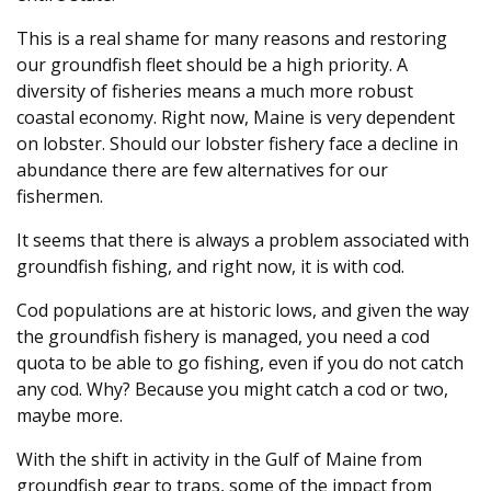
This is a real shame for many reasons and restoring
our groundfish fleet should be a high priority. A
diversity of fisheries means a much more robust
coastal economy. Right now, Maine is very dependent
on lobster. Should our lobster fishery face a decline in
abundance there are few alternatives for our
fishermen.
It seems that there is always a problem associated with
groundfish fishing, and right now, it is with cod.
Cod populations are at historic lows, and given the way
the groundfish fishery is managed, you need a cod
quota to be able to go fishing, even if you do not catch
any cod. Why? Because you might catch a cod or two,
maybe more.
With the shift in activity in the Gulf of Maine from
groundfish gear to traps, some of the impact from