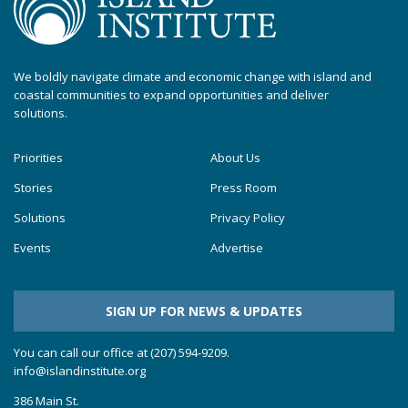
We boldly navigate climate and economic change with island and
coastal communities to expand opportunities and deliver
solutions.
Priorities
About Us
Stories
Press Room
Solutions
Privacy Policy
Events
Advertise
SIGN UP FOR NEWS & UPDATES
You can call our office at (207) 594-9209.
info@islandinstitute.org
386 Main St.