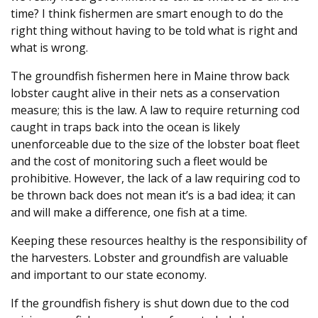
time? I think fishermen are smart enough to do the
right thing without having to be told what is right and
what is wrong.
The groundfish fishermen here in Maine throw back
lobster caught alive in their nets as a conservation
measure; this is the law. A law to require returning cod
caught in traps back into the ocean is likely
unenforceable due to the size of the lobster boat fleet
and the cost of monitoring such a fleet would be
prohibitive. However, the lack of a law requiring cod to
be thrown back does not mean it’s is a bad idea; it can
and will make a difference, one fish at a time.
Keeping these resources healthy is the responsibility of
the harvesters. Lobster and groundfish are valuable
and important to our state economy.
If the groundfish fishery is shut down due to the cod