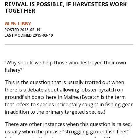
REVIVAL IS POSSIBLE, IF HARVESTERS WORK
Journal of an Island Kitchen
Arts
TOGETHER
Environment
Marine
Business
GLEN LIBBY
Inter-island News
People
Book Review
POSTED 2015-03-19
LAST MODIFIED 2015-03-19
Opinion
Education
Reflections
Op Ed
Fathoming
Cranberry Report
“Why should we help those who destroyed their own
Salt Water Cure
fishery?”
This is the question that is usually trotted out when
there is a debate about allowing lobster bycatch on
groundfish boats here in Maine. (Bycatch is the term
that refers to species incidentally caught in fishing gear
in addition to the primary targeted species.)
There are other instances when this question is raised,
usually when the phrase “struggling groundfish fleet”