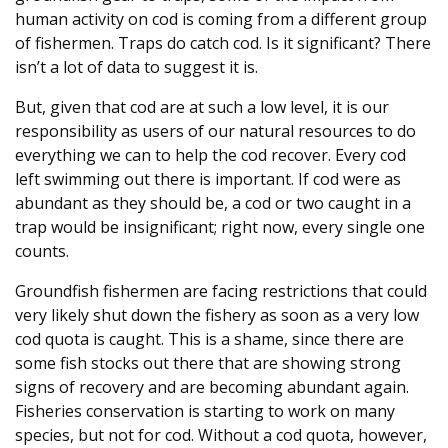
human activity on cod is coming from a different group
of fishermen. Traps do catch cod. Is it significant? There
isn’t a lot of data to suggest it is.
But, given that cod are at such a low level, it is our
responsibility as users of our natural resources to do
everything we can to help the cod recover. Every cod
left swimming out there is important. If cod were as
abundant as they should be, a cod or two caught in a
trap would be insignificant; right now, every single one
counts.
Groundfish fishermen are facing restrictions that could
very likely shut down the fishery as soon as a very low
cod quota is caught. This is a shame, since there are
some fish stocks out there that are showing strong
signs of recovery and are becoming abundant again.
Fisheries conservation is starting to work on many
species, but not for cod. Without a cod quota, however,