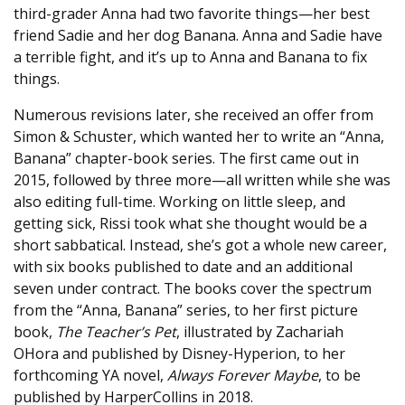
third-grader Anna had two favorite things—her best
friend Sadie and her dog Banana. Anna and Sadie have
a terrible fight, and it’s up to Anna and Banana to fix
things.
Numerous revisions later, she received an offer from
Simon & Schuster, which wanted her to write an “Anna,
Banana” chapter-book series. The first came out in
2015, followed by three more—all written while she was
also editing full-time. Working on little sleep, and
getting sick, Rissi took what she thought would be a
short sabbatical. Instead, she’s got a whole new career,
with six books published to date and an additional
seven under contract. The books cover the spectrum
from the “Anna, Banana” series, to her first picture
book,
The Teacher’s Pet
, illustrated by Zachariah
OHora and published by Disney-Hyperion, to her
forthcoming YA novel,
Always Forever Maybe
, to be
published by HarperCollins in 2018.