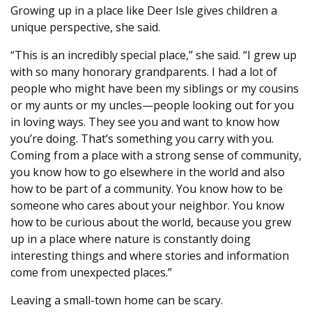
Growing up in a place like Deer Isle gives children a
unique perspective, she said.
“This is an incredibly special place,” she said. “I grew up
with so many honorary grandparents. I had a lot of
people who might have been my siblings or my cousins
or my aunts or my uncles—people looking out for you
in loving ways. They see you and want to know how
you’re doing. That’s something you carry with you.
Coming from a place with a strong sense of community,
you know how to go elsewhere in the world and also
how to be part of a community. You know how to be
someone who cares about your neighbor. You know
how to be curious about the world, because you grew
up in a place where nature is constantly doing
interesting things and where stories and information
come from unexpected places.”
Leaving a small-town home can be scary.