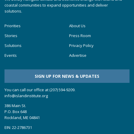
coastal communities to expand opportunities and deliver
solutions.
Priorities
About Us
Stories
Press Room
Solutions
Privacy Policy
Events
Advertise
SIGN UP FOR NEWS & UPDATES
You can call our office at (207) 594-9209.
info@islandinstitute.org
386 Main St.
P.O. Box 648
Rockland, ME 04841
EIN: 22-2786731