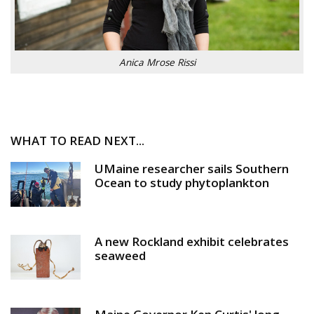
Anica Mrose Rissi
WHAT TO READ NEXT...
UMaine researcher sails Southern
Ocean to study phytoplankton
A new Rockland exhibit celebrates
seaweed