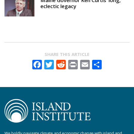
Maine Governor Ken Curtis' long,
eclectic legacy
SHARE THIS ARTICLE
Facebook
Twitter
Reddit
Print
Email
Share
We boldly navigate climate and economic change with island and