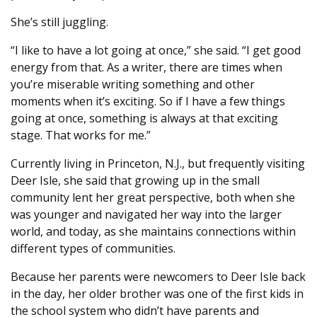
She’s still juggling.
“I like to have a lot going at once,” she said. “I get good
energy from that. As a writer, there are times when
you’re miserable writing something and other
moments when it’s exciting. So if I have a few things
going at once, something is always at that exciting
stage. That works for me.”
Currently living in Princeton, N.J., but frequently visiting
Deer Isle, she said that growing up in the small
community lent her great perspective, both when she
was younger and navigated her way into the larger
world, and today, as she maintains connections within
different types of communities.
Because her parents were newcomers to Deer Isle back
in the day, her older brother was one of the first kids in
the school system who didn’t have parents and