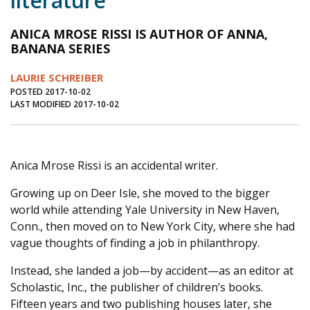
literature
Journal of an Island Kitchen
Arts
ANICA MROSE RISSI IS AUTHOR OF ANNA,
Environment
Marine
Business
BANANA SERIES
Inter-island News
People
Book Review
LAURIE SCHREIBER
POSTED 2017-10-02
Opinion
Education
Reflections
LAST MODIFIED 2017-10-02
Op Ed
Fathoming
Cranberry Report
Salt Water Cure
Anica Mrose Rissi is an accidental writer.
Growing up on Deer Isle, she moved to the bigger
world while attending Yale University in New Haven,
Conn., then moved on to New York City, where she had
vague thoughts of finding a job in philanthropy.
Instead, she landed a job—by accident—as an editor at
Scholastic, Inc., the publisher of children’s books.
Fifteen years and two publishing houses later, she