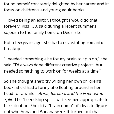
found herself constantly delighted by her career and its
focus on children’s and young adult books.
“I loved being an editor. I thought I would do that
forever,” Rissi, 38, said during a recent summer’s
sojourn to the family home on Deer Isle.
But a few years ago, she had a devastating romantic
breakup.
“I needed something else for my brain to spin on,” she
said. “I’d always done different creative projects, but I
needed something to work on for weeks at a time.”
So she thought she’d try writing her own children’s
book. She’d had a funny title floating around in her
head for a while—
Anna, Banana, and the Friendship
Split
. The “friendship split” part seemed appropriate to
her situation. She did a “brain dump” of ideas to figure
out who Anna and Banana were. It turned out that