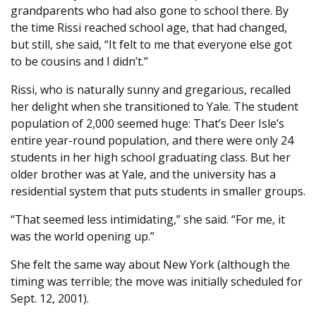
grandparents who had also gone to school there. By
the time Rissi reached school age, that had changed,
but still, she said, “It felt to me that everyone else got
to be cousins and I didn’t.”
Rissi, who is naturally sunny and gregarious, recalled
her delight when she transitioned to Yale. The student
population of 2,000 seemed huge: That’s Deer Isle’s
entire year-round population, and there were only 24
students in her high school graduating class. But her
older brother was at Yale, and the university has a
residential system that puts students in smaller groups.
“That seemed less intimidating,” she said. “For me, it
was the world opening up.”
She felt the same way about New York (although the
timing was terrible; the move was initially scheduled for
Sept. 12, 2001).