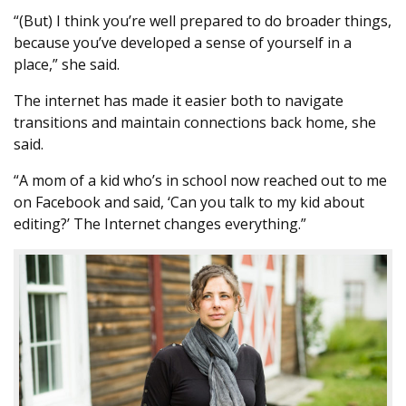
“(But) I think you’re well prepared to do broader things,
because you’ve developed a sense of yourself in a
place,” she said.
The internet has made it easier both to navigate
transitions and maintain connections back home, she
said.
“A mom of a kid who’s in school now reached out to me
on Facebook and said, ‘Can you talk to my kid about
editing?’ The Internet changes everything.”