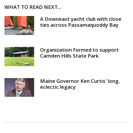
WHAT TO READ NEXT...
A Downeast yacht club with close
ties across Passamaquoddy Bay
Organization formed to support
Camden Hills State Park
Maine Governor Ken Curtis' long,
eclectic legacy