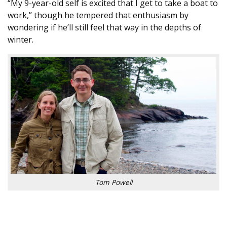
“My 9-year-old self is excited that I get to take a boat to
work,” though he tempered that enthusiasm by
wondering if he’ll still feel that way in the depths of
winter.
Tom Powell