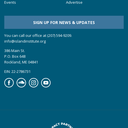
Events
Advertise
SIGN UP FOR NEWS & UPDATES
You can call our office at (207) 594-9209.
info@islandinstitute.org
386 Main St.
P.O. Box 648
Rockland, ME 04841
EIN: 22-2786731
Facebook
Soundcloud
Instagram
YouTube