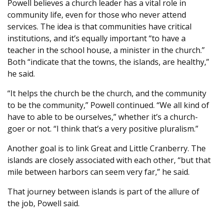
Powell believes a church leader has a vital role in
community life, even for those who never attend
services. The idea is that communities have critical
institutions, and it’s equally important “to have a
teacher in the school house, a minister in the church.”
Both “indicate that the towns, the islands, are healthy,”
he said.
“It helps the church be the church, and the community
to be the community,” Powell continued. “We all kind of
have to able to be ourselves,” whether it’s a church-
goer or not. “I think that’s a very positive pluralism.”
Another goal is to link Great and Little Cranberry. The
islands are closely associated with each other, “but that
mile between harbors can seem very far,” he said.
That journey between islands is part of the allure of
the job, Powell said.