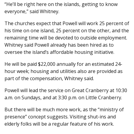
“He’ll be right here on the islands, getting to know
everyone,” said Whitney.
The churches expect that Powell will work 25 percent of
his time on one island, 25 percent on the other, and the
remaining time will be devoted to outside employment.
Whitney said Powell already has been hired as to
oversee the island’s affordable housing initiative.
He will be paid $22,000 annually for an estimated 24-
hour week; housing and utilities also are provided as
part of the compensation, Whitney said.
Powell will lead the service on Great Cranberry at 10:30
a.m. on Sundays, and at 3:30 p.m. on Little Cranberry.
But there will be much more work, as the “ministry of
presence” concept suggests. Visiting shut-ins and
elderly folks will be a regular feature of his work.