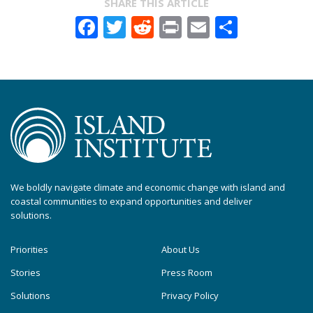
SHARE THIS ARTICLE
Facebook
Twitter
Reddit
Print
Email
Share
We boldly navigate climate and economic change with island and
coastal communities to expand opportunities and deliver
solutions.
Priorities
About Us
Stories
Press Room
Solutions
Privacy Policy