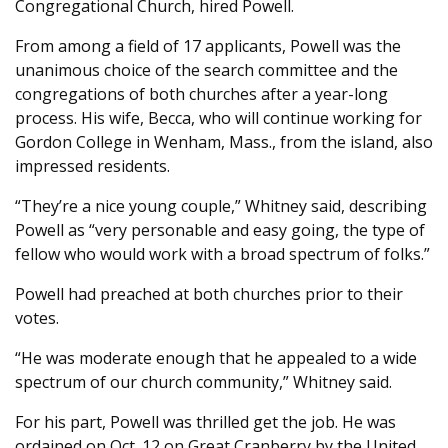
Congregational Church, hired Powell.
From among a field of 17 applicants, Powell was the
unanimous choice of the search committee and the
congregations of both churches after a year-long
process. His wife, Becca, who will continue working for
Gordon College in Wenham, Mass., from the island, also
impressed residents.
“They’re a nice young couple,” Whitney said, describing
Powell as “very personable and easy going, the type of
fellow who would work with a broad spectrum of folks.”
Powell had preached at both churches prior to their
votes.
“He was moderate enough that he appealed to a wide
spectrum of our church community,” Whitney said.
For his part, Powell was thrilled get the job. He was
ordained on Oct. 12 on Great Cranberry by the United