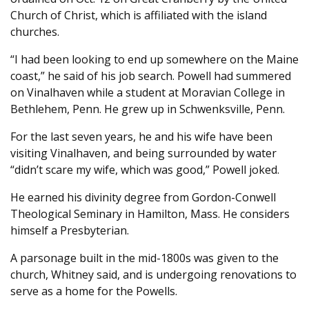
Church of Christ, which is affiliated with the island
churches.
“I had been looking to end up somewhere on the Maine
coast,” he said of his job search. Powell had summered
on Vinalhaven while a student at Moravian College in
Bethlehem, Penn. He grew up in Schwenksville, Penn.
For the last seven years, he and his wife have been
visiting Vinalhaven, and being surrounded by water
“didn’t scare my wife, which was good,” Powell joked.
He earned his divinity degree from Gordon-Conwell
Theological Seminary in Hamilton, Mass. He considers
himself a Presbyterian.
A parsonage built in the mid-1800s was given to the
church, Whitney said, and is undergoing renovations to
serve as a home for the Powells.