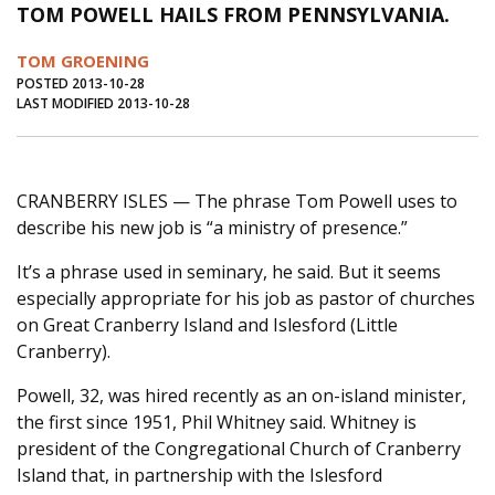
TOM POWELL HAILS FROM PENNSYLVANIA.
Journal of an Island Kitchen
Arts
TOM GROENING
Environment
Marine
Business
POSTED 2013-10-28
LAST MODIFIED 2013-10-28
Inter-island News
People
Book Review
Opinion
Education
Reflections
Op Ed
Fathoming
Cranberry Report
CRANBERRY ISLES — The phrase Tom Powell uses to
describe his new job is “a ministry of presence.”
Salt Water Cure
It’s a phrase used in seminary, he said. But it seems
especially appropriate for his job as pastor of churches
on Great Cranberry Island and Islesford (Little
Cranberry).
Powell, 32, was hired recently as an on-island minister,
the first since 1951, Phil Whitney said. Whitney is
president of the Congregational Church of Cranberry
Island that, in partnership with the Islesford