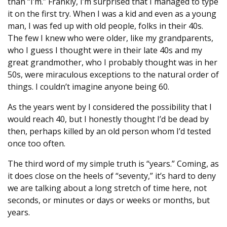
than “I’m.” Frankly, I’m surprised that I managed to type
it on the first try. When I was a kid and even as a young
man, I was fed up with old people, folks in their 40s.
The few I knew who were older, like my grandparents,
who I guess I thought were in their late 40s and my
great grandmother, who I probably thought was in her
50s, were miraculous exceptions to the natural order of
things. I couldn’t imagine anyone being 60.
As the years went by I considered the possibility that I
would reach 40, but I honestly thought I’d be dead by
then, perhaps killed by an old person whom I’d tested
once too often.
The third word of my simple truth is “years.” Coming, as
it does close on the heels of “seventy,” it’s hard to deny
we are talking about a long stretch of time here, not
seconds, or minutes or days or weeks or months, but
years.