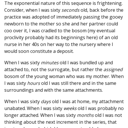
The exponential nature of this sequence is frightening.
Consider, when I was sixty
seconds
old, back before the
practice was adopted of immediately passing the gooey
newborn to the mother so she and her partner could
coo over it, I was cradled to the bosom (my eventual
proclivity probably had its beginnings here) of an old
nurse in her 40s on her way to the nursery where I
would soon constitute a deposit.
When I was sixty
minutes
old I was bundled up and
attached to, not the surrogate, but rather the
assigned
bosom of the young woman who was my mother. When
I was sixty
hours
old I was still there and in the same
surroundings and with the same attachments.
When I was sixty
days
old I was at home, my attachment
unabated. When I was sixty
weeks
old I was probably no
longer attached. When I was sixty
months
old I was not
thinking about the next increment in the series, that