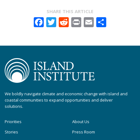
SHARE THIS ARTICLE
Facebook
Twitter
Reddit
Print
Email
Share
We boldly navigate climate and economic change with island and
coastal communities to expand opportunities and deliver
solutions.
Priorities
About Us
Stories
Press Room