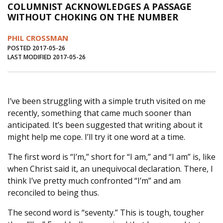
COLUMNIST ACKNOWLEDGES A PASSAGE
Journal of an Island Kitchen
Arts
WITHOUT CHOKING ON THE NUMBER
Environment
Marine
Business
PHIL CROSSMAN
Inter-island News
People
Book Review
POSTED 2017-05-26
LAST MODIFIED 2017-05-26
Opinion
Education
Reflections
Op Ed
Fathoming
Cranberry Report
I’ve been struggling with a simple truth visited on me
Salt Water Cure
recently, something that came much sooner than
anticipated. It’s been suggested that writing about it
might help me cope. I’ll try it one word at a time.
The first word is “I’m,” short for “I am,” and “I am” is, like
when Christ said it, an unequivocal declaration. There, I
think I’ve pretty much confronted “I’m” and am
reconciled to being thus.
The second word is “seventy.” This is tough, tougher