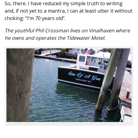
So, there. I have reduced my simple truth to writing
and, if not yet to a mantra, I can at least utter it without
choking: “I’m 70 years old”.
The youthful Phil Crossman lives on Vinalhaven where
he owns and operates the Tidewater Motel.