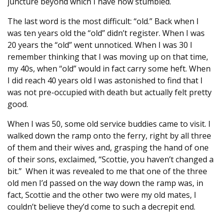
juncture beyond which I have now stumbled.
The last word is the most difficult: “old.” Back when I
was ten years old the “old” didn’t register. When I was
20 years the “old” went unnoticed. When I was 30 I
remember thinking that I was moving up on that time,
my 40s, when “old” would in fact carry some heft. When
I did reach 40 years old I was astonished to find that I
was not pre-occupied with death but actually felt pretty
good.
When I was 50, some old service buddies came to visit. I
walked down the ramp onto the ferry, right by all three
of them and their wives and, grasping the hand of one
of their sons, exclaimed, “Scottie, you haven’t changed a
bit.” When it was revealed to me that one of the three
old men I’d passed on the way down the ramp was, in
fact, Scottie and the other two were my old mates, I
couldn’t believe they’d come to such a decrepit end.