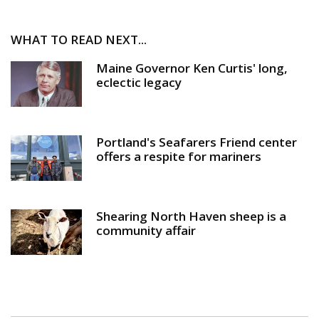
WHAT TO READ NEXT...
Maine Governor Ken Curtis' long,
eclectic legacy
Portland's Seafarers Friend center
offers a respite for mariners
Shearing North Haven sheep is a
community affair