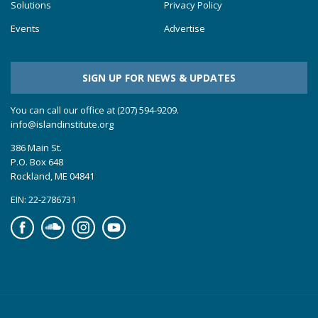
Solutions
Privacy Policy
Events
Advertise
SIGN UP FOR NEWS & UPDATES
You can call our office at (207) 594-9209.
info@islandinstitute.org
386 Main St.
P.O. Box 648
Rockland, ME 04841
EIN: 22-2786731
Facebook
Soundcloud
Instagram
YouTube