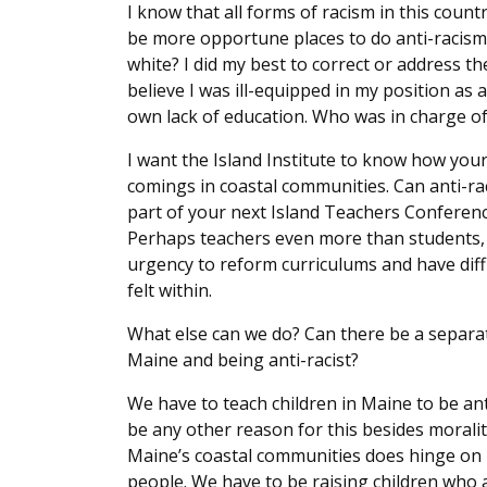
I know that all forms of racism in this coun
be more opportune places to do anti-racism
white? I did my best to correct or address th
believe I was ill-equipped in my position as 
own lack of education. Who was in charge o
I want the Island Institute to know how your
comings in coastal communities. Can anti-ra
part of your next Island Teachers Conferenc
Perhaps teachers even more than students, b
urgency to reform curriculums and have diffi
felt within.
What else can we do? Can there be a separat
Maine and being anti-racist?
We have to teach children in Maine to be an
be any other reason for this besides morality
Maine’s coastal communities does hinge on 
people. We have to be raising children who