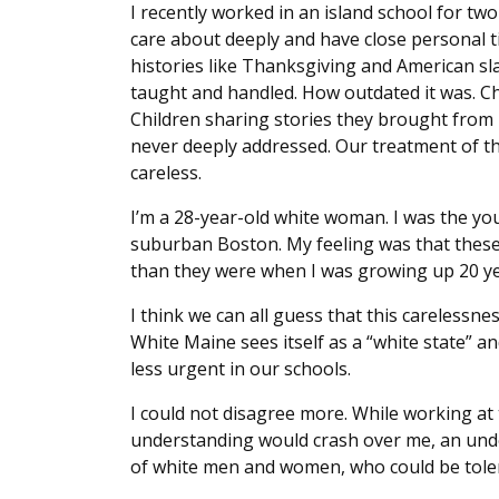
I recently worked in an island school for two
care about deeply and have close personal 
histories like Thanksgiving and American sl
taught and handled. How outdated it was. Chi
Children sharing stories they brought from
never deeply addressed. Our treatment of th
careless.
I’m a 28-year-old white woman. I was the you
suburban Boston. My feeling was that these 
than they were when I was growing up 20 y
I think we can all guess that this carelessn
White Maine sees itself as a “white state” a
less urgent in our schools.
I could not disagree more. While working at
understanding would crash over me, an unde
of white men and women, who could be tolera