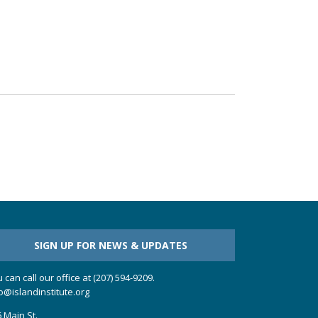
SIGN UP FOR NEWS & UPDATES
 can call our office at (207) 594-9209.
o@islandinstitute.org
 Main St.