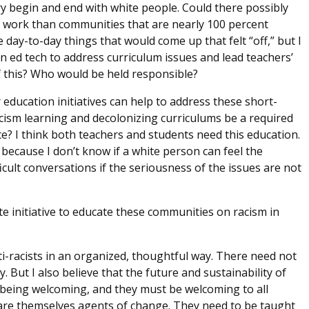
try begin and end with white people. Could there possibly
 work than communities that are nearly 100 percent
e day-to-day things that would come up that felt “off,” but I
an ed tech to address curriculum issues and lead teachers’
f this? Who would be held responsible?
 education initiatives can help to address these short-
cism learning and decolonizing curriculums be a required
e? I think both teachers and students need this education.
ecause I don’t know if a white person can feel the
cult conversations if the seriousness of the issues are not
e initiative to educate these communities on racism in
ti-racists in an organized, thoughtful way. There need not
. But I also believe that the future and sustainability of
being welcoming, and they must be welcoming to all
 are themselves agents of change. They need to be taught