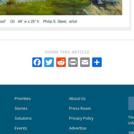
SHARE THIS ARTICLE
Facebook
Twitter
Reddit
Print
Email
Share
Priorities
About Us
Stories
Press Room
You
Solutions
Privacy Policy
inf
Events
Advertise
386