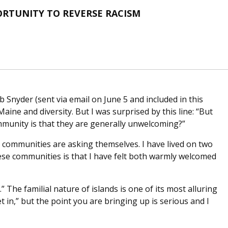
ORTUNITY TO REVERSE RACISM
 Snyder (sent via email on June 5 and included in this
ine and diversity. But I was surprised by this line: “But
ommunity is that they are generally unwelcoming?”
t communities are asking themselves. I have lived on two
hese communities is that I have felt both warmly welcomed
 The familial nature of islands is one of its most alluring
t in,” but the point you are bringing up is serious and I