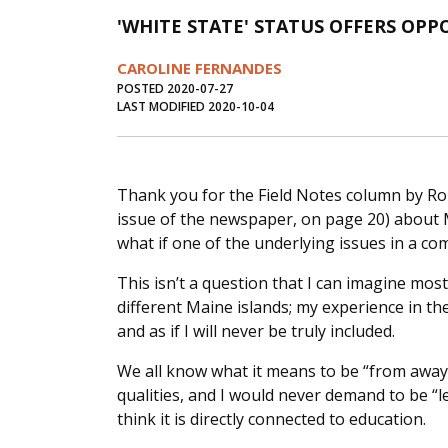
'WHITE STATE' STATUS OFFERS OPP
CAROLINE FERNANDES
POSTED 2020-07-27
LAST MODIFIED 2020-10-04
Thank you for the Field Notes column by Rob
issue of the newspaper, on page 20) about Ma
what if one of the underlying issues in a c
This isn’t a question that I can imagine mos
different Maine islands; my experience in t
and as if I will never be truly included.
We all know what it means to be “from away.”
qualities, and I would never demand to be “le
think it is directly connected to education.