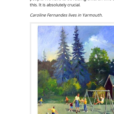
this. It is absolutely crucial.
Caroline Fernandes lives in Yarmouth.