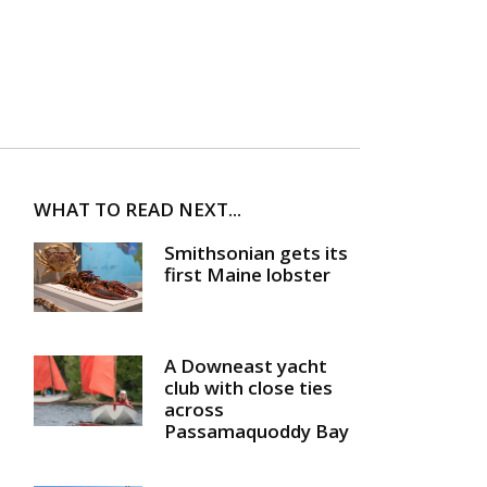
WHAT TO READ NEXT...
Smithsonian gets its
first Maine lobster
A Downeast yacht
club with close ties
across
Passamaquoddy Bay