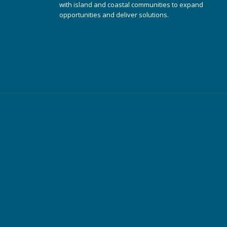
with island and coastal communities to expand
opportunities and deliver solutions.