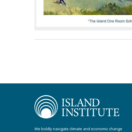
We boldly navigate climate and economic change