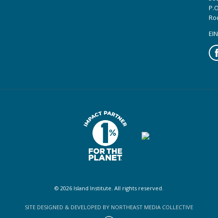
P.O
Ro
EIN
Fa
© 2026 Island Institute. All rights reserved.
SITE DESIGNED & DEVELOPED BY NORTHEAST MEDIA COLLECTIVE