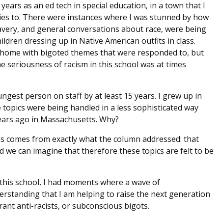
 years as an ed tech in special education, in a town that I
ties to. There were instances where I was stunned by how
avery, and general conversations about race, were being
ldren dressing up in Native American outfits in class.
 home with bigoted themes that were responded to, but
e seriousness of racism in this school was at times
ngest person on staff by at least 15 years. I grew up in
topics were being handled in a less sophisticated way
ears ago in Massachusetts. Why?
ess comes from exactly what the column addressed: that
nd we can imagine that therefore these topics are felt to be
 this school, I had moments where a wave of
rstanding that I am helping to raise the next generation
nt anti-racists, or subconscious bigots.