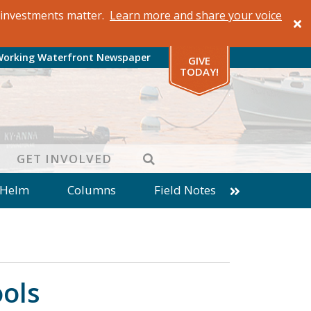
al investments matter.
Learn more and share your voice
Working Waterfront Newspaper
GIVE
TODAY!
SEARCH
GET INVOLVED
 Helm
Columns
Field Notes
patches from World Ocean Observatory
ine
Business
Inter-island News
Fathoming
Cranberry Report
ools