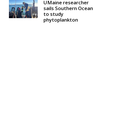
UMaine researcher
sails Southern Ocean
to study
phytoplankton