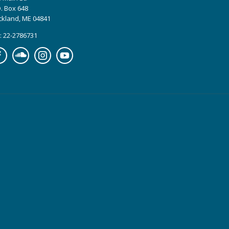
. Box 648
ckland, ME 04841
: 22-2786731
cebook
Soundcloud
Instagram
YouTube