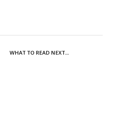
WHAT TO READ NEXT...