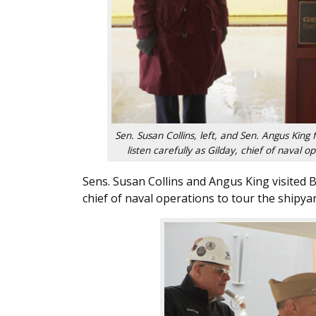
Sen. Susan Collins, left, and Sen. Angus King
listen carefully as Gilday, chief of naval 
Sens. Susan Collins and Angus King visited B
chief of naval operations to tour the shipy