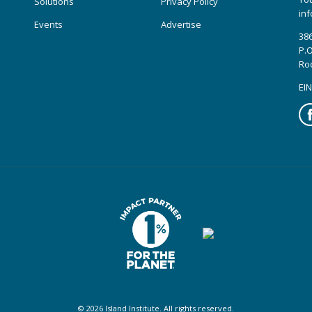
Solutions
Privacy Policy
inf
Events
Advertise
386
P.O
Ro
EIN
Fa
© 2026 Island Institute. All rights reserved.