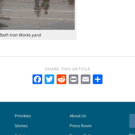
Bath Iron Works yard.
SHARE THIS ARTICLE
Facebook
Twitter
Reddit
Print
Email
Share
Priorities
About Us
Stories
Press Room
You