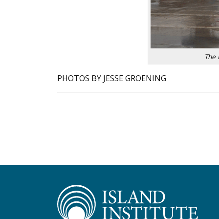
The 
PHOTOS BY JESSE GROENING