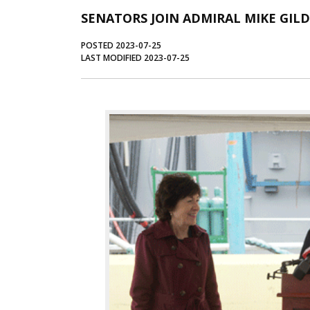
SENATORS JOIN ADMIRAL MIKE GIL
POSTED 2023-07-25
LAST MODIFIED 2023-07-25