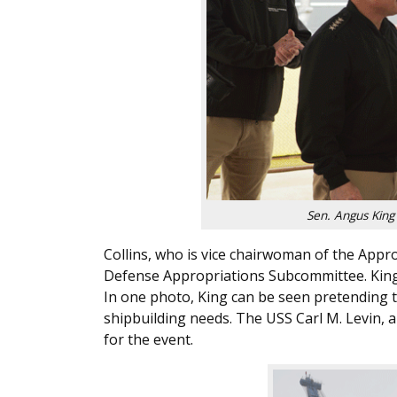
Sen. Angus King
Collins, who is vice chairwoman of the App
Defense Appropriations Subcommittee. King
In one photo, King can be seen pretending to
shipbuilding needs. The USS Carl M. Levin,
for the event.