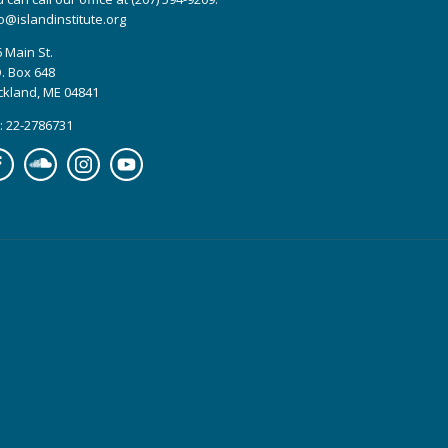
o@islandinstitute.org
 Main St.
. Box 648
ckland, ME 04841
: 22-2786731
cebook
Soundcloud
Instagram
YouTube