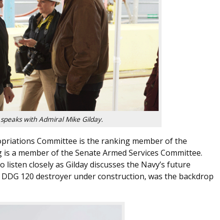
 speaks with Admiral Mike Gilday.
ropriations Committee is the ranking member of the
 is a member of the Senate Armed Services Committee.
 listen closely as Gilday discusses the Navy’s future
 a DDG 120 destroyer under construction, was the backdrop