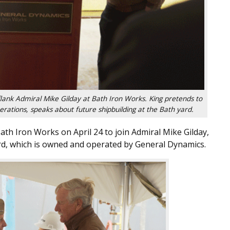
 flank Admiral Mike Gilday at Bath Iron Works. King pretends to
operations, speaks about future shipbuilding at the Bath yard.
ath Iron Works on April 24 to join Admiral Mike Gilday,
ard, which is owned and operated by General Dynamics.