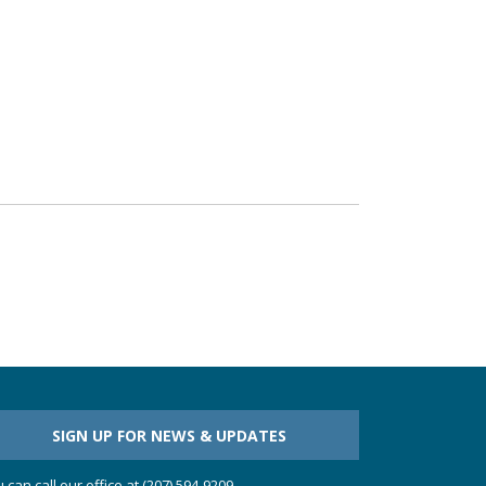
SIGN UP FOR NEWS & UPDATES
 can call our office at (207) 594-9209.