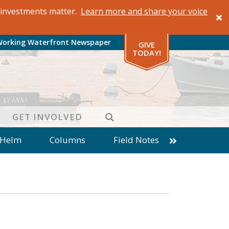
al investments matter.
Learn more and share your voice
Working Waterfront Newspaper
GIVE
TODAY!
SEARCH
GET INVOLVED
 Helm
Columns
Field Notes
patches from World Ocean Observatory
ine
Business
Inter-island News
Fathoming
Cranberry Report