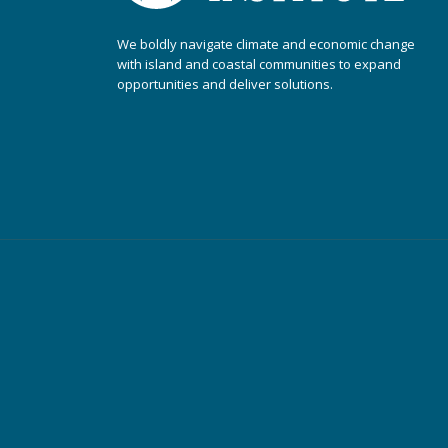
We boldly navigate climate and economic change
with island and coastal communities to expand
opportunities and deliver solutions.