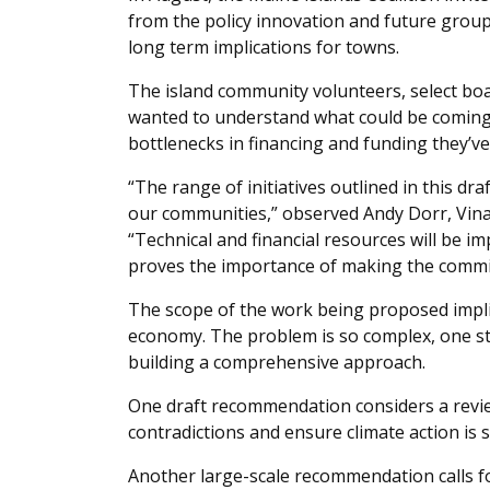
from the policy innovation and future group 
long term implications for towns.
The island community volunteers, select b
wanted to understand what could be coming 
bottlenecks in financing and funding they’v
“The range of initiatives outlined in this dr
our communities,” observed Andy Dorr, Vin
“Technical and financial resources will be imp
proves the importance of making the commi
The scope of the work being proposed implica
economy. The problem is so complex, one stra
building a comprehensive approach.
One draft recommendation considers a review
contradictions and ensure climate action is 
Another large-scale recommendation calls fo