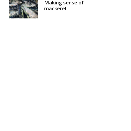
Making sense of
mackerel