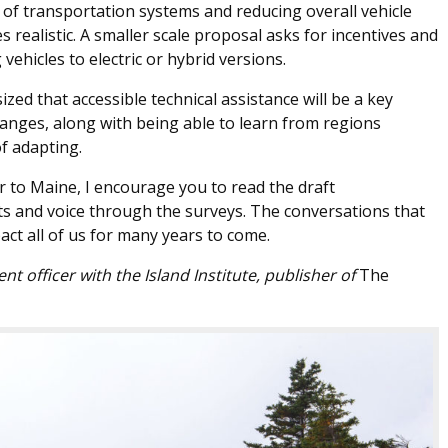
n of transportation systems and reducing overall vehicle
es realistic. A smaller scale proposal asks for incentives and
ehicles to electric or hybrid versions.
d that accessible technical assistance will be a key
anges, along with being able to learn from regions
f adapting.
tor to Maine, I encourage you to read the draft
 and voice through the surveys. The conversations that
act all of us for many years to come.
 officer with the Island Institute, publisher of
The