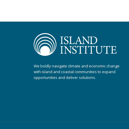
We boldly navigate climate and economic change
with island and coastal communities to expand
opportunities and deliver solutions.