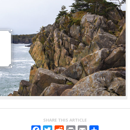
SHARE THIS ARTICLE
Facebook
Twitter
Reddit
Print
Email
Share