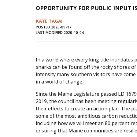
OPPORTUNITY FOR PUBLIC INPUT I
KATE TAGAI
POSTED 2020-09-17
LAST MODIFIED 2020-10-04
In a world where every king tide inundates 
sharks can be found off the rocky shores o
intensity many southern visitors have come 
in a world of change.
Since the Maine Legislature passed LD 1679, 
2019, the council has been meeting regular
their effects to create an action plan. The pl
some of the most ambitious carbon reduction
including how we will meet an 80 percent r
ensuring that Maine communities are resilie