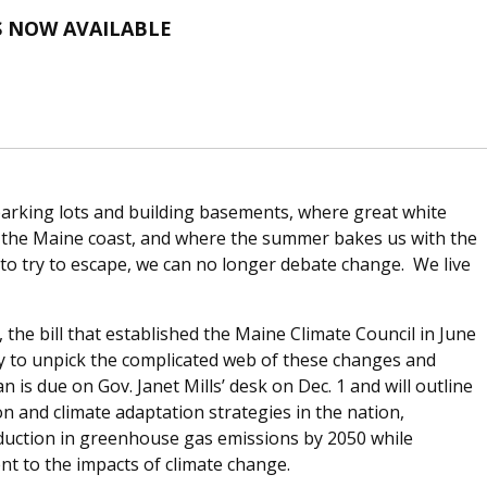
S NOW AVAILABLE
parking lots and building basements, where great white
f the Maine coast, and where the summer bakes us with the
to try to escape, we can no longer debate change. We live
the bill that established the Maine Climate Council in June
ly to unpick the complicated web of these changes and
an is due on Gov. Janet Mills’ desk on Dec. 1 and will outline
 and climate adaptation strategies in the nation,
eduction in greenhouse gas emissions by 2050 while
nt to the impacts of climate change.