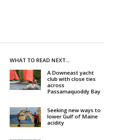
WHAT TO READ NEXT...
A Downeast yacht
club with close ties
across
Passamaquoddy Bay
Seeking new ways to
lower Gulf of Maine
acidity