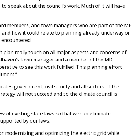
to speak about the council’s work. Much of it will have
oard members, and town managers who are part of the MIC
and how it could relate to planning already underway or
e encountered.
aft plan really touch on all major aspects and concerns of
alhaven’s town manager and a member of the MIC.
erative to see this work fulfilled. This planning effort
tment.”
tes government, civil society and all sectors of the
tegy will not succeed and so the climate council is
 of existing state laws so that we can eliminate
supported by our laws.
r modernizing and optimizing the electric grid while