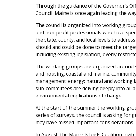
Through the guidance of the Governor’s Offi
Council, Maine is once again leading the way
The council is organized into working groups 
and non-profit professionals who have spent
the state, county, and local levels to addres
should and could be done to meet the targe
including existing legislation, overly restrict
The working groups are organized around six
and housing; coastal and marine; community
management; energy; natural and working la
sub-committees are delving deeply into all a
environmental implications of change.
At the start of the summer the working grou
series of surveys, the council is asking for 
may have missed important considerations.
In August, the Maine Islands Coalition invit