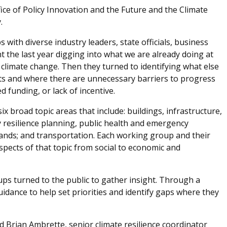
ce of Policy Innovation and the Future and the Climate
.
with diverse industry leaders, state officials, business
 the last year digging into what we are already doing at
s climate change. Then they turned to identifying what else
ts and where there are unnecessary barriers to progress
ed funding, or lack of incentive.
 broad topic areas that include: buildings, infrastructure,
 resilience planning, public health and emergency
nds; and transportation. Each working group and their
spects of that topic from social to economic and
ps turned to the public to gather insight. Through a
guidance to help set priorities and identify gaps where they
ed Brian Ambrette, senior climate resilience coordinator