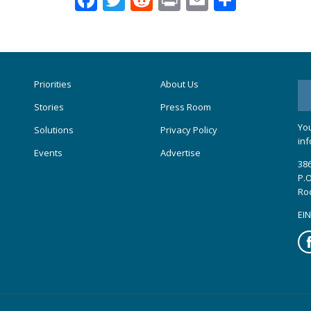
Priorities
About Us
Stories
Press Room
You
Solutions
Privacy Policy
inf
Events
Advertise
386
P.O
Ro
EIN
Fa