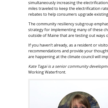
simultaneously increasing the electrificatio
miles traveled to keep the electrification rat
rebates to help consumers upgrade existing v
The community resiliency subgroup emphasize
strategy for implementing many of these ch
outside of Maine that are testing out ways o
If you haven’t already, as a resident or visi
recommendations and provide your thoughts
are happening at the climate council will imp
Kate Tagai is a senior community development
Working Waterfront.