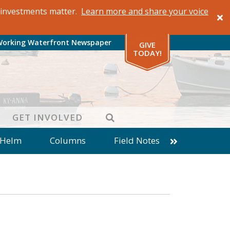
al investments matter.
Learn more and share your voice
Working Waterfront Newspaper
GIVE
TODAY!
SEARCH
GET INVOLVED
 Helm
Columns
Field Notes
patches from World Ocean Observatory
ine
Business
Inter-island News
Fathoming
Cranberry Report