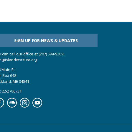
SIGN UP FOR NEWS & UPDATES
 can call our office at (207) 594-9209.
o@islandinstitute.org
 Main St.
. Box 648
ckland, ME 04841
: 22-2786731
cebook
Soundcloud
Instagram
YouTube