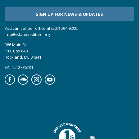
SIGN UP FOR NEWS & UPDATES
You can call our office at (207) 594-9209.
info@islandinstitute.org
386 Main St.
P.O. Box 648
Rockland, ME 04841
EIN: 22-2786731
Facebook
Soundcloud
Instagram
YouTube