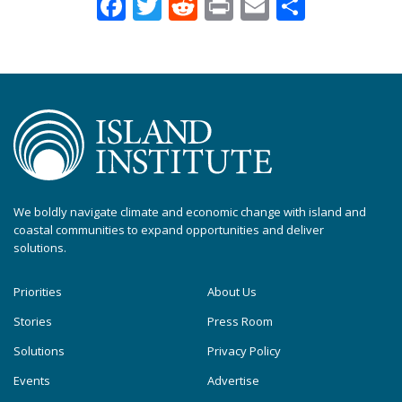
Facebook
Twitter
Reddit
Print
Email
Share
We boldly navigate climate and economic change with island and
coastal communities to expand opportunities and deliver
solutions.
Priorities
About Us
Stories
Press Room
Solutions
Privacy Policy
Events
Advertise