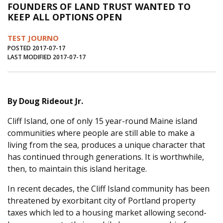
FOUNDERS OF LAND TRUST WANTED TO
Journal of an Island Kitchen
Arts
KEEP ALL OPTIONS OPEN
Environment
Marine
Business
TEST JOURNO
Inter-island News
People
Book Review
POSTED 2017-07-17
LAST MODIFIED 2017-07-17
Opinion
Education
Reflections
Op Ed
Fathoming
Cranberry Report
By Doug Rideout Jr.
Salt Water Cure
Cliff Island, one of only 15 year-round Maine island
communities where people are still able to make a
living from the sea, produces a unique character that
has continued through generations. It is worthwhile,
then, to maintain this island heritage.
In recent decades, the Cliff Island community has been
threatened by exorbitant city of Portland property
taxes which led to a housing market allowing second-