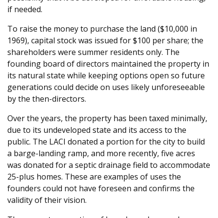
if needed.
To raise the money to purchase the land ($10,000 in
1969), capital stock was issued for $100 per share; the
shareholders were summer residents only. The
founding board of directors maintained the property in
its natural state while keeping options open so future
generations could decide on uses likely unforeseeable
by the then-directors.
Over the years, the property has been taxed minimally,
due to its undeveloped state and its access to the
public. The LACI donated a portion for the city to build
a barge-landing ramp, and more recently, five acres
was donated for a septic drainage field to accommodate
25-plus homes. These are examples of uses the
founders could not have foreseen and confirms the
validity of their vision.