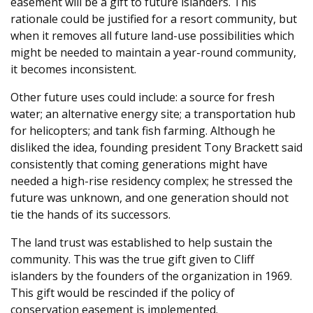
easement will be a gift to future islanders. This
rationale could be justified for a resort community, but
when it removes all future land-use possibilities which
might be needed to maintain a year-round community,
it becomes inconsistent.
Other future uses could include: a source for fresh
water; an alternative energy site; a transportation hub
for helicopters; and tank fish farming. Although he
disliked the idea, founding president Tony Brackett said
consistently that coming generations might have
needed a high-rise residency complex; he stressed the
future was unknown, and one generation should not
tie the hands of its successors.
The land trust was established to help sustain the
community. This was the true gift given to Cliff
islanders by the founders of the organization in 1969.
This gift would be rescinded if the policy of
conservation easement is implemented.