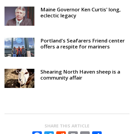
Maine Governor Ken Curtis' long,
eclectic legacy
Portland's Seafarers Friend center
offers a respite for mariners
Shearing North Haven sheep is a
community affair
SHARE THIS ARTICLE