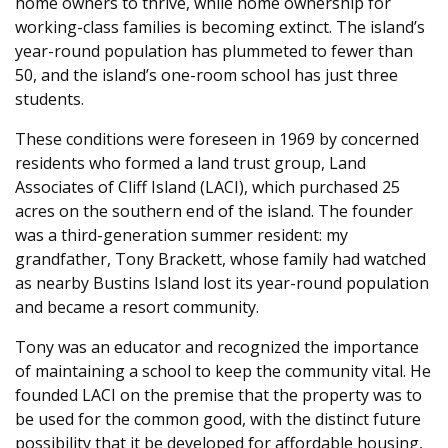
home owners to thrive, while home ownership for
working-class families is becoming extinct. The island’s
year-round population has plummeted to fewer than
50, and the island’s one-room school has just three
students.
These conditions were foreseen in 1969 by concerned
residents who formed a land trust group, Land
Associates of Cliff Island (LACI), which purchased 25
acres on the southern end of the island. The founder
was a third-generation summer resident: my
grandfather, Tony Brackett, whose family had watched
as nearby Bustins Island lost its year-round population
and became a resort community.
Tony was an educator and recognized the importance
of maintaining a school to keep the community vital. He
founded LACI on the premise that the property was to
be used for the common good, with the distinct future
possibility that it be developed for affordable housing,