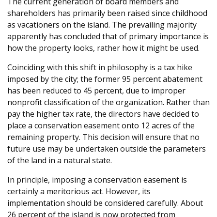
The current generation of board members and
shareholders has primarily been raised since childhood
as vacationers on the island. The prevailing majority
apparently has concluded that of primary importance is
how the property looks, rather how it might be used.
Coinciding with this shift in philosophy is a tax hike
imposed by the city; the former 95 percent abatement
has been reduced to 45 percent, due to improper
nonprofit classification of the organization. Rather than
pay the higher tax rate, the directors have decided to
place a conservation easement onto 12 acres of the
remaining property. This decision will ensure that no
future use may be undertaken outside the parameters
of the land in a natural state.
In principle, imposing a conservation easement is
certainly a meritorious act. However, its
implementation should be considered carefully. About
26 percent of the island is now protected from