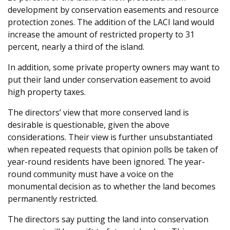
development by conservation easements and resource
protection zones. The addition of the LACI land would
increase the amount of restricted property to 31
percent, nearly a third of the island.
In addition, some private property owners may want to
put their land under conservation easement to avoid
high property taxes.
The directors’ view that more conserved land is
desirable is questionable, given the above
considerations. Their view is further unsubstantiated
when repeated requests that opinion polls be taken of
year-round residents have been ignored. The year-
round community must have a voice on the
monumental decision as to whether the land becomes
permanently restricted.
The directors say putting the land into conservation