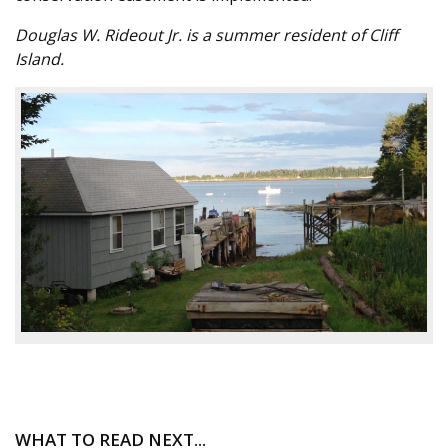
Douglas W. Rideout Jr. is a summer resident of Cliff
Island.
WHAT TO READ NEXT...