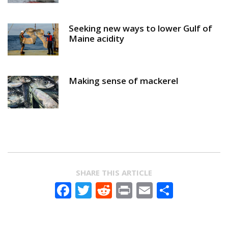
Seeking new ways to lower Gulf of
Maine acidity
Making sense of mackerel
SHARE THIS ARTICLE
Facebook
Twitter
Reddit
Print
Email
Share