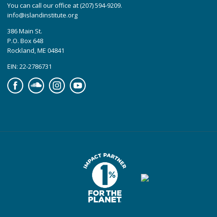
You can call our office at (207) 594-9209.
info@islandinstitute.org
386 Main St.
P.O. Box 648
Rockland, ME 04841
EIN: 22-2786731
Facebook
Soundcloud
Instagram
YouTube