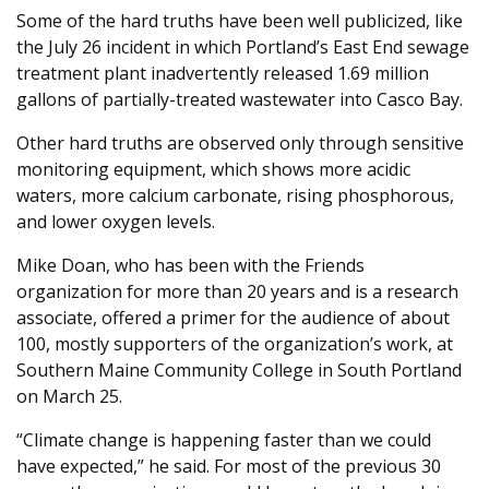
Some of the hard truths have been well publicized, like
the July 26 incident in which Portland’s East End sewage
treatment plant inadvertently released 1.69 million
gallons of partially-treated wastewater into Casco Bay.
Other hard truths are observed only through sensitive
monitoring equipment, which shows more acidic
waters, more calcium carbonate, rising phosphorous,
and lower oxygen levels.
Mike Doan, who has been with the Friends
organization for more than 20 years and is a research
associate, offered a primer for the audience of about
100, mostly supporters of the organization’s work, at
Southern Maine Community College in South Portland
on March 25.
“Climate change is happening faster than we could
have expected,” he said. For most of the previous 30