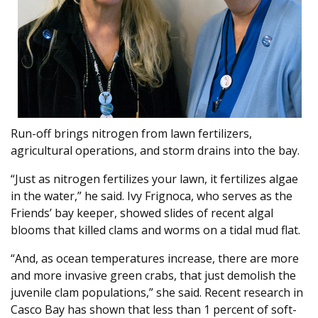
Run-off brings nitrogen from lawn fertilizers,
agricultural operations, and storm drains into the bay.
“Just as nitrogen fertilizes your lawn, it fertilizes algae
in the water,” he said. Ivy Frignoca, who serves as the
Friends’ bay keeper, showed slides of recent algal
blooms that killed clams and worms on a tidal mud flat.
“And, as ocean temperatures increase, there are more
and more invasive green crabs, that just demolish the
juvenile clam populations,” she said. Recent research in
Casco Bay has shown that less than 1 percent of soft-