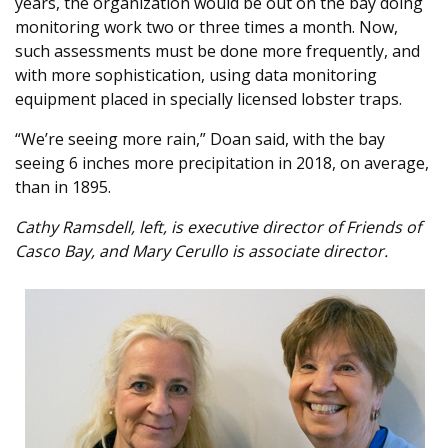
years, the organization would be out on the bay doing
monitoring work two or three times a month. Now,
such assessments must be done more frequently, and
with more sophistication, using data monitoring
equipment placed in specially licensed lobster traps.
“We’re seeing more rain,” Doan said, with the bay
seeing 6 inches more precipitation in 2018, on average,
than in 1895.
Cathy Ramsdell, left, is executive director of Friends of
Casco Bay, and Mary Cerullo is associate director.