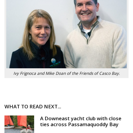
Ivy Frignoca and Mike Doan of the Friends of Casco Bay.
WHAT TO READ NEXT...
A Downeast yacht club with close
ties across Passamaquoddy Bay