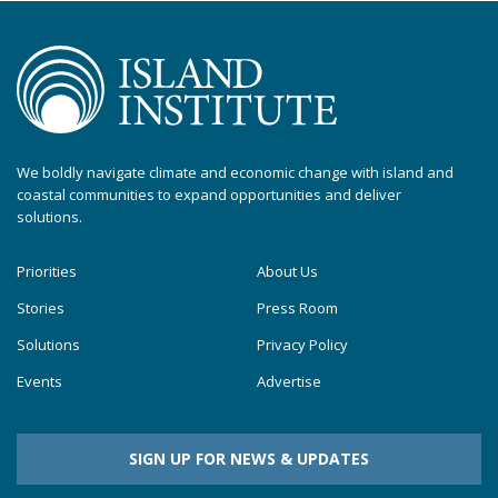
We boldly navigate climate and economic change with island and
coastal communities to expand opportunities and deliver
solutions.
Priorities
About Us
Stories
Press Room
Solutions
Privacy Policy
Events
Advertise
SIGN UP FOR NEWS & UPDATES