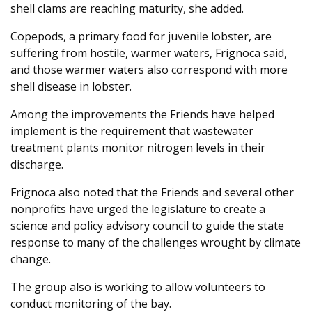
shell clams are reaching maturity, she added.
Copepods, a primary food for juvenile lobster, are
suffering from hostile, warmer waters, Frignoca said,
and those warmer waters also correspond with more
shell disease in lobster.
Among the improvements the Friends have helped
implement is the requirement that wastewater
treatment plants monitor nitrogen levels in their
discharge.
Frignoca also noted that the Friends and several other
nonprofits have urged the legislature to create a
science and policy advisory council to guide the state
response to many of the challenges wrought by climate
change.
The group also is working to allow volunteers to
conduct monitoring of the bay.