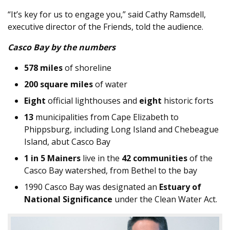
“It’s key for us to engage you,” said Cathy Ramsdell,
executive director of the Friends, told the audience.
Casco Bay by the numbers
578 miles
of shoreline
200 square miles
of water
Eight
official lighthouses and
eight
historic forts
13
municipalities from Cape Elizabeth to
Phippsburg, including Long Island and Chebeague
Island, abut Casco Bay
1 in 5 Mainers
live in the
42 communities
of the
Casco Bay watershed, from Bethel to the bay
1990 Casco Bay was designated an
Estuary of
National Significance
under the Clean Water Act.