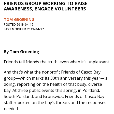
FRIENDS GROUP WORKING TO RAISE
Journal of an Island Kitchen
Arts
AWARENESS, ENGAGE VOLUNTEERS
Environment
Marine
Business
TOM GROENING
Inter-island News
People
Book Review
POSTED 2019-04-17
LAST MODIFIED 2019-04-17
Opinion
Education
Reflections
Op Ed
Fathoming
Cranberry Report
By Tom Groening
Salt Water Cure
Friends tell friends the truth, even when it’s unpleasant.
And that’s what the nonprofit Friends of Casco Bay
group—which marks its 30th anniversary this year—is
doing, reporting on the health of that busy, diverse
bay. At three public events this spring, in Portland,
South Portland, and Brunswick, Friends of Casco Bay
staff reported on the bay’s threats and the responses
needed.