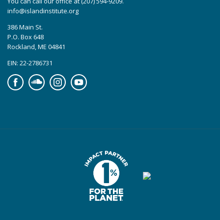
You can call our office at (207) 594-9209.
info@islandinstitute.org
386 Main St.
P.O. Box 648
Rockland, ME 04841
EIN: 22-2786731
Facebook
Soundcloud
Instagram
YouTube