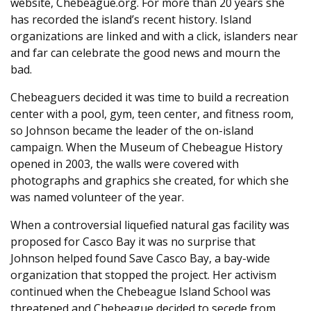
website, Chebeague.org. For more than 20 years she
has recorded the island’s recent history. Island
organizations are linked and with a click, islanders near
and far can celebrate the good news and mourn the
bad.
Chebeaguers decided it was time to build a recreation
center with a pool, gym, teen center, and fitness room,
so Johnson became the leader of the on-island
campaign. When the Museum of Chebeague History
opened in 2003, the walls were covered with
photographs and graphics she created, for which she
was named volunteer of the year.
When a controversial liquefied natural gas facility was
proposed for Casco Bay it was no surprise that
Johnson helped found Save Casco Bay, a bay-wide
organization that stopped the project. Her activism
continued when the Chebeague Island School was
threatened and Chebeague decided to secede from