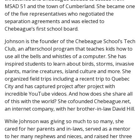
MSAD 51 and the town of Cumberland. She became one
of the five representatives who negotiated the
separation agreements and was elected to
Chebeague’s first school board.
Johnson is the founder of the Chebeague School’s Tech
Club, an afterschool program that teaches kids how to
use all the bells and whistles of a computer. She has
inspired students to learn about birds, storms, invasive
plants, marine creatures, island culture and more. She
organized field trips including a recent trip to Quebec
City and has captured project after project with
incredible YouTube videos. And how does she share all
of this with the world? She cofounded Chebeague.net,
an internet company, with her brother-in-law David Hill.
While Johnson was giving so much to so many, she
cared for her parents and in-laws, served as a mentor
to her many nephews and nieces, and raised her three