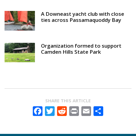
A Downeast yacht club with close
ties across Passamaquoddy Bay
Organization formed to support
Camden Hills State Park
SHARE THIS ARTICLE
Facebook
Twitter
Reddit
Print
Email
Share