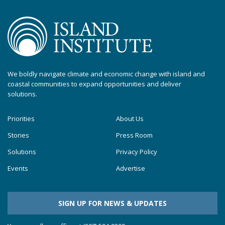
We boldly navigate climate and economic change with island and
coastal communities to expand opportunities and deliver
solutions.
Priorities
About Us
Stories
Press Room
Solutions
Privacy Policy
Events
Advertise
SIGN UP FOR NEWS & UPDATES