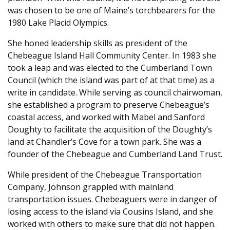
was chosen to be one of Maine’s torchbearers for the
1980 Lake Placid Olympics.
She honed leadership skills as president of the
Chebeague Island Hall Community Center. In 1983 she
took a leap and was elected to the Cumberland Town
Council (which the island was part of at that time) as a
write in candidate. While serving as council chairwoman,
she established a program to preserve Chebeague’s
coastal access, and worked with Mabel and Sanford
Doughty to facilitate the acquisition of the Doughty’s
land at Chandler’s Cove for a town park. She was a
founder of the Chebeague and Cumberland Land Trust.
While president of the Chebeague Transportation
Company, Johnson grappled with mainland
transportation issues. Chebeaguers were in danger of
losing access to the island via Cousins Island, and she
worked with others to make sure that did not happen.