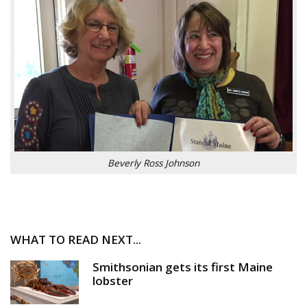
Beverly Ross Johnson
WHAT TO READ NEXT...
Smithsonian gets its first Maine
lobster