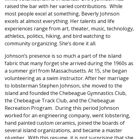
raised the bar with her varied contributions. While
most people excel at something, Beverly Johnson
excels at almost everything. Her talents and life
experiences range from art, theater, music, technology,
athletics, politics, hiking, and bird watching to
community organizing. She’s done it all.
Johnson’s presence is so much a part of the island
fabric that many forget she arrived during the 1960s as
a summer girl from Massachusetts. At 15, she began
volunteering as a swim instructor. After her marriage
to lobsterman Stephen Johnson, she moved to the
island and founded the Chebeague Gymnastics Club,
the Chebeague Track Club, and the Chebeague
Recreation Program. During this period Johnson
worked for an engineering company, went lobstering,
hand painted custom ceramics, joined the boards of
several island organizations, and became a master
plumber. With this resume, it is not surprising that she