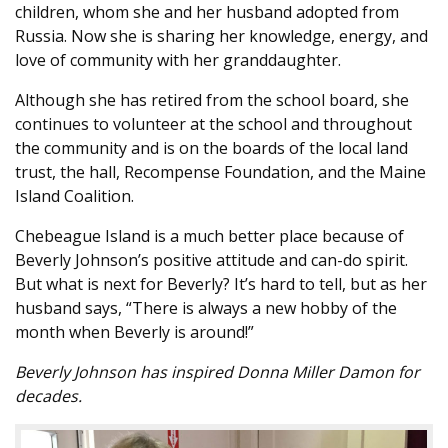
children, whom she and her husband adopted from
Russia. Now she is sharing her knowledge, energy, and
love of community with her granddaughter.
Although she has retired from the school board, she
continues to volunteer at the school and throughout
the community and is on the boards of the local land
trust, the hall, Recompense Foundation, and the Maine
Island Coalition.
Chebeague Island is a much better place because of
Beverly Johnson’s positive attitude and can-do spirit.
But what is next for Beverly? It’s hard to tell, but as her
husband says, “There is always a new hobby of the
month when Beverly is around!”
Beverly Johnson has inspired Donna Miller Damon for
decades.