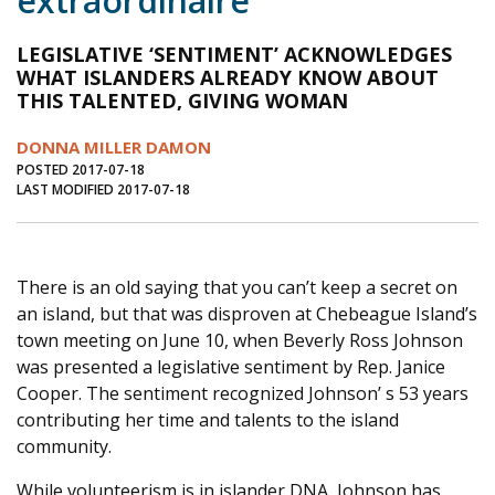
extraordinaire
Journal of an Island Kitchen
Arts
LEGISLATIVE ‘SENTIMENT’ ACKNOWLEDGES
Environment
Marine
Business
WHAT ISLANDERS ALREADY KNOW ABOUT
THIS TALENTED, GIVING WOMAN
Inter-island News
People
Book Review
DONNA MILLER DAMON
Opinion
Education
Reflections
POSTED 2017-07-18
LAST MODIFIED 2017-07-18
Op Ed
Fathoming
Cranberry Report
Salt Water Cure
There is an old saying that you can’t keep a secret on
an island, but that was disproven at Chebeague Island’s
town meeting on June 10, when Beverly Ross Johnson
was presented a legislative sentiment by Rep. Janice
Cooper. The sentiment recognized Johnson’ s 53 years
contributing her time and talents to the island
community.
While volunteerism is in islander DNA, Johnson has