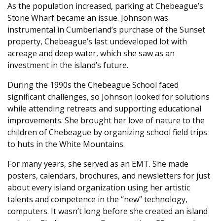
As the population increased, parking at Chebeague’s
Stone Wharf became an issue. Johnson was
instrumental in Cumberland’s purchase of the Sunset
property, Chebeague’s last undeveloped lot with
acreage and deep water, which she saw as an
investment in the island’s future.
During the 1990s the Chebeague School faced
significant challenges, so Johnson looked for solutions
while attending retreats and supporting educational
improvements. She brought her love of nature to the
children of Chebeague by organizing school field trips
to huts in the White Mountains.
For many years, she served as an EMT. She made
posters, calendars, brochures, and newsletters for just
about every island organization using her artistic
talents and competence in the “new” technology,
computers. It wasn’t long before she created an island