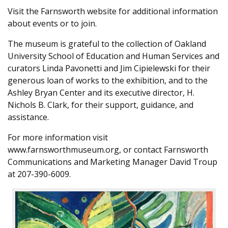
Visit the Farnsworth website for additional information
about events or to join.
The museum is grateful to the collection of Oakland
University School of Education and Human Services and
curators Linda Pavonetti and Jim Cipielewski for their
generous loan of works to the exhibition, and to the
Ashley Bryan Center and its executive director, H.
Nichols B. Clark, for their support, guidance, and
assistance.
For more information visit
www.farnsworthmuseum.org, or contact Farnsworth
Communications and Marketing Manager David Troup
at 207-390-6009.