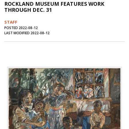
ROCKLAND MUSEUM FEATURES WORK
Journal of an Island Kitchen
Arts
THROUGH DEC. 31
Environment
Marine
Business
STAFF
Inter-island News
People
Book Review
POSTED 2022-08-12
LAST MODIFIED 2022-08-12
Opinion
Education
Reflections
Op Ed
Fathoming
Cranberry Report
Salt Water Cure