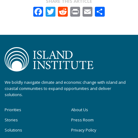
SHARE THIS ARTICLE
Facebook
Twitter
Reddit
Print
Email
Share
We boldly navigate climate and economic change with island and
coastal communities to expand opportunities and deliver
solutions.
Priorities
About Us
Stories
Press Room
Solutions
Privacy Policy