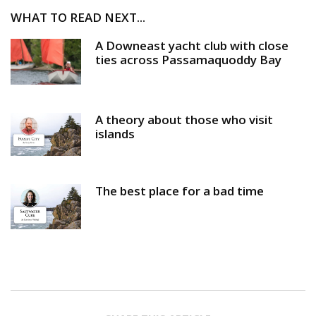
WHAT TO READ NEXT...
A Downeast yacht club with close
ties across Passamaquoddy Bay
A theory about those who visit
islands
The best place for a bad time