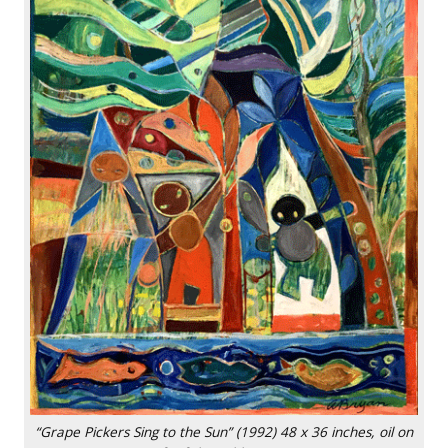
“Grape Pickers Sing to the Sun” (1992) 48 x 36 inches, oil on