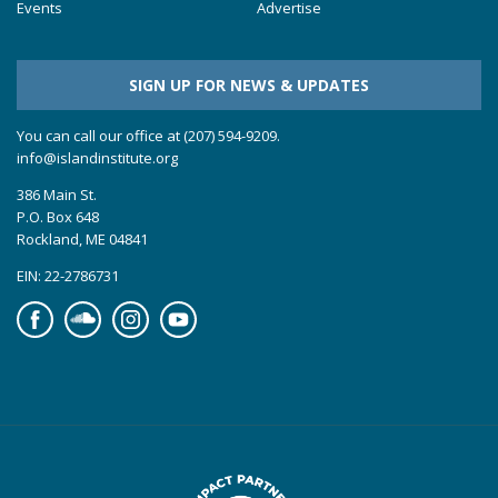
Events
Advertise
SIGN UP FOR NEWS & UPDATES
You can call our office at (207) 594-9209.
info@islandinstitute.org
386 Main St.
P.O. Box 648
Rockland, ME 04841
EIN: 22-2786731
Facebook
Soundcloud
Instagram
YouTube