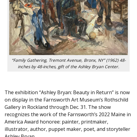
“Family Gathering, Tremont Avenue, Bronx, NY” (1962) 48-
inches by 48-inches, gift of the Ashley Bryan Center.
The exhibition “Ashley Bryan: Beauty in Return” is now
on display in the Farnsworth Art Museum’s Rothschild
Gallery in Rockland through Dec. 31. The show
recognizes the work of the Farnsworth’s 2022 Maine in
America Award honoree: painter, printmaker,
illustrator, author, puppet maker, poet, and storyteller
Ashley Bryan.