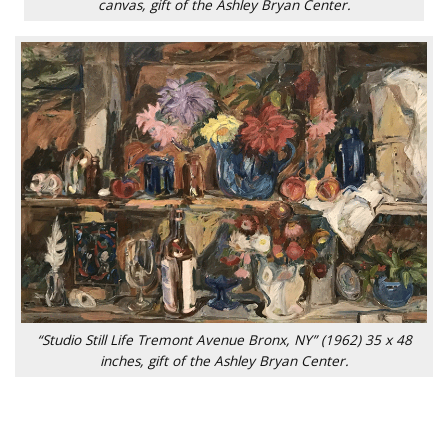
canvas, gift of the Ashley Bryan Center.
“Studio Still Life Tremont Avenue Bronx, NY” (1962) 35 x 48
inches, gift of the Ashley Bryan Center.