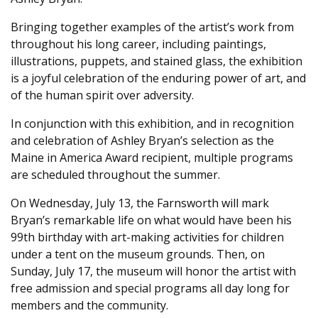
Bringing together examples of the artist’s work from
throughout his long career, including paintings,
illustrations, puppets, and stained glass, the exhibition
is a joyful celebration of the enduring power of art, and
of the human spirit over adversity.
In conjunction with this exhibition, and in recognition
and celebration of Ashley Bryan’s selection as the
Maine in America Award recipient, multiple programs
are scheduled throughout the summer.
On Wednesday, July 13, the Farnsworth will mark
Bryan’s remarkable life on what would have been his
99th birthday with art-making activities for children
under a tent on the museum grounds. Then, on
Sunday, July 17, the museum will honor the artist with
free admission and special programs all day long for
members and the community.