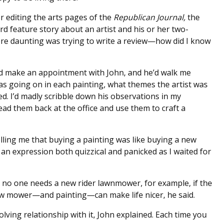
r editing the arts pages of the
Republican Journal,
the
d feature story about an artist and his or her two-
re daunting was trying to write a review—how did I know
d make an appointment with John, and he’d walk me
as going on in each painting, what themes the artist was
ed. I’d madly scribble down his observations in my
ead them back at the office and use them to craft a
telling me that buying a painting was like buying a new
n expression both quizzical and panicked as I waited for
, no one needs a new rider lawnmower, for example, if the
new mower—and painting—can make life nicer, he said.
ving relationship with it, John explained. Each time you