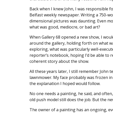
Back when I knew John, I was responsible fo
Belfast weekly newspaper. Writing a 750-wor
dimensional pictures was daunting. Even mo
what was good, mediocre, or bad art?
When Gallery 68 opened a new show, I woul
around the gallery, holding forth on what w
exploring, what was particularly well-execut
reporter’s notebook, hoping I’d be able to r
coherent story about the show.
All these years later, I still remember John 
lawnmower. My face probably was frozen in a
the explanation I hoped would follow.
No one needs a painting, he said, and often
old push model still does the job. But the 
The owner of a painting has an ongoing, evol