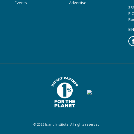
Events
Advertise
386
P.O
Ro
EIN
Fa
© 2026 Island Institute. All rights reserved.