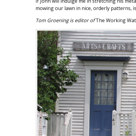
If John will indulge me in stretching his met
mowing our lawn in nice, orderly patterns, 
Tom Groening is editor of
The Working Wat