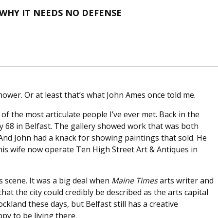
 WHY IT NEEDS NO DEFENSE
mower. Or at least that’s what John Ames once told me.
of the most articulate people I’ve ever met. Back in the
y 68 in Belfast. The gallery showed work that was both
 And John had a knack for showing paintings that sold. He
his wife now operate Ten High Street Art & Antiques in
ts scene. It was a big deal when
Maine Times
arts writer and
that the city could credibly be described as the arts capital
ckland these days, but Belfast still has a creative
py to be living there.