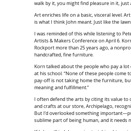
walk by it, you might find pleasure in it, ju
Art enriches life on a basic, visceral level. A
is what I think John meant. Just like the la
I was reminded of this while listening to Pet
Artists & Makers Conference on April 6. Kor
Rockport more than 25 years ago, a nonprofi
handcrafted, fine furniture.
Korn talked about the people who pay a lot 
at his school. “None of these people come to
pay-off is not taking home the furniture, bu
meaning and fulfillment.”
I often defend the arts by citing its value t
and crafts at our store, Archipelago, recog
But I’d overlooked something important—purs
sublime part of being human, and it needs n