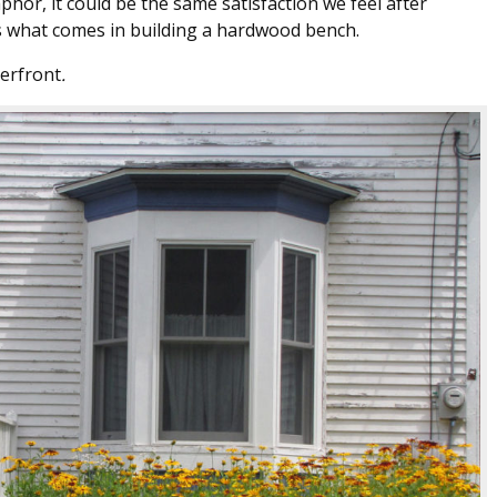
aphor, it could be the same satisfaction we feel after
is what comes in building a hardwood bench.
erfront
.