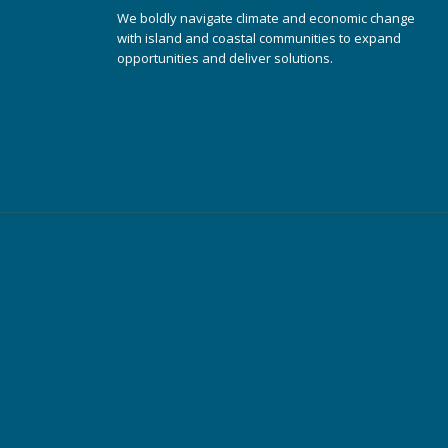
We boldly navigate climate and economic change
with island and coastal communities to expand
opportunities and deliver solutions.