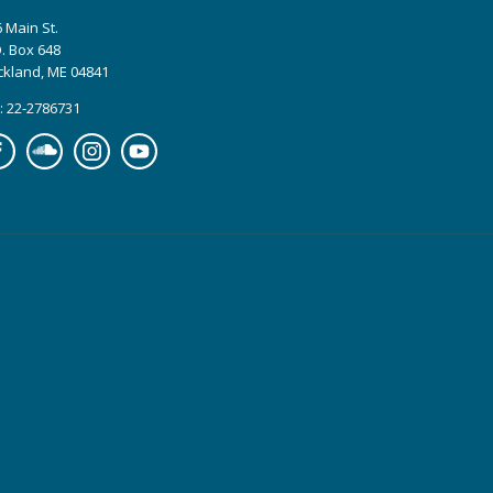
 Main St.
. Box 648
ckland, ME 04841
: 22-2786731
cebook
Soundcloud
Instagram
YouTube