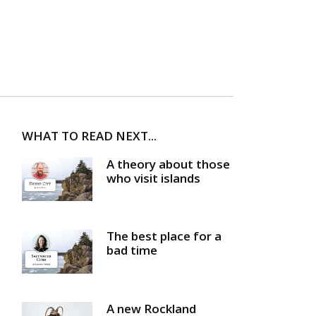
WHAT TO READ NEXT...
A theory about those
who visit islands
The best place for a
bad time
A new Rockland