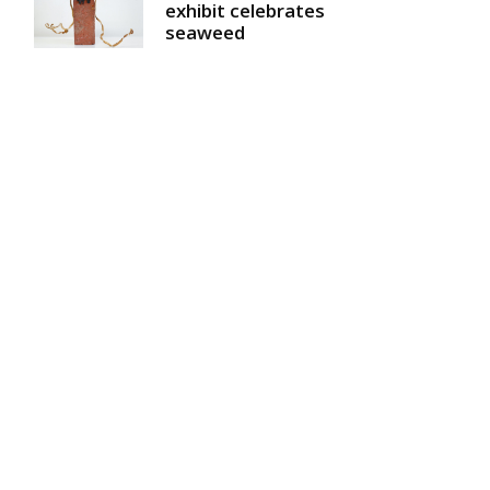
exhibit celebrates
seaweed