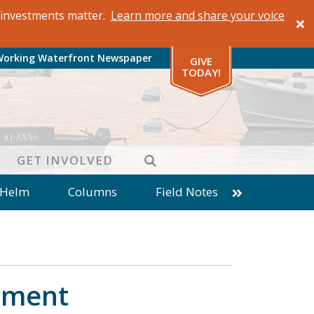
al investments matter.
Learn more and share your voice
Working Waterfront Newspaper
GIVE
TODAY!
SEARCH
GET INVOLVED
 Helm
Columns
Field Notes
patches from World Ocean Observatory
ine
Business
Inter-island News
Fathoming
Cranberry Report
llment