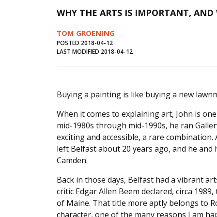
WHY THE ARTS IS IMPORTANT, AND
TOM GROENING
POSTED 2018-04-12
LAST MODIFIED 2018-04-12
Buying a painting is like buying a new lawn
When it comes to explaining art, John is one 
mid-1980s through mid-1990s, he ran Galler
exciting and accessible, a rare combination.
left Belfast about 20 years ago, and he and 
Camden.
Back in those days, Belfast had a vibrant ar
critic Edgar Allen Beem declared, circa 1989, 
of Maine. That title more aptly belongs to Ro
character, one of the many reasons I am hap