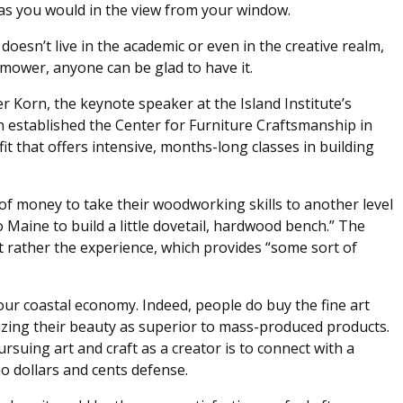
st as you would in the view from your window.
rt doesn’t live in the academic or even in the creative realm,
wnmower, anyone can be glad to have it.
er Korn, the keynote speaker at the Island Institute’s
n established the Center for Furniture Craftsmanship in
t that offers intensive, months-long classes in building
of money to take their woodworking skills to another level
 Maine to build a little dovetail, hardwood bench.” The
t rather the experience, which provides “some sort of
o our coastal economy. Indeed, people do buy the fine art
nizing their beauty as superior to mass-produced products.
uing art and craft as a creator is to connect with a
o dollars and cents defense.