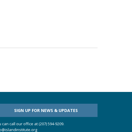
SIGN UP FOR NEWS & UPDATES
 can call our office at (207) 594-9209.
o@islandinstitute.org