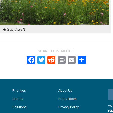
Arts and craft
SHARE THIS ARTICLE
Facebook
Twitter
Reddit
Print
Email
Share
Priorities
About Us
Stories
Press Room
You
Solutions
Privacy Policy
inf