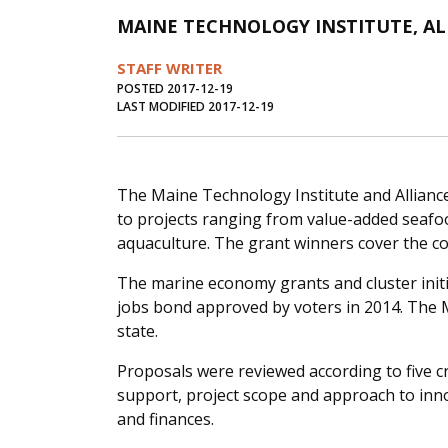
MAINE TECHNOLOGY INSTITUTE, A
STAFF WRITER
POSTED 2017-12-19
LAST MODIFIED 2017-12-19
The Maine Technology Institute and Allian
to projects ranging from value-added seafo
aquaculture. The grant winners cover the c
The marine economy grants and cluster init
jobs bond approved by voters in 2014. The 
state.
Proposals were reviewed according to five cr
support, project scope and approach to inno
and finances.