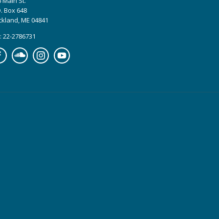
 Main St.
. Box 648
ckland, ME 04841
: 22-2786731
cebook
Soundcloud
Instagram
YouTube