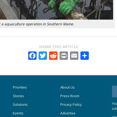
 a aquaculture operation in Southern Maine.
SHARE THIS ARTICLE
Facebook
Twitter
Reddit
Print
Email
Share
Priorities
About Us
Stories
Press Room
You
Solutions
Privacy Policy
inf
Events
Advertise