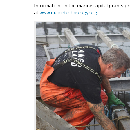
Information on the marine capital grants pr
at
www.mainetechnology.org
.