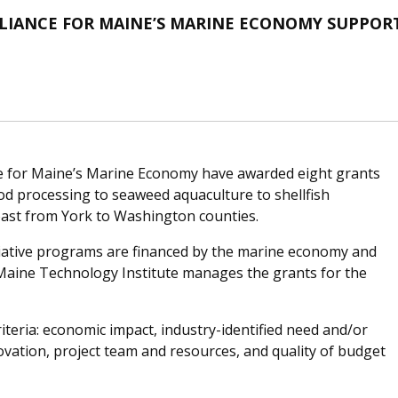
LLIANCE FOR MAINE’S MARINE ECONOMY SUPPOR
ce for Maine’s Marine Economy have awarded eight grants
od processing to seaweed aquaculture to shellfish
oast from York to Washington counties.
iative programs are financed by the marine economy and
Maine Technology Institute manages the grants for the
iteria: economic impact, industry-identified need and/or
vation, project team and resources, and quality of budget