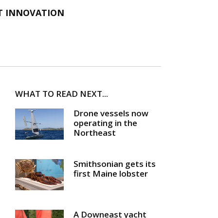
T INNOVATION
WHAT TO READ NEXT...
Drone vessels now
operating in the
Northeast
Smithsonian gets its
first Maine lobster
A Downeast yacht