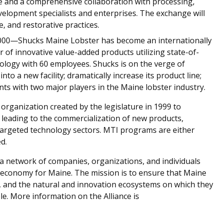
te and a comprehensive collaboration with processing,
velopment specialists and enterprises. The exchange will
, and restorative practices.
00—Shucks Maine Lobster has become an internationally
of innovative value-added products utilizing state-of-
ology with 60 employees. Shucks is on the verge of
nto a new facility; dramatically increase its product line;
ts with two major players in the Maine lobster industry.
t organization created by the legislature in 1999 to
 leading to the commercialization of new products,
 targeted technology sectors. MTI programs are either
d.
a network of companies, organizations, and individuals
e economy for Maine. The mission is to ensure that Maine
s, and the natural and innovation ecosystems on which they
e. More information on the Alliance is