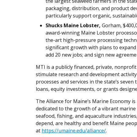
the largest seaweed farmers in the sta
packaging, distribution, and product de
particularly support organic, sustainable
Shucks Maine Lobster,
Gorham, $400,0
award-winning Maine Lobster processor 
the-art high-pressure processing techn
significant growth with plans to expand i
add 20 new jobs; and sign new agreemen
MTI is a publicly financed, private, nonprofi
stimulate research and development activity
processes and services in the state’s seven
loans, equity investments, or grants designe
The Alliance for Maine’s Marine Economy is 
dedicated to the growth of a vibrant marin
seafood, fishing, and aquaculture industrie
depend, are healthy and benefit Maine peopl
at
https://umaine.edu/alliance/
.