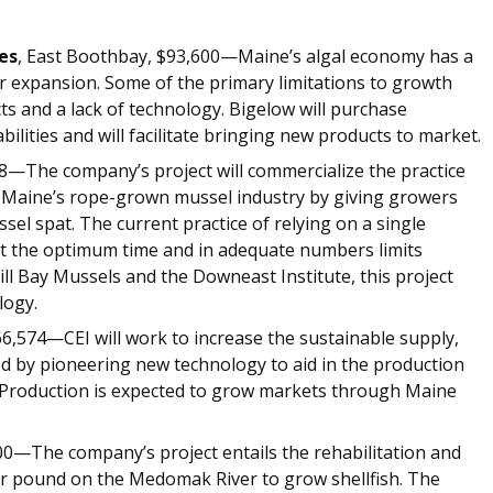
es
, East Boothbay, $93,600—Maine’s algal economy has a
or expansion. Some of the primary limitations to growth
ts and a lack of technology. Bigelow will purchase
lities and will facilitate bringing new products to market.
8—The company’s project will commercialize the practice
it Maine’s rope-grown mussel industry by giving growers
el spat. The current practice of relying on a single
 at the optimum time and in adequate numbers limits
ll Bay Mussels and the Downeast Institute, this project
technology.
6,574—CEI will work to increase the sustainable supply,
ood by pioneering new technology to aid in the production
s. Production is expected to grow markets through Maine
0—The company’s project entails the rehabilitation and
r pound on the Medomak River to grow shellfish. The