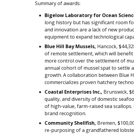
Summary of awards:
Bigelow Laboratory for Ocean Scienc
long history but has significant room f
and innovation are a lack of new produc
equipment to expand technological capabi
Blue Hill Bay Mussels,
Hancock, $44,32
of remote settlement, which will benef
more control over the settlement of muss
annual cohort of mussel spat to settle
growth. A collaboration between Blue Hi
commercializes proven hatchery 
Coastal Enterprises Inc.,
Brunswick, $6
quality, and diversity of domestic seaf
of high-value, farm-raised sea scallop
brand recognition.
Community Shellfish,
Bremen, $100,00
re-purposing of a grandfathered lobste