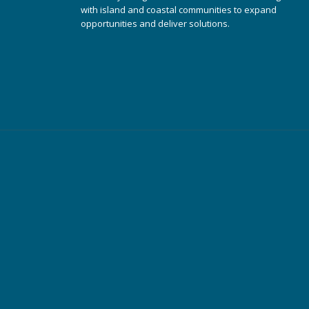
with island and coastal communities to expand
opportunities and deliver solutions.