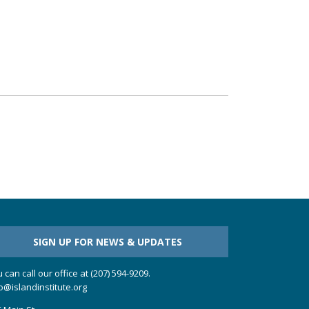
SIGN UP FOR NEWS & UPDATES
 can call our office at (207) 594-9209.
o@islandinstitute.org