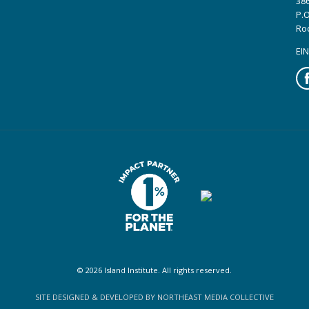
386
P.O
Ro
EIN
Fa
© 2026 Island Institute. All rights reserved.
SITE DESIGNED & DEVELOPED BY NORTHEAST MEDIA COLLECTIVE