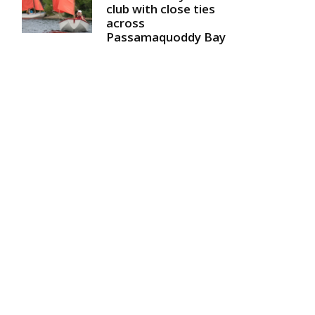
club with close ties
across
Passamaquoddy Bay