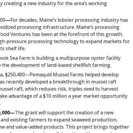
by creating a new industry for the area’s working
000
—
For decades, Maine’s lobster processing industry has
sidized processing infrastructure. Maine’s processing
ood Ventures has been at the forefront of this growth.
high-pressure processing technology to expand markets for
 shelf life.
k Sea Farm is building a multipurpose oyster facility
e the development of land-based shellfish farming.
a, $250,400—Pemaquid Mussel Farms helped develop
has recently developed a breakthrough in mussel raft
ssel raft, which reduces risk, triples seed to harvest
 take advantage of a $10 million a year market opportunity
.
0,000—
The grant will support the creation of a new
and existing farmers to expand seaweed production,
ew and value-added products. This project brings together