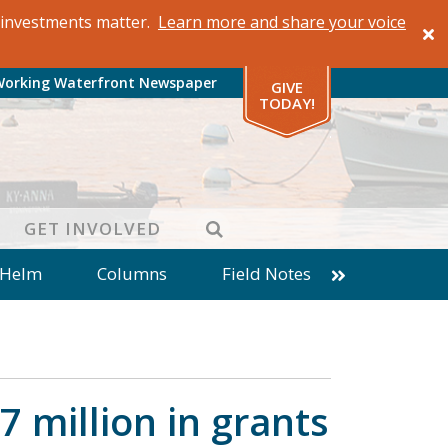
al investments matter.
Learn more and share your voice
Working Waterfront Newspaper
GIVE
TODAY!
SEARCH
GET INVOLVED
 Helm
Columns
Field Notes
patches from World Ocean Observatory
ine
Business
Inter-island News
Fathoming
Cranberry Report
 million in grants