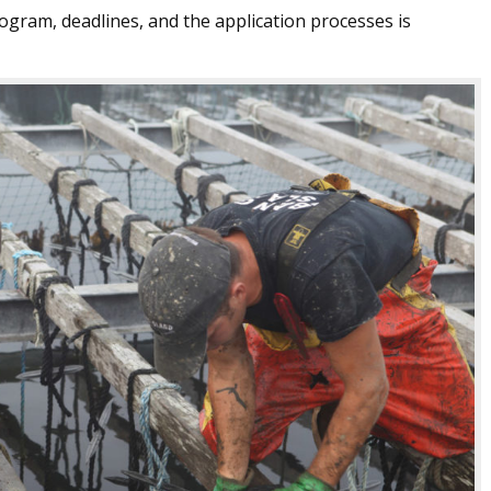
ogram, deadlines, and the application processes is