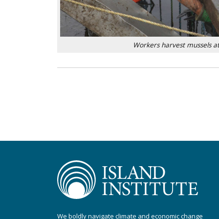
Workers harvest mussels at
We boldly navigate climate and economic change