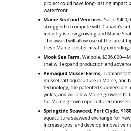
project could have long-lasting impact 
waterfront.
Maine Seafood Ventures,
Saco, $400,
struggled to compete with Canada’s sub
industry is now growing and Maine Seaf
The award will allow use of the latest 
fresh Maine lobster meat by extending its
Mook Sea Farm,
Walpole, $336,000—Moo
that will expand production and advanc
Pemaquid Mussel Farms,
Damariscott
mussel raft aquaculture in Maine, and 
technology, the patented submersible mu
yields, and will allow Maine growers to
for Maine grown rope cultured mussels
Springtide Seaweed, Port Clyde, $18
aquaculture seaweed exchange for new 
increase jobs, and develop innovative n