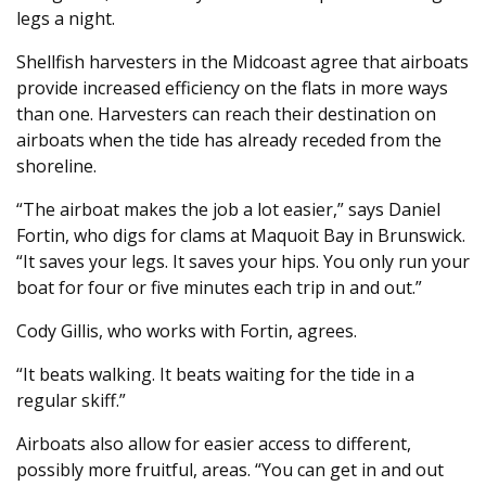
legs a night.
Shellfish harvesters in the Midcoast agree that airboats
provide increased efficiency on the flats in more ways
than one. Harvesters can reach their destination on
airboats when the tide has already receded from the
shoreline.
“The airboat makes the job a lot easier,” says Daniel
Fortin, who digs for clams at Maquoit Bay in Brunswick.
“It saves your legs. It saves your hips. You only run your
boat for four or five minutes each trip in and out.”
Cody Gillis, who works with Fortin, agrees.
“It beats walking. It beats waiting for the tide in a
regular skiff.”
Airboats also allow for easier access to different,
possibly more fruitful, areas. “You can get in and out