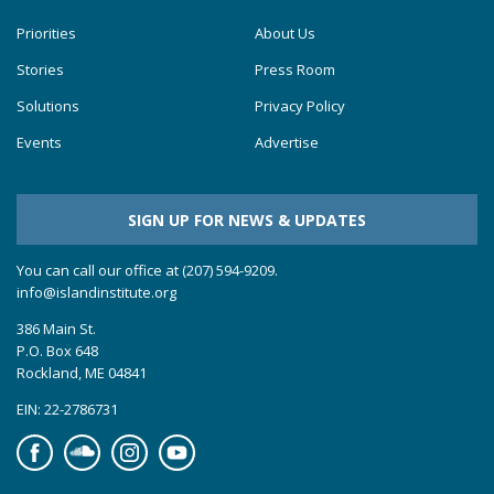
Priorities
About Us
Stories
Press Room
Solutions
Privacy Policy
Events
Advertise
SIGN UP FOR NEWS & UPDATES
You can call our office at (207) 594-9209.
info@islandinstitute.org
386 Main St.
P.O. Box 648
Rockland, ME 04841
EIN: 22-2786731
Facebook
Soundcloud
Instagram
YouTube