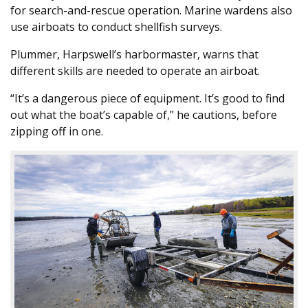
for search-and-rescue operation. Marine wardens also
use airboats to conduct shellfish surveys.
Plummer, Harpswell’s harbormaster, warns that
different skills are needed to operate an airboat.
“It’s a dangerous piece of equipment. It’s good to find
out what the boat’s capable of,” he cautions, before
zipping off in one.