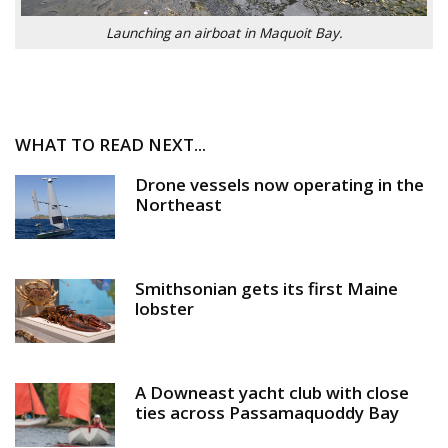
Launching an airboat in Maquoit Bay.
WHAT TO READ NEXT...
Drone vessels now operating in the
Northeast
Smithsonian gets its first Maine
lobster
A Downeast yacht club with close
ties across Passamaquoddy Bay