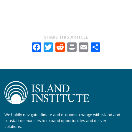
SHARE THIS ARTICLE
Facebook
Twitter
Reddit
Print
Email
Share
We boldly navigate climate and economic change with island and
coastal communities to expand opportunities and deliver
solutions.