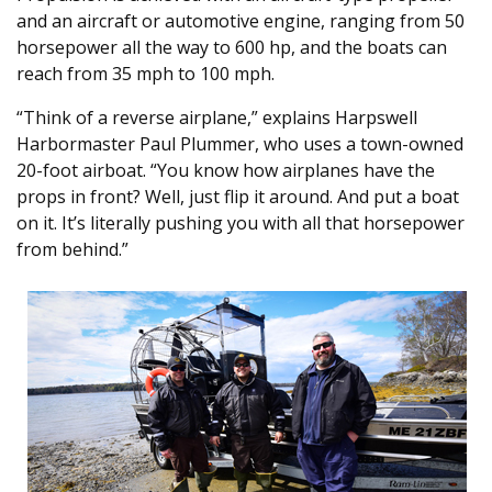
and an aircraft or automotive engine, ranging from 50
horsepower all the way to 600 hp, and the boats can
reach from 35 mph to 100 mph.
“Think of a reverse airplane,” explains Harpswell
Harbormaster Paul Plummer, who uses a town-owned
20-foot airboat. “You know how airplanes have the
props in front? Well, just flip it around. And put a boat
on it. It’s literally pushing you with all that horsepower
from behind.”