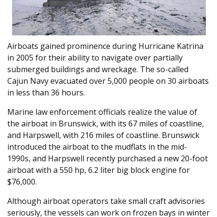
Airboats gained prominence during Hurricane Katrina
in 2005 for their ability to navigate over partially
submerged buildings and wreckage. The so-called
Cajun Navy evacuated over 5,000 people on 30 airboats
in less than 36 hours.
Marine law enforcement officials realize the value of
the airboat in Brunswick, with its 67 miles of coastline,
and Harpswell, with 216 miles of coastline. Brunswick
introduced the airboat to the mudflats in the mid-
1990s, and Harpswell recently purchased a new 20-foot
airboat with a 550 hp, 6.2 liter big block engine for
$76,000.
Although airboat operators take small craft advisories
seriously, the vessels can work on frozen bays in winter