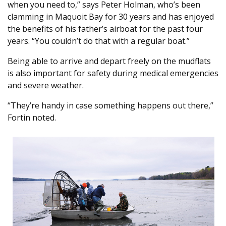
when you need to,” says Peter Holman, who’s been
clamming in Maquoit Bay for 30 years and has enjoyed
the benefits of his father’s airboat for the past four
years. “You couldn’t do that with a regular boat.”
Being able to arrive and depart freely on the mudflats
is also important for safety during medical emergencies
and severe weather.
“They’re handy in case something happens out there,”
Fortin noted.