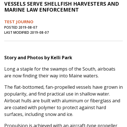
VESSELS SERVE SHELLFISH HARVESTERS AND
Journal of an Island Kitchen
Arts
MARINE LAW ENFORCEMENT
Environment
Marine
Business
TEST JOURNO
Inter-island News
People
Book Review
POSTED 2019-08-07
LAST MODIFIED 2019-08-07
Opinion
Education
Reflections
Op Ed
Fathoming
Cranberry Report
Story and Photos by Kelli Park
Salt Water Cure
Long a staple for the swamps of the South, airboats
are now finding their way into Maine waters.
The flat-bottomed, fan-propelled vessels have grown in
popularity, and find practical use in shallow water.
Airboat hulls are built with aluminum or fiberglass and
are coated with polymer to protect against hard
surfaces, including snow and ice.
Propulsion is achieved with an aircraft-type propeller