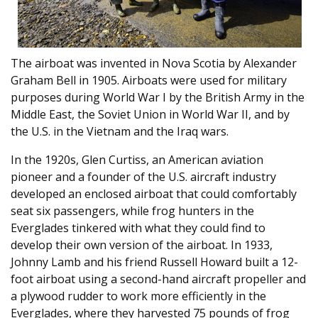
The airboat was invented in Nova Scotia by Alexander
Graham Bell in 1905. Airboats were used for military
purposes during World War I by the British Army in the
Middle East, the Soviet Union in World War II, and by
the U.S. in the Vietnam and the Iraq wars.
In the 1920s, Glen Curtiss, an American aviation
pioneer and a founder of the U.S. aircraft industry
developed an enclosed airboat that could comfortably
seat six passengers, while frog hunters in the
Everglades tinkered with what they could find to
develop their own version of the airboat. In 1933,
Johnny Lamb and his friend Russell Howard built a 12-
foot airboat using a second-hand aircraft propeller and
a plywood rudder to work more efficiently in the
Everglades, where they harvested 75 pounds of frog