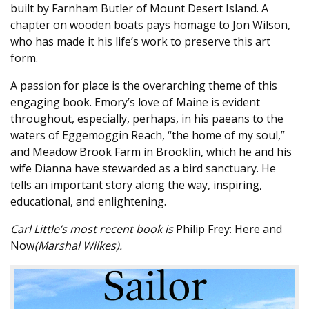
built by Farnham Butler of Mount Desert Island. A
chapter on wooden boats pays homage to Jon Wilson,
who has made it his life’s work to preserve this art
form.
A passion for place is the overarching theme of this
engaging book. Emory’s love of Maine is evident
throughout, especially, perhaps, in his paeans to the
waters of Eggemoggin Reach, “the home of my soul,”
and Meadow Brook Farm in Brooklin, which he and his
wife Dianna have stewarded as a bird sanctuary. He
tells an important story along the way, inspiring,
educational, and enlightening.
Carl Little’s most recent book is
Philip Frey: Here and
Now
(Marshal Wilkes).