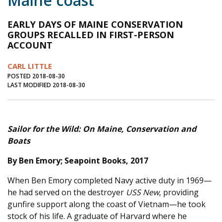
Maine coast
Journal of an Island Kitchen
Arts
EARLY DAYS OF MAINE CONSERVATION
Environment
Marine
Business
GROUPS RECALLED IN FIRST-PERSON
ACCOUNT
Inter-island News
People
Book Review
CARL LITTLE
Opinion
Education
Reflections
POSTED 2018-08-30
LAST MODIFIED 2018-08-30
Op Ed
Fathoming
Cranberry Report
Salt Water Cure
Sailor for the Wild: On Maine, Conservation and
Boats
By Ben Emory; Seapoint Books, 2017
When Ben Emory completed Navy active duty in 1969—
he had served on the destroyer
USS New
, providing
gunfire support along the coast of Vietnam—he took
stock of his life. A graduate of Harvard where he