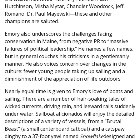
Hutchinson, Misha Mytar, Chandler Woodcock, Jeff
Romano, Dr. Paul Mayewski—these and other
champions are saluted.
Emory also underscores the challenges facing
conservation in Maine, from negative PR to “massive
failures of political leadership.” He names a few names,
but in general couches his criticisms in a gentlemanly
manner. He also voices concern over changes in the
culture: fewer young people taking up sailing and a
diminishment of the appreciation of life outdoors.
Nearly equal time is given to Emory’s love of boats and
sailing. There are a number of hair-soaking tales of
wicked currents, driving rain, and leeward rails suddenly
under water. Sailboat aficionados will enjoy the detailed
descriptions of a variety of vessels, from a “Brutal
Beast” (a small centerboard catboat) and a catspaw
dinghy to a 37-foot yawl named
Snowflake
designed and