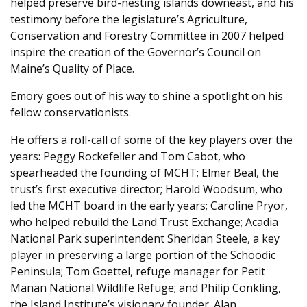
helped preserve bird-nesting islands downeast, and his
testimony before the legislature’s Agriculture,
Conservation and Forestry Committee in 2007 helped
inspire the creation of the Governor’s Council on
Maine’s Quality of Place.
Emory goes out of his way to shine a spotlight on his
fellow conservationists.
He offers a roll-call of some of the key players over the
years: Peggy Rockefeller and Tom Cabot, who
spearheaded the founding of MCHT; Elmer Beal, the
trust’s first executive director; Harold Woodsum, who
led the MCHT board in the early years; Caroline Pryor,
who helped rebuild the Land Trust Exchange; Acadia
National Park superintendent Sheridan Steele, a key
player in preserving a large portion of the Schoodic
Peninsula; Tom Goettel, refuge manager for Petit
Manan National Wildlife Refuge; and Philip Conkling,
the Island Institute’s visionary founder. Alan