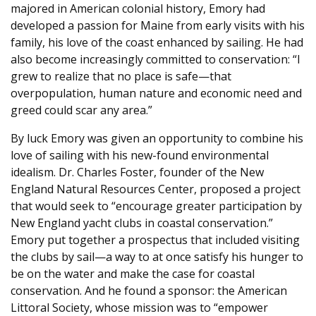
majored in American colonial history, Emory had
developed a passion for Maine from early visits with his
family, his love of the coast enhanced by sailing. He had
also become increasingly committed to conservation: “I
grew to realize that no place is safe—that
overpopulation, human nature and economic need and
greed could scar any area.”
By luck Emory was given an opportunity to combine his
love of sailing with his new-found environmental
idealism. Dr. Charles Foster, founder of the New
England Natural Resources Center, proposed a project
that would seek to “encourage greater participation by
New England yacht clubs in coastal conservation.”
Emory put together a prospectus that included visiting
the clubs by sail—a way to at once satisfy his hunger to
be on the water and make the case for coastal
conservation. And he found a sponsor: the American
Littoral Society, whose mission was to “empower