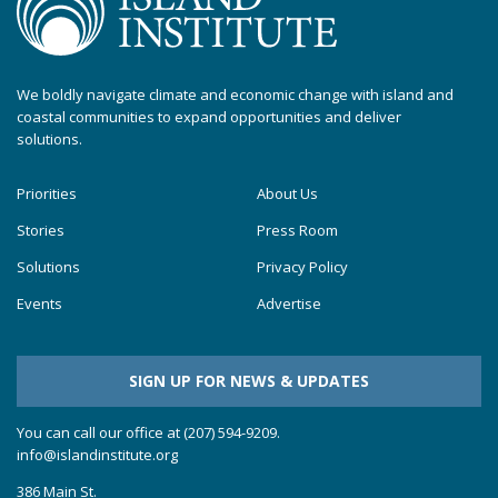
We boldly navigate climate and economic change with island and
coastal communities to expand opportunities and deliver
solutions.
Priorities
About Us
Stories
Press Room
Solutions
Privacy Policy
Events
Advertise
SIGN UP FOR NEWS & UPDATES
You can call our office at (207) 594-9209.
info@islandinstitute.org
386 Main St.