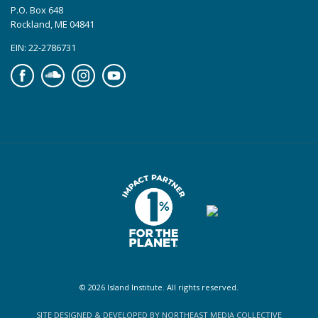
P.O. Box 648
Rockland, ME 04841
EIN: 22-2786731
Facebook
Soundcloud
Instagram
YouTube
© 2026 Island Institute. All rights reserved.
SITE DESIGNED & DEVELOPED BY NORTHEAST MEDIA COLLECTIVE