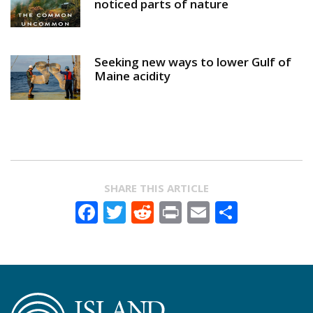
noticed parts of nature
Seeking new ways to lower Gulf of
Maine acidity
SHARE THIS ARTICLE
Facebook
Twitter
Reddit
Print
Email
Share