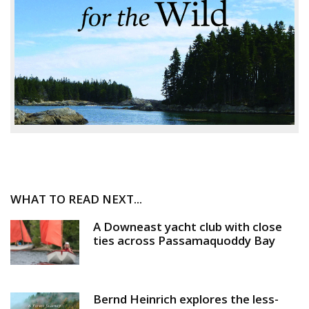
WHAT TO READ NEXT...
A Downeast yacht club with close
ties across Passamaquoddy Bay
Bernd Heinrich explores the less-