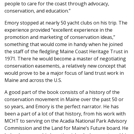
people to care for the coast through advocacy,
conservation, and education.”
Emory stopped at nearly 50 yacht clubs on his trip. The
experience provided “excellent experience in the
promotion and marketing of conservation ideas,”
something that would come in handy when he joined
the staff of the fledgling Maine Coast Heritage Trust in
1971. There he would become a master of negotiating
conservation easements, a relatively new concept that
would prove to be a major focus of land trust work in
Maine and across the U.S.
A good part of the book consists of a history of the
conservation movement in Maine over the past 50 or
so years, and Emory is the perfect narrator. He has
been a part of a lot of that history, from his work with
MCHT to serving on the Acadia National Park Advisory
Commission and the Land for Maine’s Future board. He