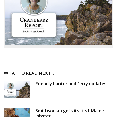
WHAT TO READ NEXT...
Friendly banter and ferry updates
Smithsonian gets its first Maine
lobster