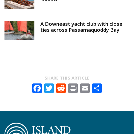
A Downeast yacht club with close
ties across Passamaquoddy Bay
SHARE THIS ARTICLE
Facebook
Twitter
Reddit
Print
Email
Share