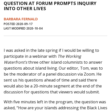
QUESTION AT FORUM PROMPTS INQUIRY
Journal of an Island Kitchen
Arts
INTO OTHER LIVES
Environment
Marine
Business
BARBARA FERNALD
Inter-island News
People
Book Review
POSTED 2020-09-17
LAST MODIFIED 2020-10-04
Opinion
Education
Reflections
Op Ed
Fathoming
Cranberry Report
I was asked in the late spring if I would be willing to
Salt Water Cure
participate in a webinar with
The Working
Waterfront’s
three other island columnists to answer
questions about island living. Our editor, Tom, was to
be the moderator of a panel discussion via Zoom. He
sent us his questions ahead of time and said there
would also be a 20-minute segment at the end of the
discussion for questions that viewers would submit.
With five minutes left in the program, the question was
asked, “How are your islands addressing the Black Lives