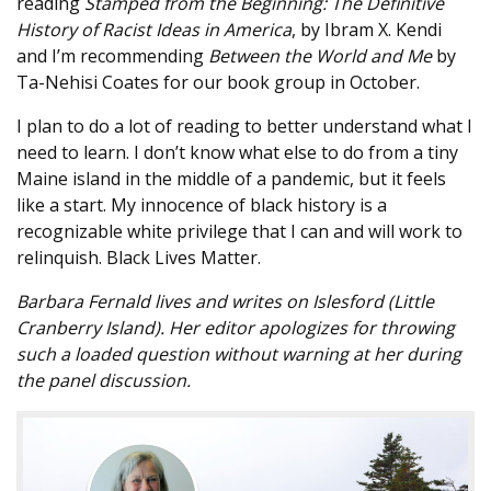
reading
Stamped from the Beginning: The Definitive
History of Racist Ideas in America
, by Ibram X. Kendi
and I’m recommending
Between the World and Me
by
Ta-Nehisi Coates for our book group in October.
I plan to do a lot of reading to better understand what I
need to learn. I don’t know what else to do from a tiny
Maine island in the middle of a pandemic, but it feels
like a start. My innocence of black history is a
recognizable white privilege that I can and will work to
relinquish. Black Lives Matter.
Barbara Fernald lives and writes on Islesford (Little
Cranberry Island). Her editor apologizes for throwing
such a loaded question without warning at her during
the panel discussion.