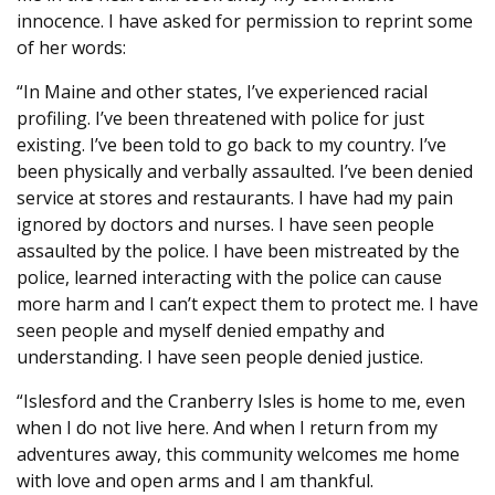
innocence. I have asked for permission to reprint some
of her words:
“In Maine and other states, I’ve experienced racial
profiling. I’ve been threatened with police for just
existing. I’ve been told to go back to my country. I’ve
been physically and verbally assaulted. I’ve been denied
service at stores and restaurants. I have had my pain
ignored by doctors and nurses. I have seen people
assaulted by the police. I have been mistreated by the
police, learned interacting with the police can cause
more harm and I can’t expect them to protect me. I have
seen people and myself denied empathy and
understanding. I have seen people denied justice.
“Islesford and the Cranberry Isles is home to me, even
when I do not live here. And when I return from my
adventures away, this community welcomes me home
with love and open arms and I am thankful.