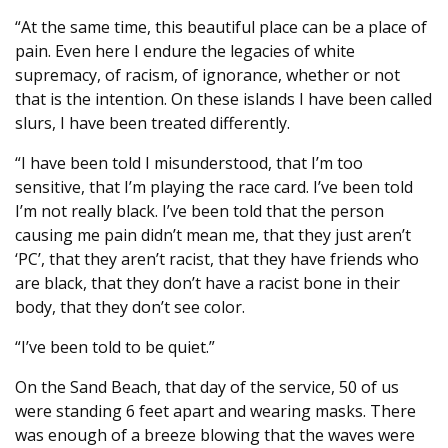
“At the same time, this beautiful place can be a place of
pain. Even here I endure the legacies of white
supremacy, of racism, of ignorance, whether or not
that is the intention. On these islands I have been called
slurs, I have been treated differently.
“I have been told I misunderstood, that I’m too
sensitive, that I’m playing the race card. I’ve been told
I’m not really black. I’ve been told that the person
causing me pain didn’t mean me, that they just aren’t
‘PC’, that they aren’t racist, that they have friends who
are black, that they don’t have a racist bone in their
body, that they don’t see color.
“I’ve been told to be quiet.”
On the Sand Beach, that day of the service, 50 of us
were standing 6 feet apart and wearing masks. There
was enough of a breeze blowing that the waves were