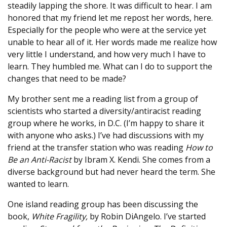
steadily lapping the shore. It was difficult to hear. I am
honored that my friend let me repost her words, here.
Especially for the people who were at the service yet
unable to hear all of it. Her words made me realize how
very little I understand, and how very much I have to
learn. They humbled me. What can I do to support the
changes that need to be made?
My brother sent me a reading list from a group of
scientists who started a diversity/antiracist reading
group where he works, in D.C. (I’m happy to share it
with anyone who asks.) I’ve had discussions with my
friend at the transfer station who was reading
How to
Be an Anti-Racist
by Ibram X. Kendi. She comes from a
diverse background but had never heard the term. She
wanted to learn.
One island reading group has been discussing the
book,
White Fragility,
by Robin DiAngelo. I’ve started