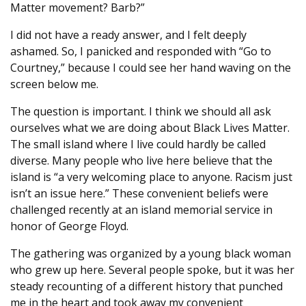
Matter movement? Barb?”
I did not have a ready answer, and I felt deeply
ashamed. So, I panicked and responded with “Go to
Courtney,” because I could see her hand waving on the
screen below me.
The question is important. I think we should all ask
ourselves what we are doing about Black Lives Matter.
The small island where I live could hardly be called
diverse. Many people who live here believe that the
island is “a very welcoming place to anyone. Racism just
isn’t an issue here.” These convenient beliefs were
challenged recently at an island memorial service in
honor of George Floyd.
The gathering was organized by a young black woman
who grew up here. Several people spoke, but it was her
steady recounting of a different history that punched
me in the heart and took away my convenient