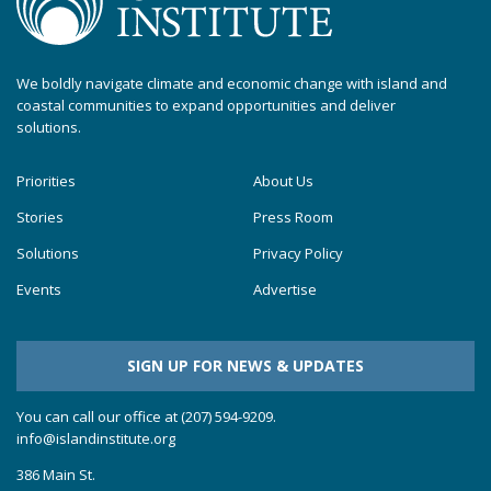
We boldly navigate climate and economic change with island and
coastal communities to expand opportunities and deliver
solutions.
Priorities
About Us
Stories
Press Room
Solutions
Privacy Policy
Events
Advertise
SIGN UP FOR NEWS & UPDATES
You can call our office at (207) 594-9209.
info@islandinstitute.org
386 Main St.