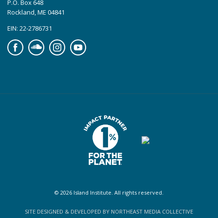
P.O. Box 648
Rockland, ME 04841
EIN: 22-2786731
Facebook
Soundcloud
Instagram
YouTube
© 2026 Island Institute. All rights reserved.
SITE DESIGNED & DEVELOPED BY NORTHEAST MEDIA COLLECTIVE