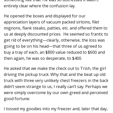
entirely clear where the confusion lay.
He opened the boxes and displayed for our
appreciation layers of vacuum packed sirloins, filet
mignons, flank steaks, patties, etc. and offered them to
us at deeply discounted prices. He seemed so frantic to
get rid of everything—clearly, otherwise, the loss was
going to be on his head—that three of us agreed to
buy a tray of each, an $800 value reduced to $600 and
then again, he was so desperate, to $400.
He asked that we make the check out to Trish, the girl
driving the pickup truck. Why that and the beat up old
truck with three very unlikely chest freezers in the back
didn’t seem strange to us, I really can’t say. Perhaps we
were simply overcome by our own greed and perceived
good fortune.
I tossed my goodies into my freezer and, later that day,