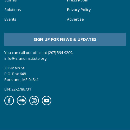
Solutions
Privacy Policy
Events
Advertise
SIGN UP FOR NEWS & UPDATES
You can call our office at (207) 594-9209.
info@islandinstitute.org
386 Main St.
P.O. Box 648
Rockland, ME 04841
EIN: 22-2786731
Facebook
Soundcloud
Instagram
YouTube