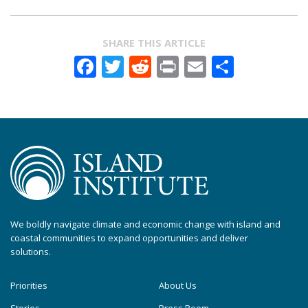
SHARE THIS ARTICLE
Facebook
Twitter
Reddit
Print
Email
Share
We boldly navigate climate and economic change with island and
coastal communities to expand opportunities and deliver
solutions.
Priorities
About Us
Stories
Press Room