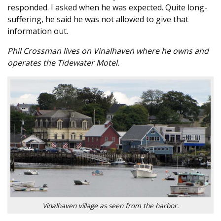
responded. I asked when he was expected. Quite long-
suffering, he said he was not allowed to give that
information out.
Phil Crossman lives on Vinalhaven where he owns and
operates the Tidewater Motel.
Vinalhaven village as seen from the harbor.