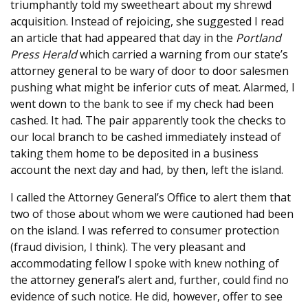
triumphantly told my sweetheart about my shrewd
acquisition. Instead of rejoicing, she suggested I read
an article that had appeared that day in the
Portland
Press Herald
which carried a warning from our state’s
attorney general to be wary of door to door salesmen
pushing what might be inferior cuts of meat. Alarmed, I
went down to the bank to see if my check had been
cashed. It had. The pair apparently took the checks to
our local branch to be cashed immediately instead of
taking them home to be deposited in a business
account the next day and had, by then, left the island.
I called the Attorney General’s Office to alert them that
two of those about whom we were cautioned had been
on the island. I was referred to consumer protection
(fraud division, I think). The very pleasant and
accommodating fellow I spoke with knew nothing of
the attorney general’s alert and, further, could find no
evidence of such notice. He did, however, offer to see