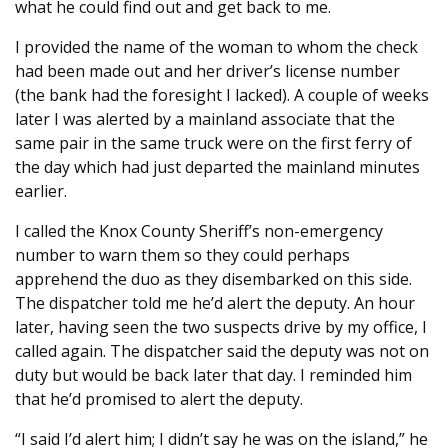
what he could find out and get back to me.
I provided the name of the woman to whom the check
had been made out and her driver’s license number
(the bank had the foresight I lacked). A couple of weeks
later I was alerted by a mainland associate that the
same pair in the same truck were on the first ferry of
the day which had just departed the mainland minutes
earlier.
I called the Knox County Sheriff’s non-emergency
number to warn them so they could perhaps
apprehend the duo as they disembarked on this side.
The dispatcher told me he’d alert the deputy. An hour
later, having seen the two suspects drive by my office, I
called again. The dispatcher said the deputy was not on
duty but would be back later that day. I reminded him
that he’d promised to alert the deputy.
“I said I’d alert him; I didn’t say he was on the island,” he