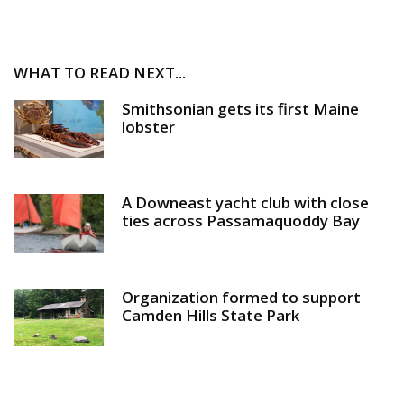
WHAT TO READ NEXT...
Smithsonian gets its first Maine
lobster
A Downeast yacht club with close
ties across Passamaquoddy Bay
Organization formed to support
Camden Hills State Park