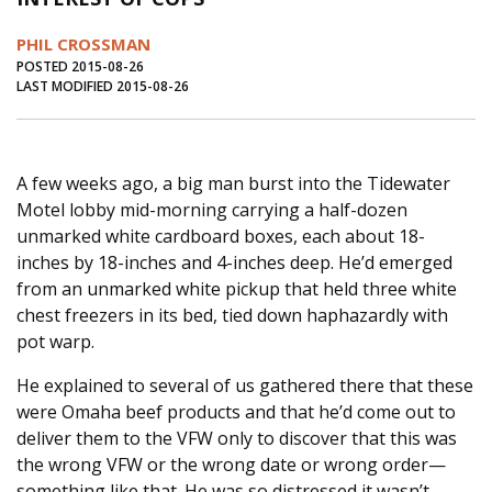
Journal of an Island Kitchen
Arts
PHIL CROSSMAN
Environment
Marine
Business
POSTED 2015-08-26
LAST MODIFIED 2015-08-26
Inter-island News
People
Book Review
Opinion
Education
Reflections
A few weeks ago, a big man burst into the Tidewater
Op Ed
Fathoming
Cranberry Report
Motel lobby mid-morning carrying a half-dozen
Salt Water Cure
unmarked white cardboard boxes, each about 18-
inches by 18-inches and 4-inches deep. He’d emerged
from an unmarked white pickup that held three white
chest freezers in its bed, tied down haphazardly with
pot warp.
He explained to several of us gathered there that these
were Omaha beef products and that he’d come out to
deliver them to the VFW only to discover that this was
the wrong VFW or the wrong date or wrong order—
something like that. He was so distressed it wasn’t