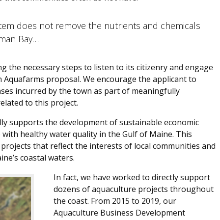
tem does not remove the nutrients and chemicals
chman Bay…
 the necessary steps to listen to its citizenry and engage
an Aquafarms proposal. We encourage the applicant to
ses incurred by the town as part of meaningfully
elated to this project.
 fully supports the development of sustainable economic
 with healthy water quality in the Gulf of Maine. This
projects that reflect the interests of local communities and
ine’s coastal waters.
In fact, we have worked to directly support
dozens of aquaculture projects throughout
the coast. From 2015 to 2019, our
Aquaculture Business Development