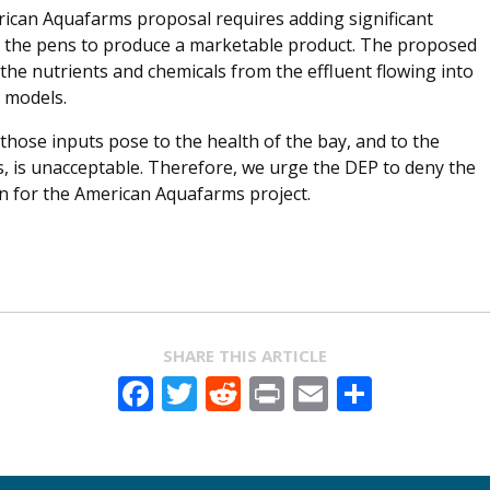
rican Aquafarms proposal requires adding significant
 the pens to produce a marketable product. The proposed
he nutrients and chemicals from the effluent flowing into
n models.
those inputs pose to the health of the bay, and to the
s, is unacceptable. Therefore, we urge the DEP to deny the
n for the American Aquafarms project.
SHARE THIS ARTICLE
Facebook
Twitter
Reddit
Print
Email
Share