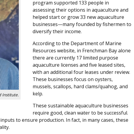
program supported 133 people in
assessing their options in aquaculture and
helped start or grow 33 new aquaculture
businesses—many founded by fishermen to
diversify their income.
According to the Department of Marine
Resources website, in Frenchman Bay alone
there are currently 17 limited purpose
aquaculture licenses and five leased sites,
with an additional four leases under review.
These businesses focus on oysters,
mussels, scallops, hard clams/quahog, and
kelp.
 Institute.
These sustainable aquaculture businesses
require good, clean water to be successful.
inputs to ensure production. In fact, in many cases, these
lity.