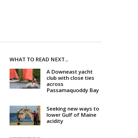
WHAT TO READ NEXT...
A Downeast yacht
club with close ties
across
Passamaquoddy Bay
Seeking new ways to
lower Gulf of Maine
acidity