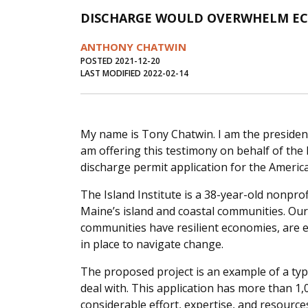
DISCHARGE WOULD OVERWHELM E
ANTHONY CHATWIN
POSTED 2021-12-20
LAST MODIFIED 2022-02-14
My name is Tony Chatwin. I am the president 
am offering this testimony on behalf of the 
discharge permit application for the Americ
The Island Institute is a 38-year-old nonpro
Maine’s island and coastal communities. Our
communities have resilient economies, are 
in place to navigate change.
The proposed project is an example of a ty
deal with. This application has more than 1,
considerable effort, expertise, and resourc