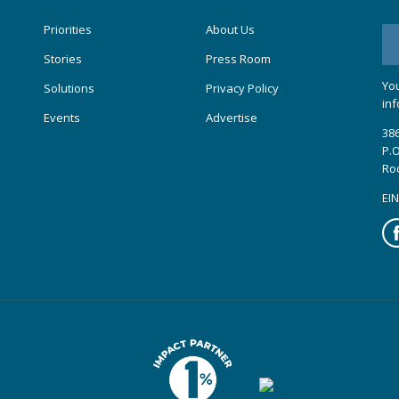
Priorities
About Us
Stories
Press Room
You
Solutions
Privacy Policy
inf
Events
Advertise
386
P.O
Ro
EIN
Fa