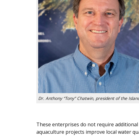
Dr. Anthony “Tony” Chatwin, president of the Island
These enterprises do not require additional 
aquaculture projects improve local water qua