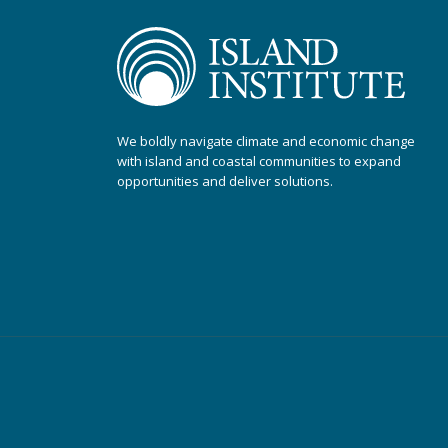
We boldly navigate climate and economic change
with island and coastal communities to expand
opportunities and deliver solutions.