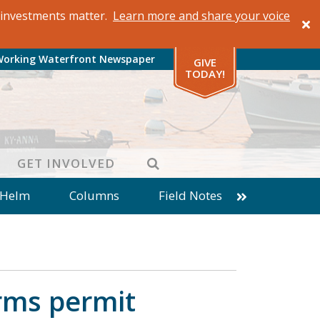
al investments matter.
Learn more and share your voice
Working Waterfront Newspaper
GIVE
TODAY!
SEARCH
GET INVOLVED
 Helm
Columns
Field Notes
patches from World Ocean Observatory
ine
Business
Inter-island News
Fathoming
Cranberry Report
rms permit