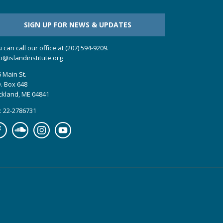
SIGN UP FOR NEWS & UPDATES
 can call our office at (207) 594-9209.
o@islandinstitute.org
 Main St.
. Box 648
ckland, ME 04841
: 22-2786731
cebook
Soundcloud
Instagram
YouTube