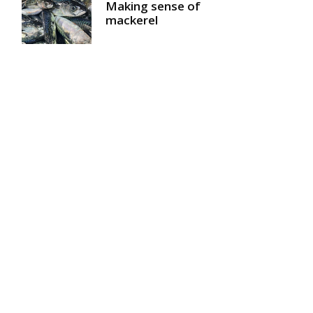
Making sense of
mackerel