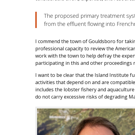
The proposed primary treatment sys
from the effluent flowing into Fren
I commend the town of Gouldsboro for taking
professional capacity to review the Americ
work with the town to help defray the expen
participating in this and other proceedings r
I want to be clear that the Island Institute
activities that depend on and are compatible
includes the lobster fishery and aquaculture 
do not carry excessive risks of degrading Ma