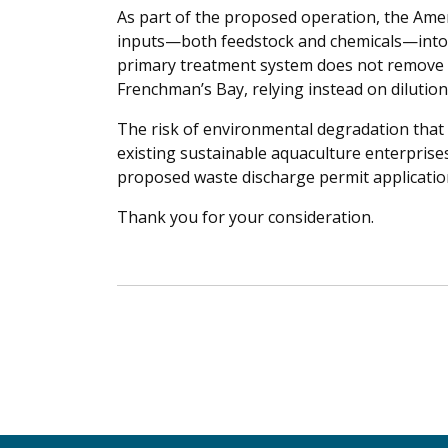
As part of the proposed operation, the Ame
inputs—both feedstock and chemicals—into
primary treatment system does not remove t
Frenchman’s Bay, relying instead on dilutio
The risk of environmental degradation that 
existing sustainable aquaculture enterprise
proposed waste discharge permit applicatio
Thank you for your consideration.