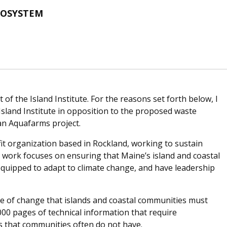
COSYSTEM
of the Island Institute. For the reasons set forth below, I
Island Institute in opposition to the proposed waste
an Aquafarms project.
fit organization based in Rockland, working to sustain
 work focuses on ensuring that Maine’s island and coastal
equipped to adapt to climate change, and have leadership
pe of change that islands and coastal communities must
000 pages of technical information that require
es that communities often do not have.