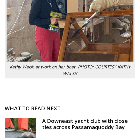
Kathy Walsh at work on her boat. PHOTO: COURTESY KATHY
WALSH
WHAT TO READ NEXT...
A Downeast yacht club with close
ties across Passamaquoddy Bay