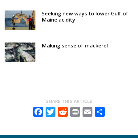
Seeking new ways to lower Gulf of
Maine acidity
Making sense of mackerel
SHARE THIS ARTICLE
Facebook
Twitter
Reddit
Print
Email
Share