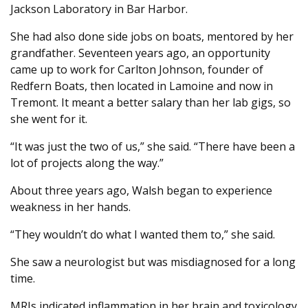
Jackson Laboratory in Bar Harbor.
She had also done side jobs on boats, mentored by her
grandfather. Seventeen years ago, an opportunity
came up to work for Carlton Johnson, founder of
Redfern Boats, then located in Lamoine and now in
Tremont. It meant a better salary than her lab gigs, so
she went for it.
“It was just the two of us,” she said. “There have been a
lot of projects along the way.”
About three years ago, Walsh began to experience
weakness in her hands.
“They wouldn’t do what I wanted them to,” she said.
She saw a neurologist but was misdiagnosed for a long
time.
MRIs indicated inflammation in her brain and toxicology