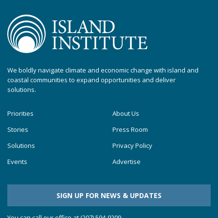
We boldly navigate climate and economic change with island and
coastal communities to expand opportunities and deliver
solutions.
Priorities
About Us
Stories
Press Room
Solutions
Privacy Policy
Events
Advertise
SIGN UP FOR NEWS & UPDATES
You can call our office at (207) 594-9209.