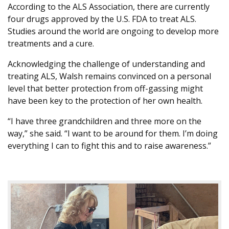
According to the ALS Association, there are currently
four drugs approved by the U.S. FDA to treat ALS.
Studies around the world are ongoing to develop more
treatments and a cure.
Acknowledging the challenge of understanding and
treating ALS, Walsh remains convinced on a personal
level that better protection from off-gassing might
have been key to the protection of her own health.
“I have three grandchildren and three more on the
way,” she said. “I want to be around for them. I’m doing
everything I can to fight this and to raise awareness.”