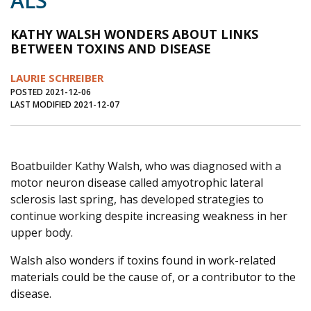
ALS
Journal of an Island Kitchen
Arts
KATHY WALSH WONDERS ABOUT LINKS
Environment
Marine
Business
BETWEEN TOXINS AND DISEASE
Inter-island News
People
Book Review
LAURIE SCHREIBER
POSTED 2021-12-06
Opinion
Education
Reflections
LAST MODIFIED 2021-12-07
Op Ed
Fathoming
Cranberry Report
Salt Water Cure
Boatbuilder Kathy Walsh, who was diagnosed with a
motor neuron disease called amyotrophic lateral
sclerosis last spring, has developed strategies to
continue working despite increasing weakness in her
upper body.
Walsh also wonders if toxins found in work-related
materials could be the cause of, or a contributor to the
disease.