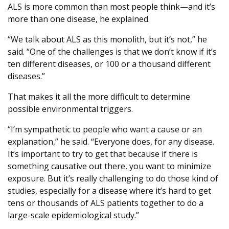
ALS is more common than most people think—and it’s
more than one disease, he explained.
“We talk about ALS as this monolith, but it’s not,” he
said. “One of the challenges is that we don’t know if it’s
ten different diseases, or 100 or a thousand different
diseases.”
That makes it all the more difficult to determine
possible environmental triggers.
“I’m sympathetic to people who want a cause or an
explanation,” he said. “Everyone does, for any disease.
It’s important to try to get that because if there is
something causative out there, you want to minimize
exposure. But it’s really challenging to do those kind of
studies, especially for a disease where it’s hard to get
tens or thousands of ALS patients together to do a
large-scale epidemiological study.”