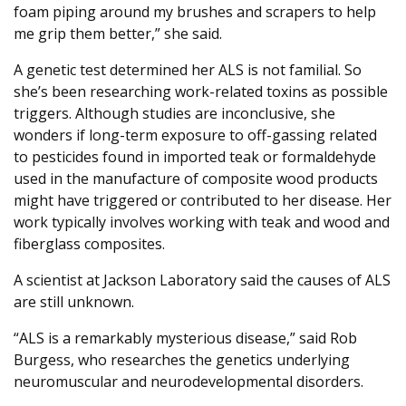
foam piping around my brushes and scrapers to help
me grip them better,” she said.
A genetic test determined her ALS is not familial. So
she’s been researching work-related toxins as possible
triggers. Although studies are inconclusive, she
wonders if long-term exposure to off-gassing related
to pesticides found in imported teak or formaldehyde
used in the manufacture of composite wood products
might have triggered or contributed to her disease. Her
work typically involves working with teak and wood and
fiberglass composites.
A scientist at Jackson Laboratory said the causes of ALS
are still unknown.
“ALS is a remarkably mysterious disease,” said Rob
Burgess, who researches the genetics underlying
neuromuscular and neurodevelopmental disorders.