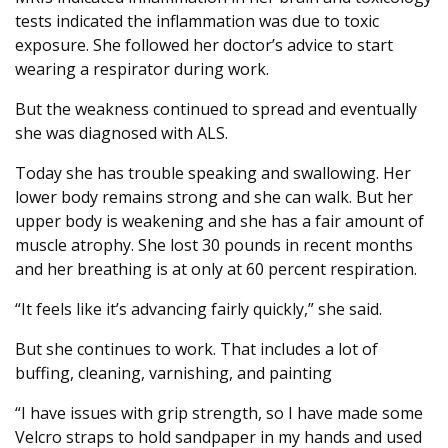
tests indicated the inflammation was due to toxic
exposure. She followed her doctor’s advice to start
wearing a respirator during work.
But the weakness continued to spread and eventually
she was diagnosed with ALS.
Today she has trouble speaking and swallowing. Her
lower body remains strong and she can walk. But her
upper body is weakening and she has a fair amount of
muscle atrophy. She lost 30 pounds in recent months
and her breathing is at only at 60 percent respiration.
“It feels like it’s advancing fairly quickly,” she said.
But she continues to work. That includes a lot of
buffing, cleaning, varnishing, and painting
“I have issues with grip strength, so I have made some
Velcro straps to hold sandpaper in my hands and used