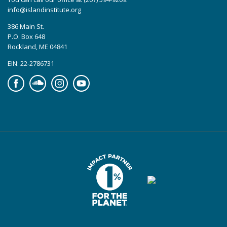
info@islandinstitute.org
386 Main St.
P.O. Box 648
Rockland, ME 04841
EIN: 22-2786731
Facebook
Soundcloud
Instagram
YouTube