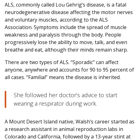
ALS, commonly called Lou Gehrig’s disease, is a fatal
neurodegenerative disease affecting the motor nerves
and voluntary muscles, according to the ALS
Association. Symptoms include the spread of muscle
weakness and paralysis through the body. People
progressively lose the ability to move, talk, and even
breathe and eat, although their minds remain sharp.
There are two types of ALS. “Sporadic” can affect
anyone, anywhere and accounts for 90 to 95 percent of
all cases. “Familial” means the disease is inherited.
She followed her doctor’s advice to start
wearing a respirator during work.
A Mount Desert Island native, Walsh’s career started as
a research assistant in animal reproduction labs in
Colorado and California, followed by a 13-year stint at