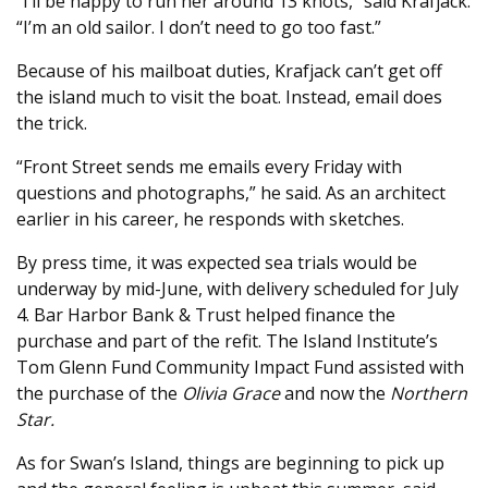
“I’ll be happy to run her around 13 knots,” said Krafjack.
“I’m an old sailor. I don’t need to go too fast.”
Because of his mailboat duties, Krafjack can’t get off
the island much to visit the boat. Instead, email does
the trick.
“Front Street sends me emails every Friday with
questions and photographs,” he said. As an architect
earlier in his career, he responds with sketches.
By press time, it was expected sea trials would be
underway by mid-June, with delivery scheduled for July
4. Bar Harbor Bank & Trust helped finance the
purchase and part of the refit. The Island Institute’s
Tom Glenn Fund Community Impact Fund assisted with
the purchase of the
Olivia Grace
and now the
Northern
Star.
As for Swan’s Island, things are beginning to pick up