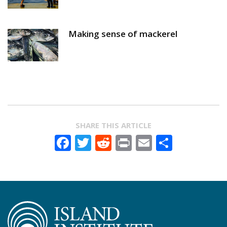
Making sense of mackerel
SHARE THIS ARTICLE
Facebook
Twitter
Reddit
Print
Email
Share