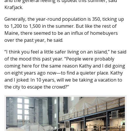
and the general feeling is upbeat this summer, said
Krafjack.
Generally, the year-round population is 350, ticking up
to 1,200 to 1,500 in the summer. But like the rest of
Maine, there seemed to be an influx of homebuyers
over the past year, he said.
“I think you feel a little safer living on an island,” he said
of the mood this past year. “People were probably
coming here for the same reason Kathy and I did going
on eight years ago now—to find a quieter place. Kathy
and I joked: In 10 years, will we be taking a vacation to
the city to escape the crowd?”