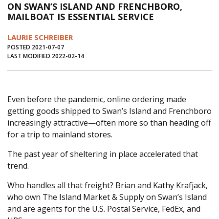
ON SWAN’S ISLAND AND FRENCHBORO,
Journal of an Island Kitchen
Arts
MAILBOAT IS ESSENTIAL SERVICE
Environment
Marine
Business
LAURIE SCHREIBER
Inter-island News
People
Book Review
POSTED 2021-07-07
LAST MODIFIED 2022-02-14
Opinion
Education
Reflections
Op Ed
Fathoming
Cranberry Report
Even before the pandemic, online ordering made
Salt Water Cure
getting goods shipped to Swan’s Island and Frenchboro
increasingly attractive—often more so than heading off
for a trip to mainland stores.
The past year of sheltering in place accelerated that
trend.
Who handles all that freight? Brian and Kathy Krafjack,
who own The Island Market & Supply on Swan’s Island
and are agents for the U.S. Postal Service, FedEx, and