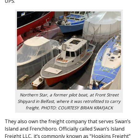
UPS.
Northern Star, a former pilot boat, at Front Street
Shipyard in Belfast, where it was retrofitted to carry
freight. PHOTO: COURTESY BRIAN KRAFJACK
They also own the freight company that serves Swan’s
Island and Frenchboro. Officially called Swan’s Island
Freight LLC, it’s commonly known as “Hopkins Freight”