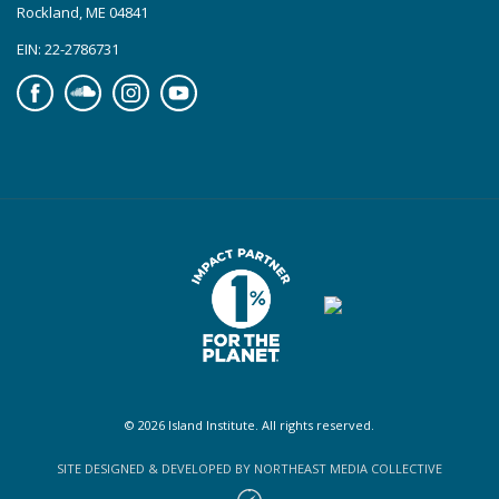
Rockland, ME 04841
EIN: 22-2786731
Facebook
Soundcloud
Instagram
YouTube
© 2026 Island Institute. All rights reserved.
SITE DESIGNED & DEVELOPED BY NORTHEAST MEDIA COLLECTIVE