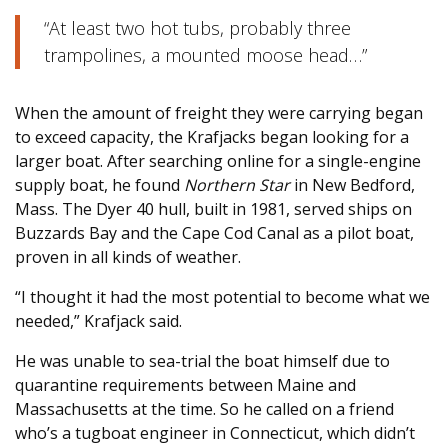
“At least two hot tubs, probably three
trampolines, a mounted moose head…”
When the amount of freight they were carrying began
to exceed capacity, the Krafjacks began looking for a
larger boat. After searching online for a single-engine
supply boat, he found
Northern Star
in New Bedford,
Mass. The Dyer 40 hull, built in 1981, served ships on
Buzzards Bay and the Cape Cod Canal as a pilot boat,
proven in all kinds of weather.
“I thought it had the most potential to become what we
needed,” Krafjack said.
He was unable to sea-trial the boat himself due to
quarantine requirements between Maine and
Massachusetts at the time. So he called on a friend
who’s a tugboat engineer in Connecticut, which didn’t