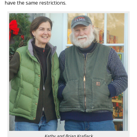
have the same restrictions.
Kathy and Brian Krafjack