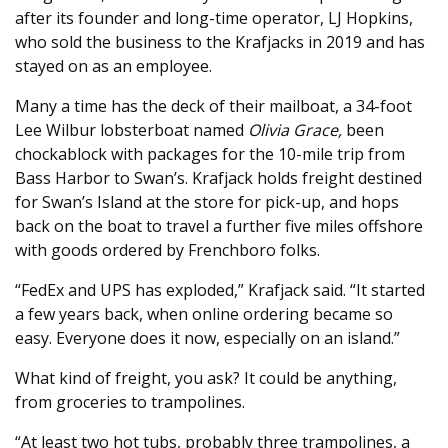
after its founder and long-time operator, LJ Hopkins,
who sold the business to the Krafjacks in 2019 and has
stayed on as an employee.
Many a time has the deck of their mailboat, a 34-foot
Lee Wilbur lobsterboat named
Olivia Grace,
been
chockablock with packages for the 10-mile trip from
Bass Harbor to Swan’s. Krafjack holds freight destined
for Swan’s Island at the store for pick-up, and hops
back on the boat to travel a further five miles offshore
with goods ordered by Frenchboro folks.
“FedEx and UPS has exploded,” Krafjack said. “It started
a few years back, when online ordering became so
easy. Everyone does it now, especially on an island.”
What kind of freight, you ask? It could be anything,
from groceries to trampolines.
“At least two hot tubs, probably three trampolines, a