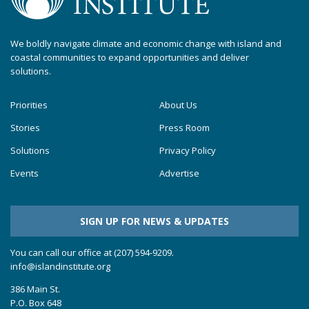
We boldly navigate climate and economic change with island and
coastal communities to expand opportunities and deliver
solutions.
Priorities
About Us
Stories
Press Room
Solutions
Privacy Policy
Events
Advertise
SIGN UP FOR NEWS & UPDATES
You can call our office at (207) 594-9209.
info@islandinstitute.org
386 Main St.
P.O. Box 648