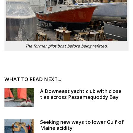
The former pilot boat before being refitted.
WHAT TO READ NEXT...
A Downeast yacht club with close
ties across Passamaquoddy Bay
Seeking new ways to lower Gulf of
Maine acidity