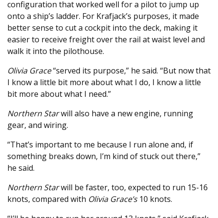
configuration that worked well for a pilot to jump up
onto a ship’s ladder. For Krafjack’s purposes, it made
better sense to cut a cockpit into the deck, making it
easier to receive freight over the rail at waist level and
walk it into the pilothouse.
Olivia Grace
“served its purpose,” he said. “But now that
I know a little bit more about what I do, I know a little
bit more about what I need.”
Northern Star
will also have a new engine, running
gear, and wiring.
“That’s important to me because I run alone and, if
something breaks down, I’m kind of stuck out there,”
he said.
Northern Star
will be faster, too, expected to run 15-16
knots, compared with
Olivia Grace’s
10 knots.