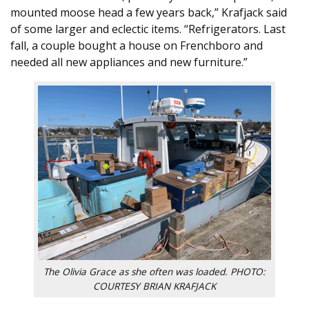
mounted moose head a few years back,” Krafjack said
of some larger and eclectic items. “Refrigerators. Last
fall, a couple bought a house on Frenchboro and
needed all new appliances and new furniture.”
The Olivia Grace as she often was loaded. PHOTO:
COURTESY BRIAN KRAFJACK