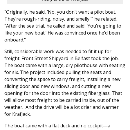
“Originally, he said, ‘No, you don’t want a pilot boat.
They’re rough-riding, noisy, and smelly,’” he related.
“After the sea trial, he called and said, ‘You’re going to
like your new boat.’ He was convinced once he’d been
onboard.”
Still, considerable work was needed to fit it up for
freight. Front Street Shipyard in Belfast took the job.
The boat came with a large, dry pilothouse with seating
for six. The project included pulling the seats and
converting the space to carry freight, installing a new
sliding door and new windows, and cutting a new
opening for the door into the existing fiberglass. That
will allow most freight to be carried inside, out of the
weather. And the drive will be a lot drier and warmer
for Krafjack.
The boat came with a flat deck and no cockpit—a