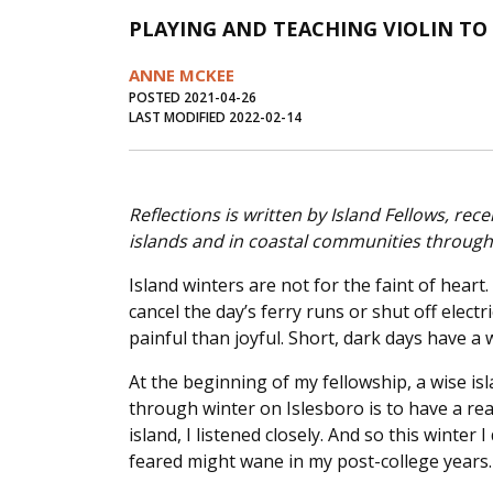
PLAYING AND TEACHING VIOLIN T
ANNE MCKEE
POSTED 2021-04-26
LAST MODIFIED 2022-02-14
Reflections is written by Island Fellows, r
islands and in coastal communities through t
Island winters are not for the faint of heart
cancel the day’s ferry runs or shut off elect
painful than joyful. Short, dark days have a
At the beginning of my fellowship, a wise i
through winter on Islesboro is to have a rea
island, I listened closely. And so this winter 
feared might wane in my post-college years.