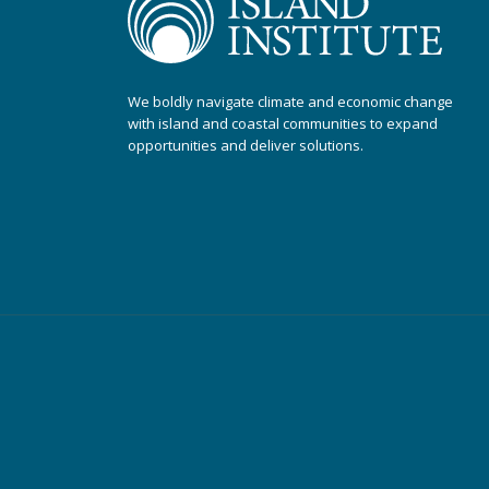
We boldly navigate climate and economic change
with island and coastal communities to expand
opportunities and deliver solutions.