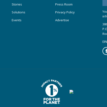
Stories
Press Room
You
Solutions
Privacy Policy
inf
Events
Advertise
386
P.O
Ro
EIN
Fa