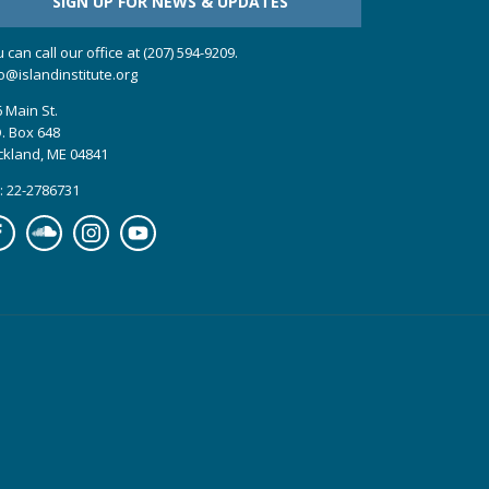
SIGN UP FOR NEWS & UPDATES
 can call our office at (207) 594-9209.
o@islandinstitute.org
 Main St.
. Box 648
ckland, ME 04841
: 22-2786731
cebook
Soundcloud
Instagram
YouTube