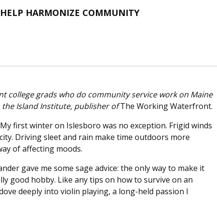
O HELP HARMONIZE COMMUNITY
ecent college grads who do community service work on Maine
he Island Institute, publisher of
The Working Waterfront.
. My first winter on Islesboro was no exception. Frigid winds
ricity. Driving sleet and rain make time outdoors more
 way of affecting moods.
slander gave me some sage advice: the only way to make it
lly good hobby. Like any tips on how to survive on an
I dove deeply into violin playing, a long-held passion I