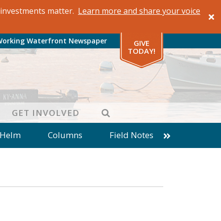
al investments matter.
Learn more and share your voice
Working Waterfront Newspaper
GIVE
TODAY!
SEARCH
GET INVOLVED
 Helm
Columns
Field Notes
patches from World Ocean Observatory
ine
Business
Inter-island News
Fathoming
Cranberry Report