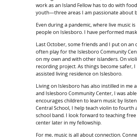
work as an Island Fellow has to do with food
youth—three areas I am passionate about but
Even during a pandemic, where live music is 
people on Islesboro. I have performed mask
Last October, some friends and I put on an o
often play for the Islesboro Community Cent
on my own and with other islanders. On viol
recording project. As things become safer, 
assisted living residence on Islesboro.
Living on Islesboro has also instilled in me 
and Islesboro Community Center, I was able t
encourages children to learn music by listeni
Central School, I help teach violin to fourth 
school band. I look forward to teaching free
center later in my fellowship.
For me, music is all about connection. Conn