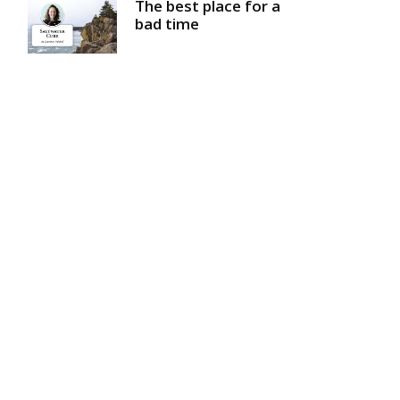
The best place for a
bad time