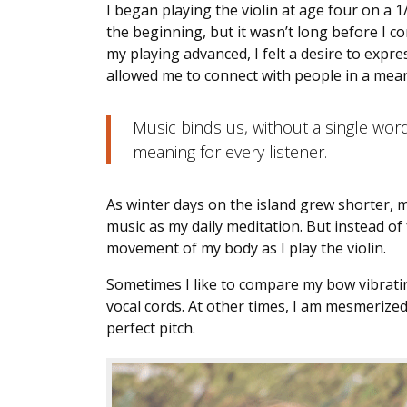
I began playing the violin at age four on a 1/
the beginning, but it wasn’t long before I co
my playing advanced, I felt a desire to expr
allowed me to connect with people in a mea
Music binds us, without a single wor
meaning for every listener.
As winter days on the island grew shorter, m
music as my daily meditation. But instead of
movement of my body as I play the violin.
Sometimes I like to compare my bow vibrating
vocal cords. At other times, I am mesmerized
perfect pitch.