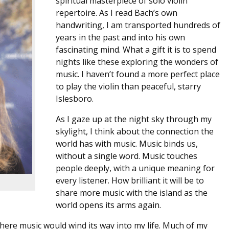
spiritual masterpiece of solo violin
repertoire. As I read Bach’s own
handwriting, I am transported hundreds of
years in the past and into his own
fascinating mind. What a gift it is to spend
nights like these exploring the wonders of
music. I haven’t found a more perfect place
to play the violin than peaceful, starry
Islesboro.
As I gaze up at the night sky through my
skylight, I think about the connection the
world has with music. Music binds us,
without a single word. Music touches
people deeply, with a unique meaning for
every listener. How brilliant it will be to
share more music with the island as the
world opens its arms again.
 where music would wind its way into my life. Much of my