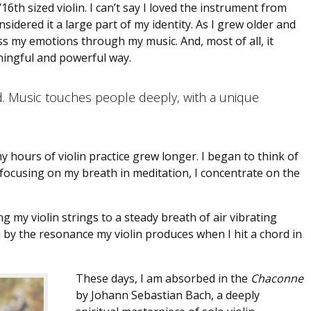
16th sized violin. I can’t say I loved the instrument from
nsidered it a large part of my identity. As I grew older and
ess my emotions through my music. And, most of all, it
ningful and powerful way.
d. Music touches people deeply, with a unique
y hours of violin practice grew longer. I began to think of
 focusing on my breath in meditation, I concentrate on the
 my violin strings to a steady breath of air vibrating
 by the resonance my violin produces when I hit a chord in
These days, I am absorbed in the
Chaconne
by Johann Sebastian Bach, a deeply