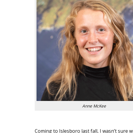
Anne McKee
Coming to Islesboro last fall, I wasn’t sure