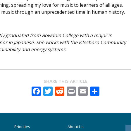
g, spreading my love for music to learners of all ages.
 music through an unprecedented time in human history.
ly graduated from Bowdoin College with a major in
nor in Japanese. She works with the Islesboro Community
ainability and energy systems.
SHARE THIS ARTICLE
Facebook
Twitter
Reddit
Print
Email
Share
Priorities
About Us