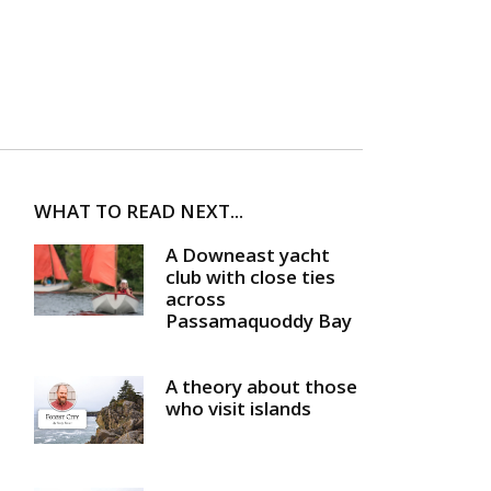
WHAT TO READ NEXT...
A Downeast yacht
club with close ties
across
Passamaquoddy Bay
A theory about those
who visit islands