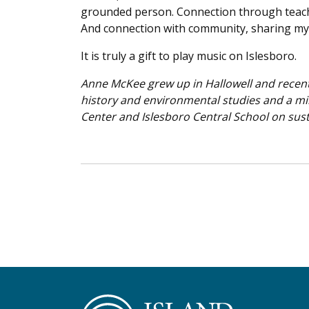
grounded person. Connection through teachin
And connection with community, sharing my
It is truly a gift to play music on Islesboro.
Anne McKee grew up in Hallowell and recent
history and environmental studies and a mi
Center and Islesboro Central School on sust