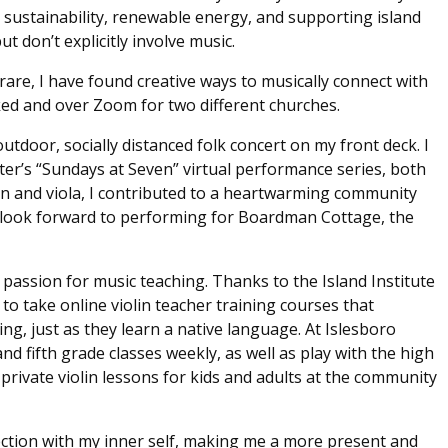
 sustainability, renewable energy, and supporting island
 don’t explicitly involve music.
rare, I have found creative ways to musically connect with
ed and over Zoom for two different churches.
utdoor, socially distanced folk concert on my front deck. I
er’s “Sundays at Seven” virtual performance series, both
in and viola, I contributed to a heartwarming community
I look forward to performing for Boardman Cottage, the
a passion for music teaching. Thanks to the Island Institute
o take online violin teacher training courses that
ng, just as they learn a native language. At Islesboro
and fifth grade classes weekly, as well as play with the high
 private violin lessons for kids and adults at the community
ection with my inner self, making me a more present and