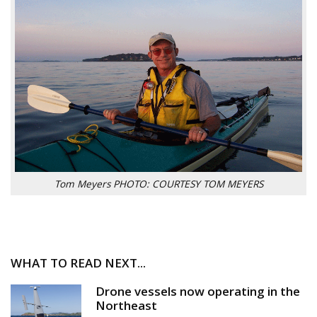
Tom Meyers PHOTO: COURTESY TOM MEYERS
WHAT TO READ NEXT...
Drone vessels now operating in the
Northeast