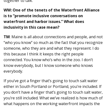
together to talk.
WW: One of the tenets of the Waterfront Alliance
is to “promote inclusive conversations on
waterfront and harbor issues.” What does
inclusivity in this case mean?
TM
: Maine is all about connections and people, and not
“who you know” so much as the fact that you recognize
someone, who they are and what they represent. I do
this because I think it keeps the right people
connected. You know who’s who in the zoo. I don’t
know everybody, but I know someone who knows
everybody.
If you’ve got a finger that’s going to touch salt water
either in South Portland or Portland, you’re included. If
you don’t have a finger that’s going to touch salt water,
you’re still included. What we’ve realized is how much of
what happens on the working waterfront impacts the