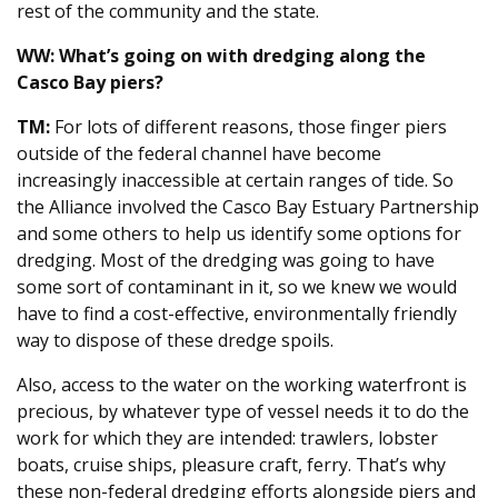
rest of the community and the state.
WW: What’s going on with dredging along the
Casco Bay piers?
TM:
For lots of different reasons, those finger piers
outside of the federal channel have become
increasingly inaccessible at certain ranges of tide. So
the Alliance involved the Casco Bay Estuary Partnership
and some others to help us identify some options for
dredging. Most of the dredging was going to have
some sort of contaminant in it, so we knew we would
have to find a cost-effective, environmentally friendly
way to dispose of these dredge spoils.
Also, access to the water on the working waterfront is
precious, by whatever type of vessel needs it to do the
work for which they are intended: trawlers, lobster
boats, cruise ships, pleasure craft, ferry. That’s why
these non-federal dredging efforts alongside piers and