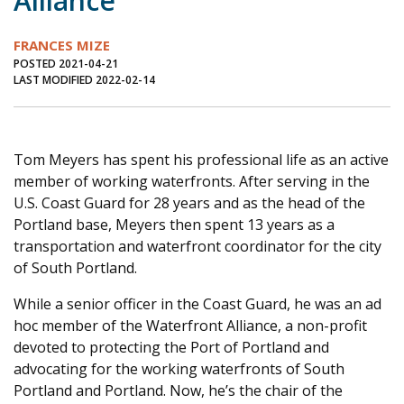
Alliance
Journal of an Island Kitchen
Arts
FRANCES MIZE
Environment
Marine
Business
POSTED 2021-04-21
LAST MODIFIED 2022-02-14
Inter-island News
People
Book Review
Opinion
Education
Reflections
Op Ed
Fathoming
Cranberry Report
Tom Meyers has spent his professional life as an active
member of working waterfronts. After serving in the
Salt Water Cure
U.S. Coast Guard for 28 years and as the head of the
Portland base, Meyers then spent 13 years as a
transportation and waterfront coordinator for the city
of South Portland.
While a senior officer in the Coast Guard, he was an ad
hoc member of the Waterfront Alliance, a non-profit
devoted to protecting the Port of Portland and
advocating for the working waterfronts of South
Portland and Portland. Now, he’s the chair of the