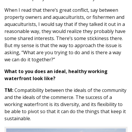
When I read that there’s great conflict, say between
property owners and aquaculturists, or fishermen and
aquaculturists, I would say that if they talked it out in a
reasonable way, they would realize they probably have
some shared interests. There’s some stickiness there.
But my sense is that the way to approach the issue is
asking, “What are you trying to do and is there a way
we can do it together?”
What to you does an ideal, healthy working
waterfront look like?
TM:
Compatibility between the ideals of the community
and the ideals of the commerce. The success of a
working waterfront is its diversity, and its flexibility to
be able to pivot so that it can do the things that keep it
sustainable.