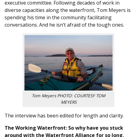
executive committee. Following decades of work in
diverse capacities along the waterfront, Tom Meyers is
spending his time in the community facilitating
conversations. And he isn’t afraid of the tough ones.
Tom Meyers PHOTO: COURTESY TOM
MEYERS
The interview has been edited for length and clarity.
The Working Waterfront: So why have you stuck
around with the Waterfront Alliance for so long,