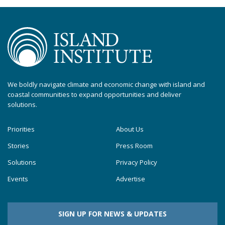
We boldly navigate climate and economic change with island and
coastal communities to expand opportunities and deliver
solutions.
Priorities
About Us
Stories
Press Room
Solutions
Privacy Policy
Events
Advertise
SIGN UP FOR NEWS & UPDATES