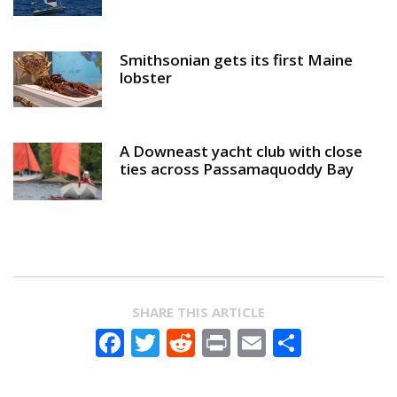
Smithsonian gets its first Maine
lobster
A Downeast yacht club with close
ties across Passamaquoddy Bay
SHARE THIS ARTICLE
Facebook
Twitter
Reddit
Print
Email
Share