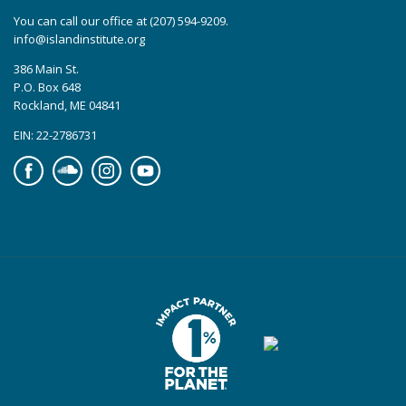
You can call our office at (207) 594-9209.
info@islandinstitute.org
386 Main St.
P.O. Box 648
Rockland, ME 04841
EIN: 22-2786731
Facebook
Soundcloud
Instagram
YouTube