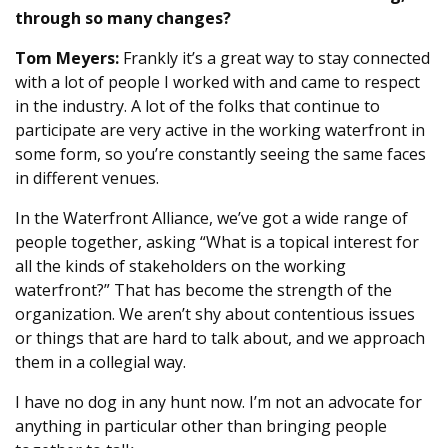
through so many changes?
Tom Meyers:
Frankly it’s a great way to stay connected
with a lot of people I worked with and came to respect
in the industry. A lot of the folks that continue to
participate are very active in the working waterfront in
some form, so you’re constantly seeing the same faces
in different venues.
In the Waterfront Alliance, we’ve got a wide range of
people together, asking “What is a topical interest for
all the kinds of stakeholders on the working
waterfront?” That has become the strength of the
organization. We aren’t shy about contentious issues
or things that are hard to talk about, and we approach
them in a collegial way.
I have no dog in any hunt now. I’m not an advocate for
anything in particular other than bringing people