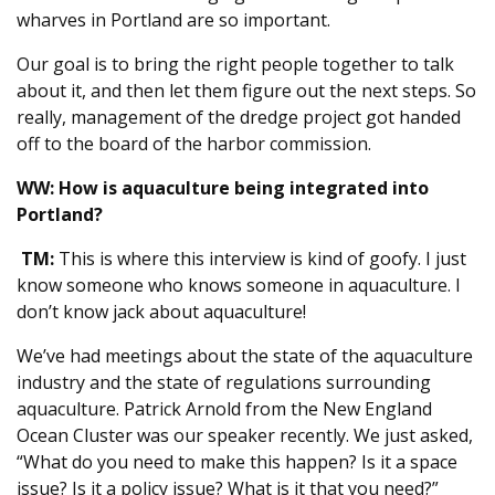
wharves in Portland are so important.
Our goal is to bring the right people together to talk
about it, and then let them figure out the next steps. So
really, management of the dredge project got handed
off to the board of the harbor commission.
WW: How is aquaculture being integrated into
Portland?
TM:
This is where this interview is kind of goofy. I just
know someone who knows someone in aquaculture. I
don’t know jack about aquaculture!
We’ve had meetings about the state of the aquaculture
industry and the state of regulations surrounding
aquaculture. Patrick Arnold from the New England
Ocean Cluster was our speaker recently. We just asked,
“What do you need to make this happen? Is it a space
issue? Is it a policy issue? What is it that you need?”