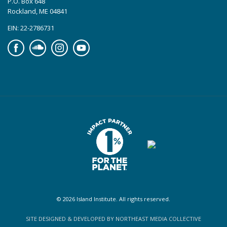
P.O. Box 648
Rockland, ME 04841
EIN: 22-2786731
Facebook
Soundcloud
Instagram
YouTube
© 2026 Island Institute. All rights reserved.
SITE DESIGNED & DEVELOPED BY NORTHEAST MEDIA COLLECTIVE