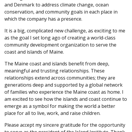
and Denmark to address climate change, ocean
conservation, and community goals in each place in
which the company has a presence.
It is a big, complicated new challenge, as exciting to me
as the goal I set long ago of creating a world-class
community development organization to serve the
coast and islands of Maine.
The Maine coast and islands benefit from deep,
meaningful and trusting relationships. These
relationships extend across communities; they are
generations deep and supported by a global network
of families who experience the Maine coast as home. I
am excited to see how the islands and coast continue to
emerge as a symbol for making the world a better
place for all to live, work, and raise children.
Please accept my sincere gratitude for the opportunity
to serve as the president of the Island Institute. Thank