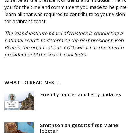
you for the time and commitment you made to help me
learn all that was required to contribute to your vision
for a vibrant coast.
The Island Institute board of trustees is conducting a
national search to determine the next president. Rob
Beams, the organization’s COO, will act as the interim
president until the search concludes.
WHAT TO READ NEXT...
Friendly banter and ferry updates
Smithsonian gets its first Maine
lobster