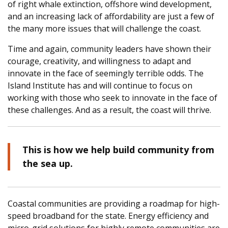
of right whale extinction, offshore wind development,
and an increasing lack of affordability are just a few of
the many more issues that will challenge the coast.
Time and again, community leaders have shown their
courage, creativity, and willingness to adapt and
innovate in the face of seemingly terrible odds. The
Island Institute has and will continue to focus on
working with those who seek to innovate in the face of
these challenges. And as a result, the coast will thrive.
This is how we help build community from
the sea up.
Coastal communities are providing a roadmap for high-
speed broadband for the state. Energy efficiency and
micro-grid solutions for highly remote communities are