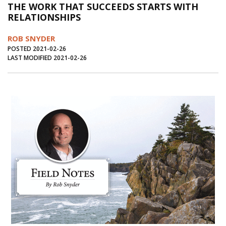
THE WORK THAT SUCCEEDS STARTS WITH
Journal of an Island Kitchen
Arts
RELATIONSHIPS
Environment
Marine
Business
ROB SNYDER
Inter-island News
People
Book Review
POSTED 2021-02-26
LAST MODIFIED 2021-02-26
Opinion
Education
Reflections
Op Ed
Fathoming
Cranberry Report
Salt Water Cure