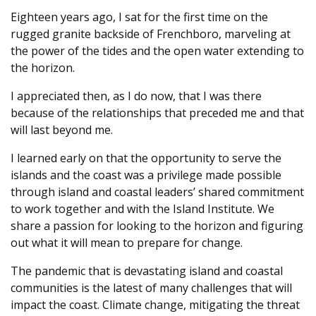
Eighteen years ago, I sat for the first time on the
rugged granite backside of Frenchboro, marveling at
the power of the tides and the open water extending to
the horizon.
I appreciated then, as I do now, that I was there
because of the relationships that preceded me and that
will last beyond me.
I learned early on that the opportunity to serve the
islands and the coast was a privilege made possible
through island and coastal leaders’ shared commitment
to work together and with the Island Institute. We
share a passion for looking to the horizon and figuring
out what it will mean to prepare for change.
The pandemic that is devastating island and coastal
communities is the latest of many challenges that will
impact the coast. Climate change, mitigating the threat