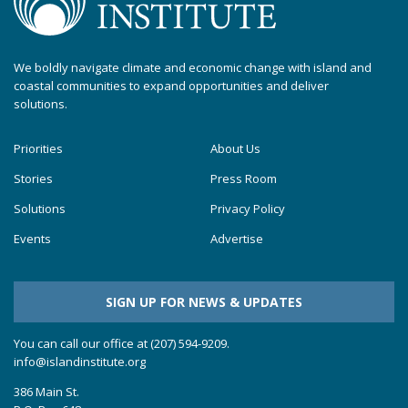
We boldly navigate climate and economic change with island and
coastal communities to expand opportunities and deliver
solutions.
Priorities
About Us
Stories
Press Room
Solutions
Privacy Policy
Events
Advertise
SIGN UP FOR NEWS & UPDATES
You can call our office at (207) 594-9209.
info@islandinstitute.org
386 Main St.