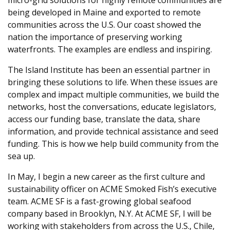
being developed in Maine and exported to remote
communities across the U.S. Our coast showed the
nation the importance of preserving working
waterfronts. The examples are endless and inspiring.
The Island Institute has been an essential partner in
bringing these solutions to life. When these issues are
complex and impact multiple communities, we build the
networks, host the conversations, educate legislators,
access our funding base, translate the data, share
information, and provide technical assistance and seed
funding. This is how we help build community from the
sea up.
In May, I begin a new career as the first culture and
sustainability officer on ACME Smoked Fish’s executive
team. ACME SF is a fast-growing global seafood
company based in Brooklyn, N.Y. At ACME SF, I will be
working with stakeholders from across the U.S., Chile,