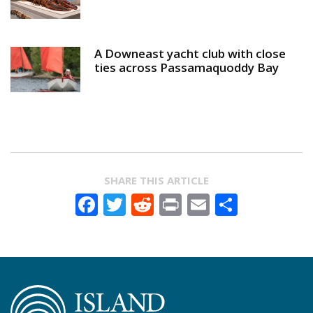
A Downeast yacht club with close
ties across Passamaquoddy Bay
SHARE THIS ARTICLE
Facebook
Twitter
Reddit
Print
Email
Share