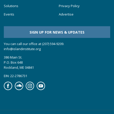
Solutions
Privacy Policy
Events
Advertise
SIGN UP FOR NEWS & UPDATES
You can call our office at (207) 594-9209.
info@islandinstitute.org
386 Main St.
P.O. Box 648
Rockland, ME 04841
EIN: 22-2786731
Facebook
Soundcloud
Instagram
YouTube