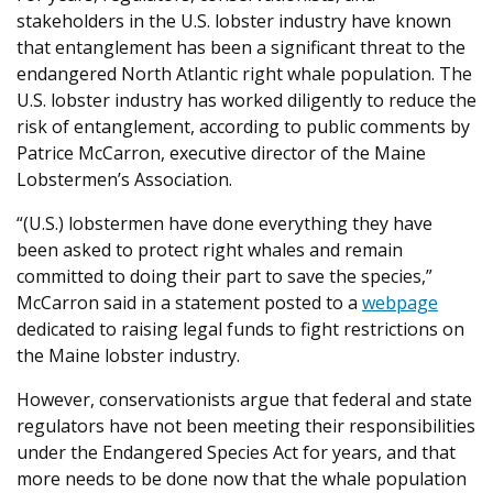
stakeholders in the U.S. lobster industry have known
that entanglement has been a significant threat to the
endangered North Atlantic right whale population. The
U.S. lobster industry has worked diligently to reduce the
risk of entanglement, according to public comments by
Patrice McCarron, executive director of the Maine
Lobstermen’s Association.
“(U.S.) lobstermen have done everything they have
been asked to protect right whales and remain
committed to doing their part to save the species,”
McCarron said in a statement posted to a
webpage
dedicated to raising legal funds to fight restrictions on
the Maine lobster industry.
However, conservationists argue that federal and state
regulators have not been meeting their responsibilities
under the Endangered Species Act for years, and that
more needs to be done now that the whale population