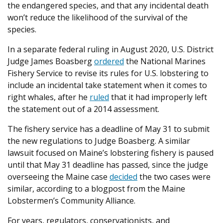
the endangered species, and that any incidental death
won’t reduce the likelihood of the survival of the
species.
In a separate federal ruling in August 2020, U.S. District
Judge James Boasberg
ordered
the National Marines
Fishery Service to revise its rules for U.S. lobstering to
include an incidental take statement when it comes to
right whales, after he
ruled
that it had improperly left
the statement out of a 2014 assessment.
The fishery service has a deadline of May 31 to submit
the new regulations to Judge Boasberg. A similar
lawsuit focused on Maine’s lobstering fishery is paused
until that May 31 deadline has passed, since the judge
overseeing the Maine case
decided
the two cases were
similar, according to a blogpost from the Maine
Lobstermen’s Community Alliance.
For years, regulators, conservationists, and