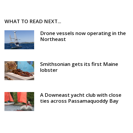
WHAT TO READ NEXT...
Drone vessels now operating in the
Northeast
Smithsonian gets its first Maine
lobster
A Downeast yacht club with close
ties across Passamaquoddy Bay