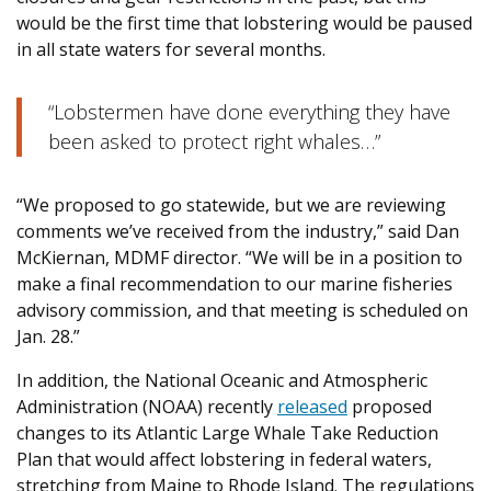
would be the first time that lobstering would be paused
in all state waters for several months.
“Lobstermen have done everything they have
been asked to protect right whales…”
“We proposed to go statewide, but we are reviewing
comments we’ve received from the industry,” said Dan
McKiernan, MDMF director. “We will be in a position to
make a final recommendation to our marine fisheries
advisory commission, and that meeting is scheduled on
Jan. 28.”
In addition, the National Oceanic and Atmospheric
Administration (NOAA) recently
released
proposed
changes to its Atlantic Large Whale Take Reduction
Plan that would affect lobstering in federal waters,
stretching from Maine to Rhode Island. The regulations