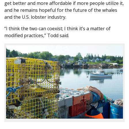
get better and more affordable if more people utilize it,
and he remains hopeful for the future of the whales
and the U.S. lobster industry.
“I think the two can coexist; I think it’s a matter of
modified practices,” Todd said.