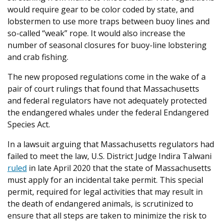
would require gear to be color coded by state, and
lobstermen to use more traps between buoy lines and
so-called “weak” rope. It would also increase the
number of seasonal closures for buoy-line lobstering
and crab fishing.
The new proposed regulations come in the wake of a
pair of court rulings that found that Massachusetts
and federal regulators have not adequately protected
the endangered whales under the federal Endangered
Species Act.
In a lawsuit arguing that Massachusetts regulators had
failed to meet the law, U.S. District Judge Indira Talwani
ruled
in late April 2020 that the state of Massachusetts
must apply for an incidental take permit. This special
permit, required for legal activities that may result in
the death of endangered animals, is scrutinized to
ensure that all steps are taken to minimize the risk to