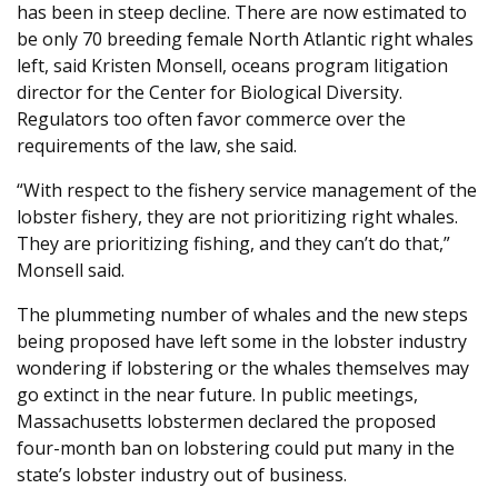
has been in steep decline. There are now estimated to
be only 70 breeding female North Atlantic right whales
left, said Kristen Monsell, oceans program litigation
director for the Center for Biological Diversity.
Regulators too often favor commerce over the
requirements of the law, she said.
“With respect to the fishery service management of the
lobster fishery, they are not prioritizing right whales.
They are prioritizing fishing, and they can’t do that,”
Monsell said.
The plummeting number of whales and the new steps
being proposed have left some in the lobster industry
wondering if lobstering or the whales themselves may
go extinct in the near future. In public meetings,
Massachusetts lobstermen declared the proposed
four-month ban on lobstering could put many in the
state’s lobster industry out of business.