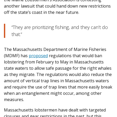
another lawsuit that could hand down new restrictions
off the state’s coast in the near future.
“They are prioritizing fishing, and they can’t do
that.”
The Massachusetts Department of Marine Fisheries
(MDMF) has
proposed
regulations that would ban
lobstering from February to May in Massachusetts
state waters to allow safe passage for the right whales
as they migrate. The regulations would also reduce the
amount of vertical trap lines in Massachusetts waters
and require the use of trap lines that more easily break
when an entanglement might occur, among other
measures.
Massachusetts lobstermen have dealt with targeted
closures and gear restrictions in the past, but this