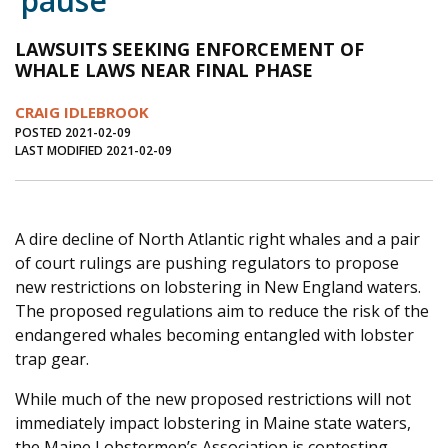
‘pause’
Journal of an Island Kitchen
Arts
LAWSUITS SEEKING ENFORCEMENT OF
Environment
Marine
Business
WHALE LAWS NEAR FINAL PHASE
Inter-island News
People
Book Review
CRAIG IDLEBROOK
POSTED 2021-02-09
Opinion
Education
Reflections
LAST MODIFIED 2021-02-09
Op Ed
Fathoming
Cranberry Report
Salt Water Cure
A dire decline of North Atlantic right whales and a pair
of court rulings are pushing regulators to propose
new restrictions on lobstering in New England waters.
The proposed regulations aim to reduce the risk of the
endangered whales becoming entangled with lobster
trap gear.
While much of the new proposed restrictions will not
immediately impact lobstering in Maine state waters,
the Maine Lobstermen’s Association is contesting