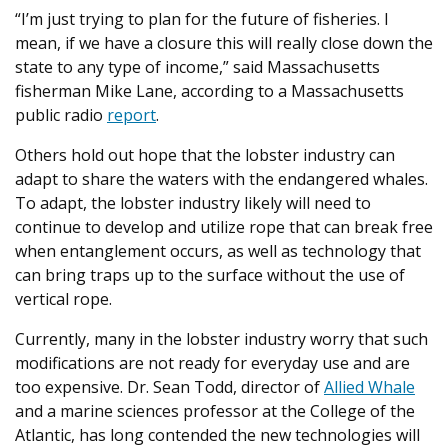
“I’m just trying to plan for the future of fisheries. I
mean, if we have a closure this will really close down the
state to any type of income,” said Massachusetts
fisherman Mike Lane, according to a Massachusetts
public radio
report
.
Others hold out hope that the lobster industry can
adapt to share the waters with the endangered whales.
To adapt, the lobster industry likely will need to
continue to develop and utilize rope that can break free
when entanglement occurs, as well as technology that
can bring traps up to the surface without the use of
vertical rope.
Currently, many in the lobster industry worry that such
modifications are not ready for everyday use and are
too expensive. Dr. Sean Todd, director of
Allied Whale
and a marine sciences professor at the College of the
Atlantic, has long contended the new technologies will