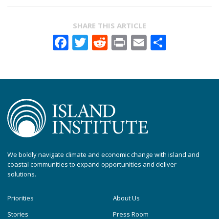
SHARE THIS ARTICLE
Facebook
Twitter
Reddit
Print
Email
Share
We boldly navigate climate and economic change with island and
coastal communities to expand opportunities and deliver
solutions.
Priorities
About Us
Stories
Press Room