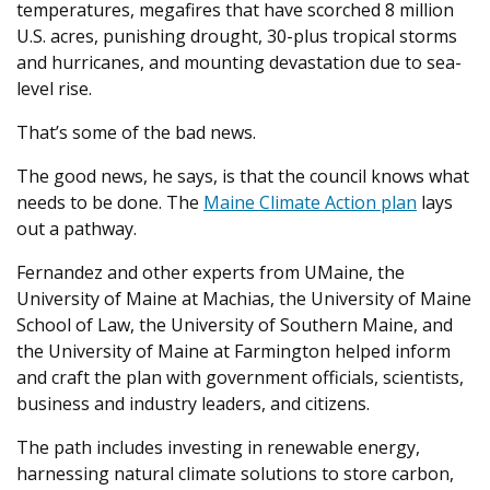
temperatures, megafires that have scorched 8 million
U.S. acres, punishing drought, 30-plus tropical storms
and hurricanes, and mounting devastation due to sea-
level rise.
That’s some of the bad news.
The good news, he says, is that the council knows what
needs to be done. The
Maine Climate Action plan
lays
out a pathway.
Fernandez and other experts from UMaine, the
University of Maine at Machias, the University of Maine
School of Law, the University of Southern Maine, and
the University of Maine at Farmington helped inform
and craft the plan with government officials, scientists,
business and industry leaders, and citizens.
The path includes investing in renewable energy,
harnessing natural climate solutions to store carbon,