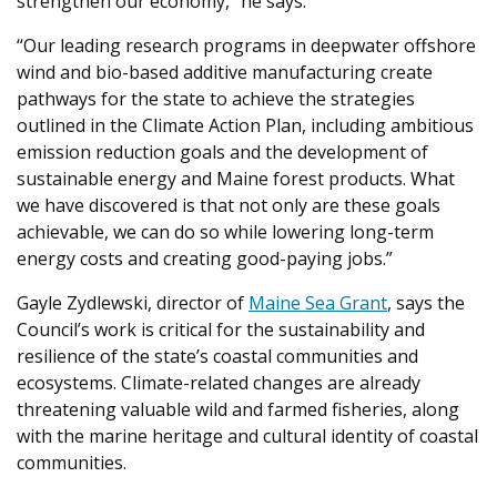
strengthen our economy,” he says.
“Our leading research programs in deepwater offshore
wind and bio-based additive manufacturing create
pathways for the state to achieve the strategies
outlined in the Climate Action Plan, including ambitious
emission reduction goals and the development of
sustainable energy and Maine forest products. What
we have discovered is that not only are these goals
achievable, we can do so while lowering long-term
energy costs and creating good-paying jobs.”
Gayle Zydlewski, director of
Maine Sea Grant
, says the
Council’s work is critical for the sustainability and
resilience of the state’s coastal communities and
ecosystems. Climate-related changes are already
threatening valuable wild and farmed fisheries, along
with the marine heritage and cultural identity of coastal
communities.