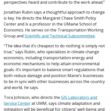
perspectives heard and contribute to the work ahead.”
Jonathan Rubin says a thoughtful approach to change
is key. He directs the Margaret Chase Smith Policy
Center and is a professor in the UMaine School of
Economics. He serves on the Transportation Working
Group and
Scientific and Technical Subcommittee
.
“The idea that it’s cheapest to do nothing is simply not
true,” says Rubin, who specializes in climate change
economics, including transportation energy and
economic mechanisms to help attain environmental
goals. It’s important to balance smart regulations that
both reduce damage and position Maine’s businesses
to be in sync with other businesses across the country
and world, he says.
Tora Johnson, who directs the
GIS Laboratory and
Service Center
at UMM, says climate adaptation and
mitigation will be beneficial for citizens’ well-being and