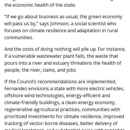
the economic health of the state.
“If we go about business as usual, the green economy
will pass us by,” says Johnson, a social scientist who
focuses on climate resilience and adaptation in rural
communities.
And the costs of doing nothing will pile up. For instance,
if a vulnerable wastewater plant fails, the waste that
pours into a river and estuary threatens the health of
people, the river, clams, and jobs.
If the Council’s recommendations are implemented,
Fernandez envisions a state with more electric vehicles,
offshore wind technologies, energy-efficient and
climate-friendly buildings, a clean-energy economy,
regenerative agricultural practices, communities with
prioritized investments for climate resilience, improved
tracking of vector-borne diseases, better delivery of