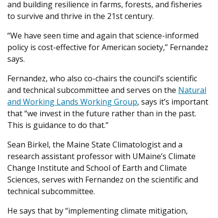
and building resilience in farms, forests, and fisheries
to survive and thrive in the 21st century.
“We have seen time and again that science-informed
policy is cost-effective for American society,” Fernandez
says.
Fernandez, who also co-chairs the council’s scientific
and technical subcommittee and serves on the
Natural
and Working Lands Working Group
, says it’s important
that “we invest in the future rather than in the past.
This is guidance to do that.”
Sean Birkel, the Maine State Climatologist and a
research assistant professor with UMaine’s Climate
Change Institute and School of Earth and Climate
Sciences, serves with Fernandez on the scientific and
technical subcommittee.
He says that by “implementing climate mitigation,