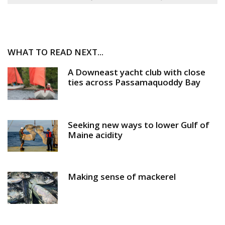
WHAT TO READ NEXT...
A Downeast yacht club with close
ties across Passamaquoddy Bay
Seeking new ways to lower Gulf of
Maine acidity
Making sense of mackerel