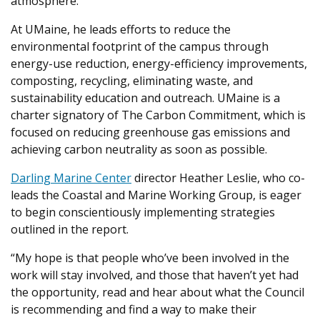
atmosphere.
At UMaine, he leads efforts to reduce the
environmental footprint of the campus through
energy-use reduction, energy-efficiency improvements,
composting, recycling, eliminating waste, and
sustainability education and outreach. UMaine is a
charter signatory of The Carbon Commitment, which is
focused on reducing greenhouse gas emissions and
achieving carbon neutrality as soon as possible.
Darling Marine Center
director Heather Leslie, who co-
leads the Coastal and Marine Working Group, is eager
to begin conscientiously implementing strategies
outlined in the report.
“My hope is that people who’ve been involved in the
work will stay involved, and those that haven’t yet had
the opportunity, read and hear about what the Council
is recommending and find a way to make their