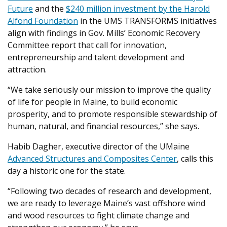
Future
and the
$240 million investment by the Harold
Alfond Foundation
in the UMS TRANSFORMS initiatives
align with findings in Gov. Mills’ Economic Recovery
Committee report that call for innovation,
entrepreneurship and talent development and
attraction.
“We take seriously our mission to improve the quality
of life for people in Maine, to build economic
prosperity, and to promote responsible stewardship of
human, natural, and financial resources,” she says.
Habib Dagher, executive director of the UMaine
Advanced Structures and Composites Center
, calls this
day a historic one for the state.
“Following two decades of research and development,
we are ready to leverage Maine’s vast offshore wind
and wood resources to fight climate change and