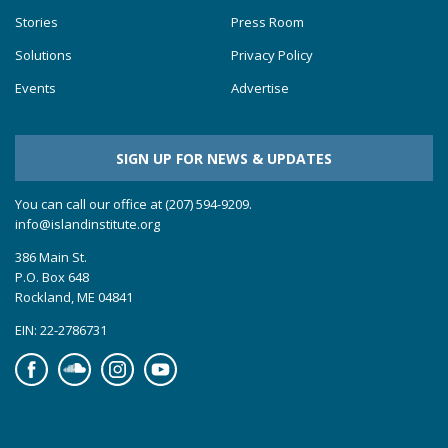
Stories
Press Room
Solutions
Privacy Policy
Events
Advertise
SIGN UP FOR NEWS & UPDATES
You can call our office at (207) 594-9209.
info@islandinstitute.org
386 Main St.
P.O. Box 648
Rockland, ME 04841
EIN: 22-2786731
Facebook
Soundcloud
Instagram
YouTube