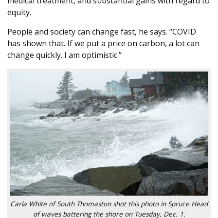
medical treatment, and substantial gains with regard to
equity.
People and society can change fast, he says. “COVID
has shown that. If we put a price on carbon, a lot can
change quickly. I am optimistic.”
Carla White of South Thomaston shot this photo in Spruce Head
of waves battering the shore on Tuesday, Dec. 1.