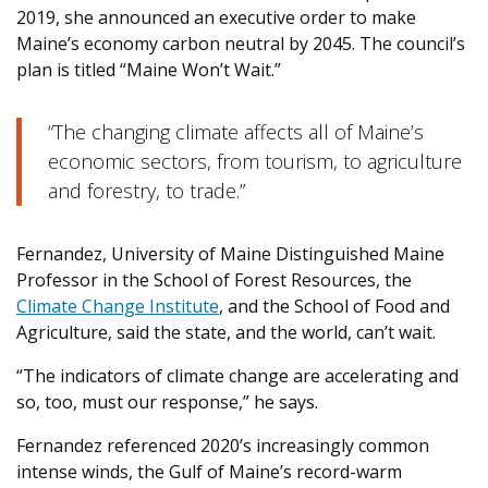
2019, she announced an executive order to make
Maine’s economy carbon neutral by 2045. The council’s
plan is titled “Maine Won’t Wait.”
“The changing climate affects all of Maine’s
economic sectors, from tourism, to agriculture
and forestry, to trade.”
Fernandez, University of Maine Distinguished Maine
Professor in the School of Forest Resources, the
Climate Change Institute
, and the School of Food and
Agriculture, said the state, and the world, can’t wait.
“The indicators of climate change are accelerating and
so, too, must our response,” he says.
Fernandez referenced 2020’s increasingly common
intense winds, the Gulf of Maine’s record-warm