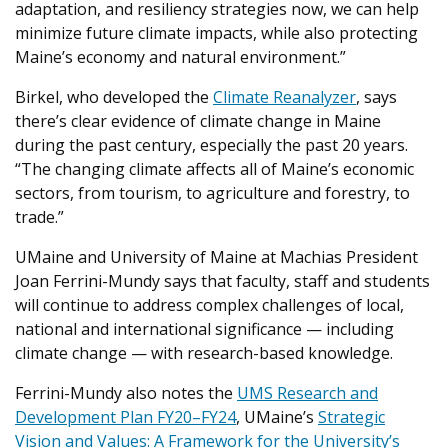
adaptation, and resiliency strategies now, we can help
minimize future climate impacts, while also protecting
Maine’s economy and natural environment.”
Birkel, who developed the
Climate Reanalyzer
, says
there’s clear evidence of climate change in Maine
during the past century, especially the past 20 years.
“The changing climate affects all of Maine’s economic
sectors, from tourism, to agriculture and forestry, to
trade.”
UMaine and University of Maine at Machias President
Joan Ferrini-Mundy says that faculty, staff and students
will continue to address complex challenges of local,
national and international significance — including
climate change — with research-based knowledge.
Ferrini-Mundy also notes the
UMS Research and
Development Plan FY20–FY24
, UMaine’s
Strategic
Vision and Values: A Framework for the University’s