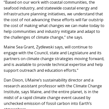
“Based on our work with coastal communities, the
seafood industry, and statewide coastal energy and
infrastructure planning initiatives, we understand that
the cost of not advancing these efforts will far outstrip
the cost of making what changes we can make today to
help communities and industry mitigate and adapt to
the challenges of climate change,” she says.
Maine Sea Grant, Zydlewski says, will continue to
engage with the Council, state and Legislature and its
partners on climate change strategies moving forward,
and is available to provide technical expertise and help
support outreach and education efforts.”
Dan Dixon, UMaine’s sustainability director and a
research assistant professor with the Climate Change
Institute, says Maine, and the entire planet, is in the
midst of a rapid climate change event caused by
unchecked emission of fossil carbon into Earth’s