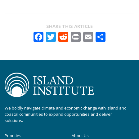
SHARE THIS ARTICLE
Facebook
Twitter
Reddit
Print
Email
Share
We boldly navigate climate and economic change with island and
coastal communities to expand opportunities and deliver
solutions.
Priorities
About Us