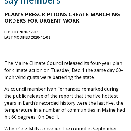
say members
Journal of an Island Kitchen
Arts
PLAN'S PRESCRIPTIONS CREATE MARCHING
Environment
Marine
Business
ORDERS FOR URGENT WORK
Inter-island News
People
Book Review
POSTED 2020-12-02
LAST MODIFIED 2020-12-02
Opinion
Education
Reflections
Op Ed
Fathoming
Cranberry Report
Salt Water Cure
The Maine Climate Council released its four-year plan
for climate action on Tuesday, Dec. 1 the same day 60-
mph wind gusts were battering the state.
As council member Ivan Fernandez remarked during
the public release of the report that the five hottest
years in Earth’s recorded history were the last five, the
temperature in a number of communities in Maine had
hit 60 degrees. On Dec. 1.
When Gov. Mills convened the council in September