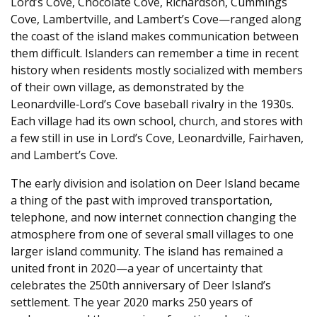
Lord’s Cove, Chocolate Cove, Richardson, Cummings
Cove, Lambertville, and Lambert’s Cove—ranged along
the coast of the island makes communication between
them difficult. Islanders can remember a time in recent
history when residents mostly socialized with members
of their own village, as demonstrated by the
Leonardville‑Lord’s Cove baseball rivalry in the 1930s.
Each village had its own school, church, and stores with
a few still in use in Lord’s Cove, Leonardville, Fairhaven,
and Lambert’s Cove.
The early division and isolation on Deer Island became
a thing of the past with improved transportation,
telephone, and now internet connection changing the
atmosphere from one of several small villages to one
larger island community. The island has remained a
united front in 2020—a year of uncertainty that
celebrates the 250th anniversary of Deer Island’s
settlement. The year 2020 marks 250 years of