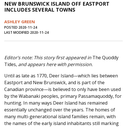
NEW BRUNSWICK ISLAND OFF EASTPORT
Journal of an Island Kitchen
Arts
INCLUDES SEVERAL TOWNS
Environment
Marine
Business
ASHLEY GREEN
Inter-island News
People
Book Review
POSTED 2020-11-24
LAST MODIFIED 2020-11-24
Opinion
Education
Reflections
Op Ed
Fathoming
Cranberry Report
Editor’s note: This story first appeared in
The Quoddy
Salt Water Cure
Tides,
and appears here with permission.
Until as late as 1770, Deer Island—which lies between
Eastport and New Brunswick, and is part of the
Canadian province—is believed to only have been used
by the Wabanaki peoples, primary Passamaquoddy, for
hunting. In many ways Deer Island has remained
essentially unchanged over the years. The homes of
many multi-generational island families remain, with
the names of the early island inhabitants still marking