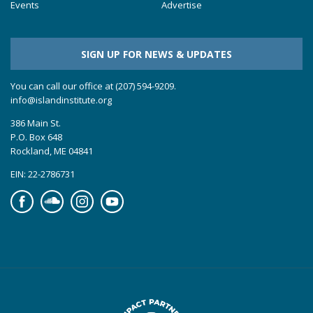
Events
Advertise
SIGN UP FOR NEWS & UPDATES
You can call our office at (207) 594-9209.
info@islandinstitute.org
386 Main St.
P.O. Box 648
Rockland, ME 04841
EIN: 22-2786731
Facebook
Soundcloud
Instagram
YouTube