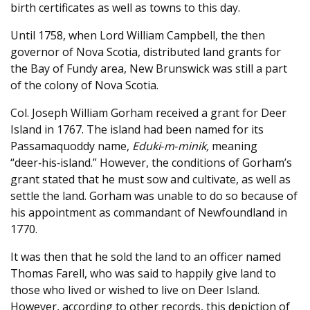
birth certificates as well as towns to this day.
Until 1758, when Lord William Campbell, the then
governor of Nova Scotia, distributed land grants for
the Bay of Fundy area, New Brunswick was still a part
of the colony of Nova Scotia.
Col. Joseph William Gorham received a grant for Deer
Island in 1767. The island had been named for its
Passamaquoddy name,
Eduki‑m‑minik,
meaning
“deer‑his‑island.” However, the conditions of Gorham’s
grant stated that he must sow and cultivate, as well as
settle the land. Gorham was unable to do so because of
his appointment as commandant of Newfoundland in
1770.
It was then that he sold the land to an officer named
Thomas Farell, who was said to happily give land to
those who lived or wished to live on Deer Island.
However, according to other records, this depiction of