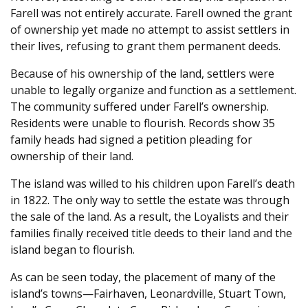
Farell was not entirely accurate. Farell owned the grant
of ownership yet made no attempt to assist settlers in
their lives, refusing to grant them permanent deeds.
Because of his ownership of the land, settlers were
unable to legally organize and function as a settlement.
The community suffered under Farell’s ownership.
Residents were unable to flourish. Records show 35
family heads had signed a petition pleading for
ownership of their land.
The island was willed to his children upon Farell’s death
in 1822. The only way to settle the estate was through
the sale of the land. As a result, the Loyalists and their
families finally received title deeds to their land and the
island began to flourish.
As can be seen today, the placement of many of the
island’s towns—Fairhaven, Leonardville, Stuart Town,