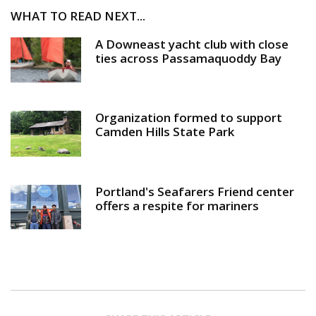
WHAT TO READ NEXT...
A Downeast yacht club with close
ties across Passamaquoddy Bay
Organization formed to support
Camden Hills State Park
Portland's Seafarers Friend center
offers a respite for mariners