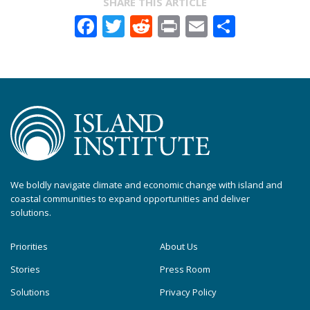
SHARE THIS ARTICLE
Facebook
Twitter
Reddit
Print
Email
Share
We boldly navigate climate and economic change with island and
coastal communities to expand opportunities and deliver
solutions.
Priorities
About Us
Stories
Press Room
Solutions
Privacy Policy