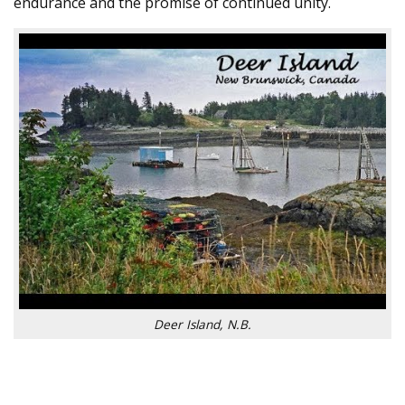
endurance and the promise of continued unity.
Deer Island, N.B.