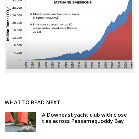
WHAT TO READ NEXT...
A Downeast yacht club with close
ties across Passamaquoddy Bay