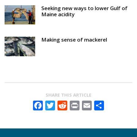
Seeking new ways to lower Gulf of
Maine acidity
Making sense of mackerel
SHARE THIS ARTICLE
Facebook
Twitter
Reddit
Print
Email
Share