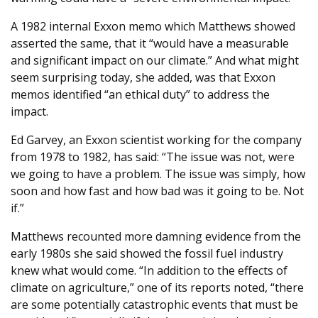
A 1982 internal Exxon memo which Matthews showed
asserted the same, that it “would have a measurable
and significant impact on our climate.” And what might
seem surprising today, she added, was that Exxon
memos identified “an ethical duty” to address the
impact.
Ed Garvey, an Exxon scientist working for the company
from 1978 to 1982, has said: “The issue was not, were
we going to have a problem. The issue was simply, how
soon and how fast and how bad was it going to be. Not
if.”
Matthews recounted more damning evidence from the
early 1980s she said showed the fossil fuel industry
knew what would come. “In addition to the effects of
climate on agriculture,” one of its reports noted, “there
are some potentially catastrophic events that must be