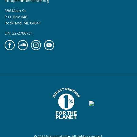
info@islandinstitute.org
386 Main St.
P.O. Box 648
Rockland, ME 04841
EIN: 22-2786731
Facebook
Soundcloud
Instagram
YouTube
© 2026 Island Institute. All rights reserved.