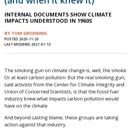
(and when it knew it)
Journal of an Island Kitchen
Arts
INTERNAL DOCUMENTS SHOW CLIMATE
Environment
Marine
Business
IMPACTS UNDERSTOOD IN 1960S
Inter-island News
People
Book Review
BY TOM GROENING
POSTED 2020-11-20
Opinion
Education
Reflections
LAST MODIFIED 2021-01-13
Op Ed
Fathoming
Cranberry Report
Salt Water Cure
The smoking gun on climate change is, well, the smoke.
Or at least carbon pollution. But the real smoking gun,
said activists from the Center for Climate Integrity and
Union of Concerned Scientists, is that the fossil fuel
industry knew what impacts carbon pollution would
have on the climate.
And beyond casting blame, these groups are taking
action against that industry.