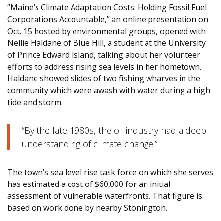
“Maine’s Climate Adaptation Costs: Holding Fossil Fuel
Corporations Accountable,” an online presentation on
Oct. 15 hosted by environmental groups, opened with
Nellie Haldane of Blue Hill, a student at the University
of Prince Edward Island, talking about her volunteer
efforts to address rising sea levels in her hometown.
Haldane showed slides of two fishing wharves in the
community which were awash with water during a high
tide and storm.
“By the late 1980s, the oil industry had a deep
understanding of climate change.”
The town’s sea level rise task force on which she serves
has estimated a cost of $60,000 for an initial
assessment of vulnerable waterfronts. That figure is
based on work done by nearby Stonington.