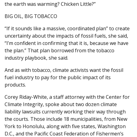
the earth was warming? Chicken Little?”
BIG OIL, BIG TOBACCO
“If it sounds like a massive, coordinated plan” to create
uncertainty about the impacts of fossil fuels, she said,
“I’m confident in confirming that it is, because we have
the plan.” That plan borrowed from the tobacco
industry playbook, she said.
And as with tobacco, climate activists want the fossil
fuel industry to pay for the public impact of its
products.
Corey Riday-White, a staff attorney with the Center for
Climate Integrity, spoke about two dozen climate
liability lawsuits currently working their way through
the courts. Those include 18 municipalities, from New
York to Honolulu, along with five states, Washington
D.C., and the Pacific Coast Federation of Fishermen’s