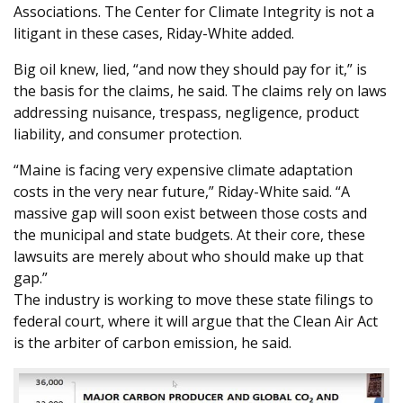
Associations. The Center for Climate Integrity is not a
litigant in these cases, Riday-White added.
Big oil knew, lied, “and now they should pay for it,” is
the basis for the claims, he said. The claims rely on laws
addressing nuisance, trespass, negligence, product
liability, and consumer protection.
“Maine is facing very expensive climate adaptation
costs in the very near future,” Riday-White said. “A
massive gap will soon exist between those costs and
the municipal and state budgets. At their core, these
lawsuits are merely about who should make up that
gap.”
The industry is working to move these state filings to
federal court, where it will argue that the Clean Air Act
is the arbiter of carbon emission, he said.