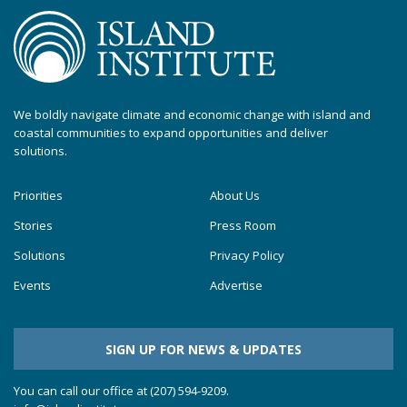
We boldly navigate climate and economic change with island and
coastal communities to expand opportunities and deliver
solutions.
Priorities
About Us
Stories
Press Room
Solutions
Privacy Policy
Events
Advertise
SIGN UP FOR NEWS & UPDATES
You can call our office at (207) 594-9209.