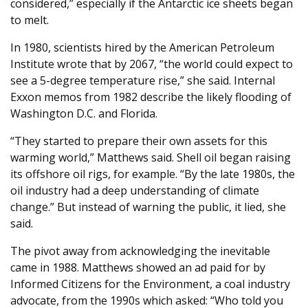
considered,” especially if the Antarctic ice sheets began
to melt.
In 1980, scientists hired by the American Petroleum
Institute wrote that by 2067, “the world could expect to
see a 5-degree temperature rise,” she said. Internal
Exxon memos from 1982 describe the likely flooding of
Washington D.C. and Florida.
“They started to prepare their own assets for this
warming world,” Matthews said. Shell oil began raising
its offshore oil rigs, for example. “By the late 1980s, the
oil industry had a deep understanding of climate
change.” But instead of warning the public, it lied, she
said.
The pivot away from acknowledging the inevitable
came in 1988. Matthews showed an ad paid for by
Informed Citizens for the Environment, a coal industry
advocate, from the 1990s which asked: “Who told you