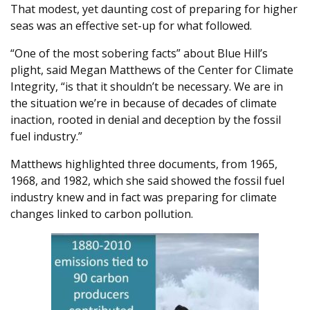
That modest, yet daunting cost of preparing for higher
seas was an effective set-up for what followed.
“One of the most sobering facts” about Blue Hill’s
plight, said Megan Matthews of the Center for Climate
Integrity, “is that it shouldn’t be necessary. We are in
the situation we’re in because of decades of climate
inaction, rooted in denial and deception by the fossil
fuel industry.”
Matthews highlighted three documents, from 1965,
1968, and 1982, which she said showed the fossil fuel
industry knew and in fact was preparing for climate
changes linked to carbon pollution.