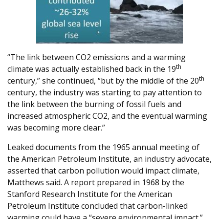
“The link between CO2 emissions and a warming
th
climate was actually established back in the 19
th
century,” she continued, “but by the middle of the 20
century, the industry was starting to pay attention to
the link between the burning of fossil fuels and
increased atmospheric CO2, and the eventual warming
was becoming more clear.”
Leaked documents from the 1965 annual meeting of
the American Petroleum Institute, an industry advocate,
asserted that carbon pollution would impact climate,
Matthews said. A report prepared in 1968 by the
Stanford Research Institute for the American
Petroleum Institute concluded that carbon-linked
warming could have a “severe environmental impact.”