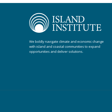
We boldly navigate climate and economic change
with island and coastal communities to expand
opportunities and deliver solutions.