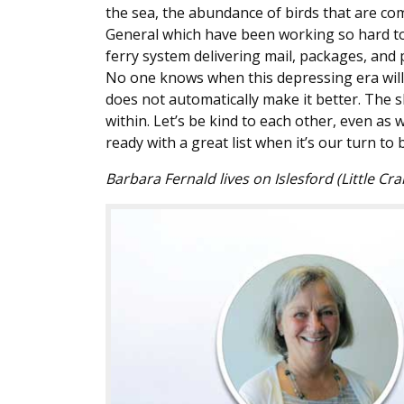
the sea, the abundance of birds that are c
General which have been working so hard to
ferry system delivering mail, packages, and
No one knows when this depressing era will e
does not automatically make it better. The 
within. Let’s be kind to each other, even as w
ready with a great list when it’s our turn t
Barbara Fernald lives on Islesford (Little Cra