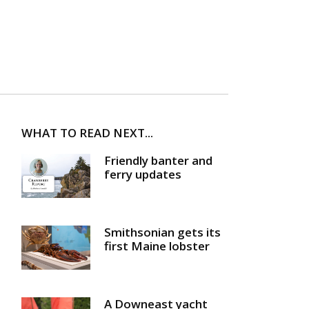
WHAT TO READ NEXT...
Friendly banter and
ferry updates
Smithsonian gets its
first Maine lobster
A Downeast yacht