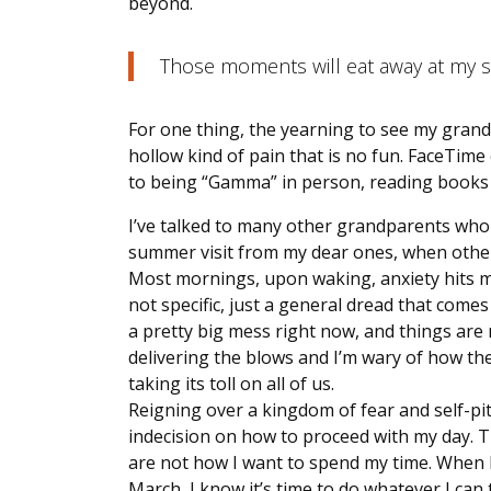
beyond.
Those moments will eat away at my s
For one thing, the yearning to see my grandchi
hollow kind of pain that is no fun. FaceTim
to being “Gamma” in person, reading books
I’ve talked to many other grandparents who 
summer visit from my dear ones, when others
Most mornings, upon waking, anxiety hits my s
not specific, just a general dread that comes
a pretty big mess right now, and things are 
delivering the blows and I’m wary of how the r
taking its toll on all of us.
Reigning over a kingdom of fear and self-pit
indecision on how to proceed with my day. T
are not how I want to spend my time. When I 
March, I know it’s time to do whatever I can