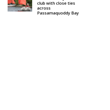
club with close ties
across
Passamaquoddy Bay