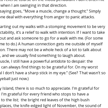
r when I am swinging in that direction.
 saying goes, “Move a muscle, change a thought.” Simply
ne deal with everything from anger to panic attacks.
d starting out my walks with a stomping movement to be very
ility, it’s a relief to walk with intention. If I want to take
ach out and ask someone to go for a walk with me. (For some
r me to do.) A human connection gets me outside of myself
ion. There may not be a whole heck of a lot to talk about
, and we usually find something to laugh about.
cle, I still have a powerful antidote to despair: the
I can always find things to be grateful for. On my worst
eful I don’t have a sharp stick in my eye.” (See? That wasn’t so
eball just now.)
ry Island, there is so much to appreciate. I’m grateful for
I’m grateful for every friend who stops to have a
o the list; the bright red leaves of the high bush
places, the knife-edged light of November, the sound of