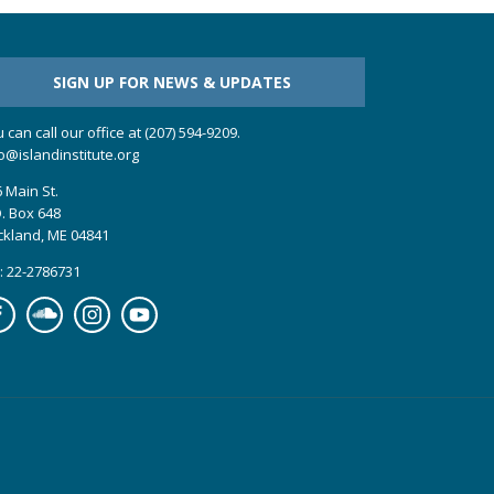
SIGN UP FOR NEWS & UPDATES
 can call our office at (207) 594-9209.
o@islandinstitute.org
 Main St.
. Box 648
ckland, ME 04841
: 22-2786731
cebook
Soundcloud
Instagram
YouTube