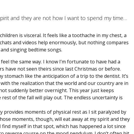
pirit and they are not how I want to spend my time…
ldren is visceral. It feels like a toothache in my chest, a
e chats and videos help enormously, but nothing compares
 and singing bedtime songs.
feel the same way. I know I’m fortunate to have had a
 have not seen theirs since last Christmas or before.
tomach like the anticipation of a trip to the dentist. It’s
 with the realization that the world and our country are in
not suddenly better overnight. This year just keeps
est of the fall will play out. The endless uncertainty is
y provides moments of physical rest as I sit paralyzed by
hose moments, though, will eat away at my spirit and they
find myself in that spot, which has happened a lot since
 to reverse course on the mood pendulum. I don’t often hit