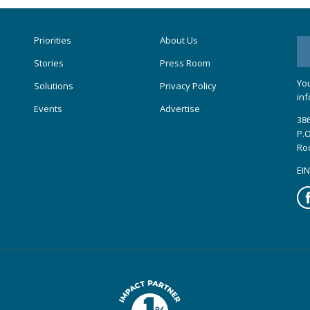
Priorities
About Us
Stories
Press Room
You
Solutions
Privacy Policy
inf
Events
Advertise
386
P.O
Ro
EIN
Fa