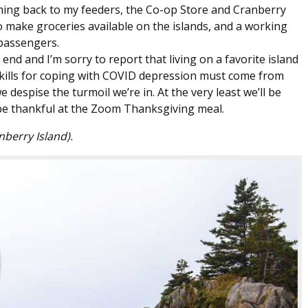
oming back to my feeders, the Co-op Store and Cranberry
 make groceries available on the islands, and a working
 passengers.
nd and I’m sorry to report that living on a favorite island
skills for coping with COVID depression must come from
e despise the turmoil we’re in. At the very least we’ll be
o be thankful at the Zoom Thanksgiving meal.
nberry Island).