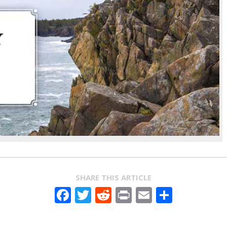
SHARE THIS ARTICLE
Facebook
Twitter
Reddit
Print
Email
Share