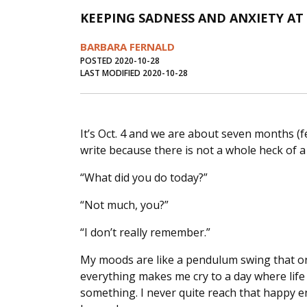
KEEPING SADNESS AND ANXIETY AT 
BARBARA FERNALD
POSTED 2020-10-28
LAST MODIFIED 2020-10-28
It’s Oct. 4 and we are about seven months (f
write because there is not a whole heck of a
“What did you do today?”
“Not much, you?”
“I don’t really remember.”
My moods are like a pendulum swing that on
everything makes me cry to a day where life i
something. I never quite reach that happy e