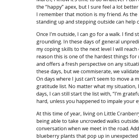
the “happy” apex, but I sure feel a lot bette
I remember that motion is my friend. As the
standing up and stepping outside can help o
Once I’m outside, I can go for a walk. I fin
grounding. In these days of general unpredictab
my coping skills to the next level I will re
reason this is one of the hardest things fo
and offers a fresh perspective on any situat
these days, but we commiserate, we validate
On days where I just can’t seem to move a mus
gratitude list. No matter what my situation, 
days, I can still start the list with, “I’m grat
hard, unless you happened to impale your ey
At this time of year, living on Little Cranber
being able to take uncrowded walks outside. 
conversation when we meet in the road. Add t
blueberry plants that pop up in unexpected 