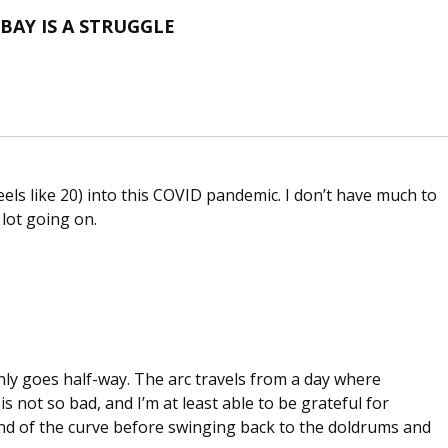
BAY IS A STRUGGLE
eels like 20) into this COVID pandemic. I don’t have much to
 lot going on.
ly goes half-way. The arc travels from a day where
s not so bad, and I’m at least able to be grateful for
nd of the curve before swinging back to the doldrums and