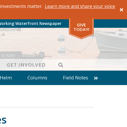
al investments matter.
Learn more and share your voice
Working Waterfront Newspaper
GIVE
TODAY!
SEARCH
GET INVOLVED
 Helm
Columns
Field Notes
patches from World Ocean Observatory
ine
Business
Inter-island News
Fathoming
Cranberry Report
es