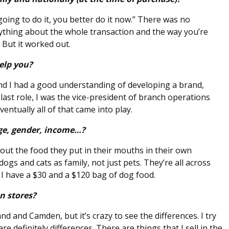
going to do it, you better do it now.” There was no
rything about the whole transaction and the way you’re
But it worked out.
elp you?
and I had a good understanding of developing a brand,
last role, I was the vice-president of branch operations
ntually all of that came into play.
ge, gender, income…?
out the food they put in their mouths in their own
dogs and cats as family, not just pets. They’re all across
I have a $30 and a $120 bag of dog food.
n stores?
d and Camden, but it’s crazy to see the differences. I try
e definitely differences. There are things that I sell in the