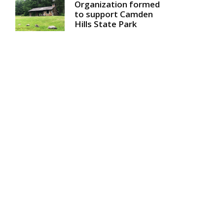
Organization formed
to support Camden
Hills State Park