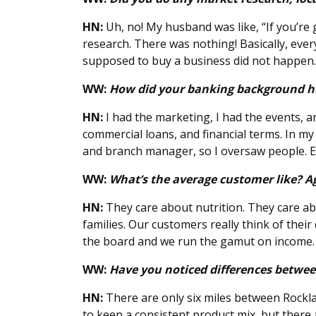
HN:
Uh, no! My husband was like, “If you’re 
research. There was nothing! Basically, eve
supposed to buy a business did not happen. 
WW:
How did your banking background h
HN:
I had the marketing, I had the events, 
commercial loans, and financial terms. In my 
and branch manager, so I oversaw people. Eve
WW:
What’s the average customer like? A
HN:
They care about nutrition. They care ab
families. Our customers really think of their 
the board and we run the gamut on income. 
WW:
Have you noticed differences betwee
HN:
There are only six miles between Rocklan
to keep a consistent product mix, but there ar