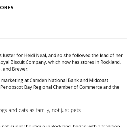
TORES
 luster for Heidi Neal, and so she followed the lead of her
 Loyal Biscuit Company, which now has stores in Rockland,
e, and Brewer.
in marketing at Camden National Bank and Midcoast
 the Penobscot Bay Regional Chamber of Commerce and the
gs and cats as family, not just pets.
a pet-supply boutique in Rockland, began with a tradition