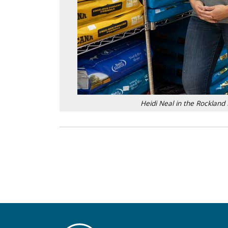
Heidi Neal in the Rocklan