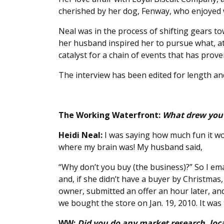
cherished by her dog, Fenway, who enjoyed wee
Neal was in the process of shifting gears t
her husband inspired her to pursue what, a
catalyst for a chain of events that has prove
The interview has been edited for length and
The Working Waterfront:
What drew you 
Heidi Neal:
I was saying how much fun it wo
where my brain was! My husband said,
“Why don’t you buy (the business)?” So I ema
and, if she didn’t have a buyer by Christmas
owner, submitted an offer an hour later, an
we bought the store on Jan. 19, 2010. It was t
WW:
Did you do any market research, loca