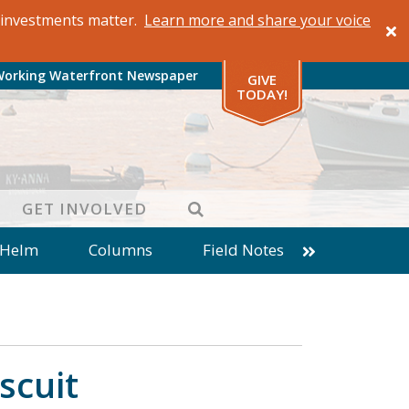
al investments matter.
Learn more and share your voice
Working Waterfront Newspaper
GIVE
TODAY!
SEARCH
GET INVOLVED
 Helm
Columns
Field Notes
patches from World Ocean Observatory
ine
Business
Inter-island News
Fathoming
Cranberry Report
scuit