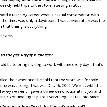
kly field trips to the store, starting in 2009.
oward a teaching career when a casual conversation with
t the time, was only a daydream. That conversation was the
n that timing is everything.
 clarity.
to the pet supply business?
uld be to bring my dog to work with me every day—that’s
iled the owner and she said that the store was for sale
, she was closing. That was Dec. 15, 2009. We met with the
d away we went! I gave a three-week notice at my job and
he right time, right place. Everything just fell into place.
lly and nationally (at the time of purchase)?