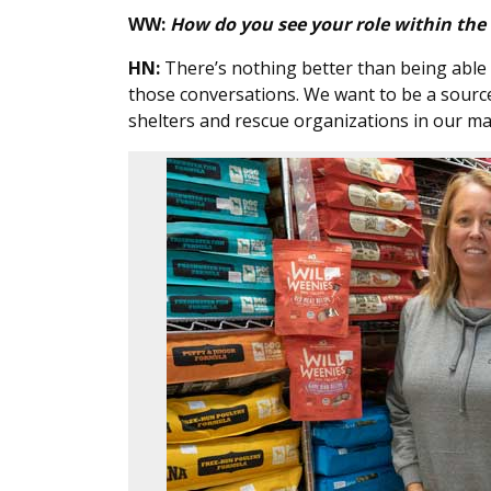
WW:
How do you see your role within th
HN:
There’s nothing better than being able 
those conversations. We want to be a source 
shelters and rescue organizations in our mar