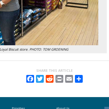
d Loyal Biscuit store. PHOTO: TOM GROENING
SHARE THIS ARTICLE
Facebook
Twitter
Reddit
Print
Email
Share
Priorities
About Us