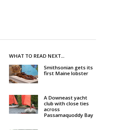
WHAT TO READ NEXT...
Smithsonian gets its
first Maine lobster
A Downeast yacht
club with close ties
across
Passamaquoddy Bay