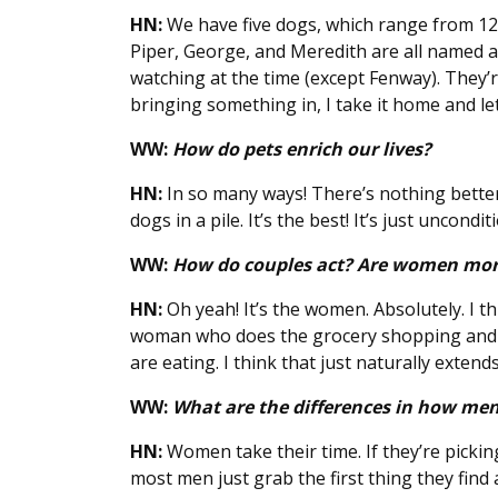
HN:
We have five dogs, which range from 12 
Piper, George, and Meredith are all named 
watching at the time (except Fenway). They’re
bringing something in, I take it home and let 
WW:
How do pets enrich our lives?
HN:
In so many ways! There’s nothing better
dogs in a pile. It’s the best! It’s just uncondit
WW:
How do couples act? Are women more
HN:
Oh yeah! It’s the women. Absolutely. I th
woman who does the grocery shopping and th
are eating. I think that just naturally extends
WW:
What are the differences in how m
HN:
Women take their time. If they’re picking
most men just grab the first thing they find