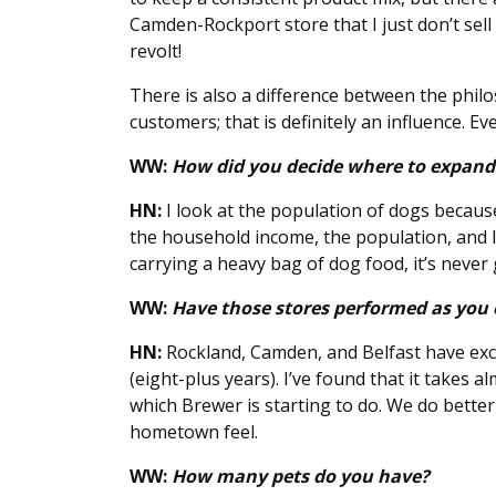
Camden-Rockport store that I just don’t sell
revolt!
There is also a difference between the phil
customers; that is definitely an influence. Ev
WW:
How did you decide where to expan
HN:
I look at the population of dogs becaus
the household income, the population, and lo
carrying a heavy bag of dog food, it’s never
WW:
Have those stores performed as you
HN:
Rockland, Camden, and Belfast have exce
(eight-plus years). I’ve found that it takes 
which Brewer is starting to do. We do better 
hometown feel.
WW:
How many pets do you have?