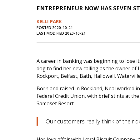
ENTREPRENEUR NOW HAS SEVEN S
KELLI PARK
POSTED 2020-10-21
LAST MODIFIED 2020-10-21
A career in banking was beginning to lose its
dog to find her new calling as the owner of
Rockport, Belfast, Bath, Hallowell, Watervill
Born and raised in Rockland, Neal worked 
Federal Credit Union, with brief stints at
Samoset Resort.
Our customers really think of their do
Her love affair with Loyal Biscuit Company, 