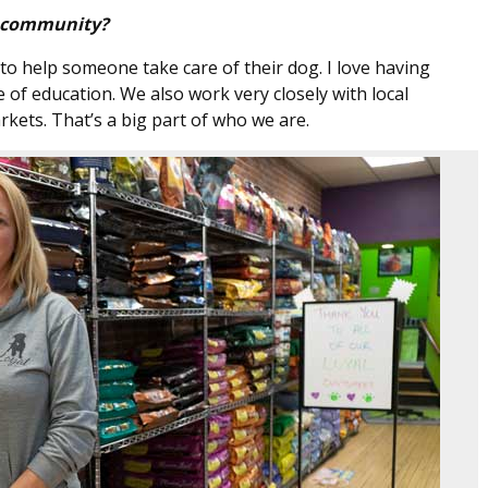
e community?
to help someone take care of their dog. I love having
of education. We also work very closely with local
kets. That’s a big part of who we are.