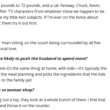
pounds to 72 pounds, and a cat. Fenway, Chuck, Kevin,
after TV characters from whatever show we happen to be
 my little test subjects. If I’m ever on the fence about
them try it out first.
 than sitting on the couch being surrounded by all five
ional love.
 likely to push the husband to spend more?
ink it’s the same thing at home, with kids—it’s typically the
e meal planning and picks the ingredients that the kids
 to the family pet.
en vs women shop?
 out a toy, they look at a whole bunch of them. I find that
 and throw it on the counter.