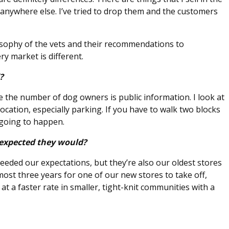
 anywhere else. I’ve tried to drop them and the customers
osophy of the vets and their recommendations to
ery market is different.
d?
e the number of dog owners is public information. I look at
cation, especially parking. If you have to walk two blocks
 going to happen.
 expected they would?
eded our expectations, but they’re also our oldest stores
almost three years for one of our new stores to take off,
at a faster rate in smaller, tight-knit communities with a