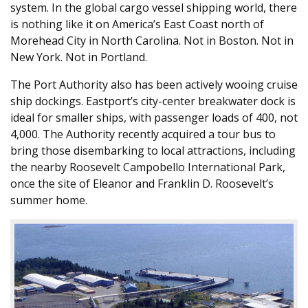
system. In the global cargo vessel shipping world, there
is nothing like it on America’s East Coast north of
Morehead City in North Carolina. Not in Boston. Not in
New York. Not in Portland.
The Port Authority also has been actively wooing cruise
ship dockings. Eastport’s city-center breakwater dock is
ideal for smaller ships, with passenger loads of 400, not
4,000. The Authority recently acquired a tour bus to
bring those disembarking to local attractions, including
the nearby Roosevelt Campobello International Park,
once the site of Eleanor and Franklin D. Roosevelt’s
summer home.