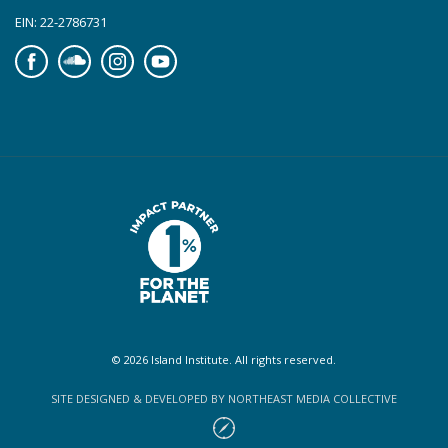
EIN: 22-2786731
Facebook
Soundcloud
Instagram
YouTube
© 2026 Island Institute. All rights reserved.
SITE DESIGNED & DEVELOPED BY NORTHEAST MEDIA COLLECTIVE