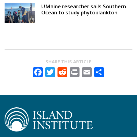
UMaine researcher sails Southern
Ocean to study phytoplankton
SHARE THIS ARTICLE
Facebook
Twitter
Reddit
Print
Email
Share