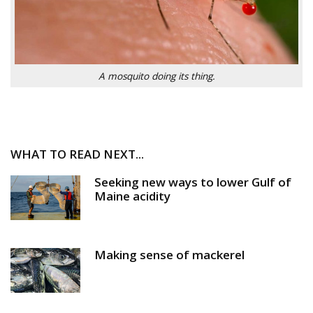
A mosquito doing its thing.
WHAT TO READ NEXT...
Seeking new ways to lower Gulf of
Maine acidity
Making sense of mackerel