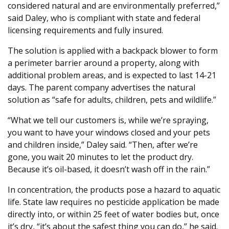
considered natural and are environmentally preferred,”
said Daley, who is compliant with state and federal
licensing requirements and fully insured.
The solution is applied with a backpack blower to form
a perimeter barrier around a property, along with
additional problem areas, and is expected to last 14-21
days. The parent company advertises the natural
solution as “safe for adults, children, pets and wildlife.”
“What we tell our customers is, while we’re spraying,
you want to have your windows closed and your pets
and children inside,” Daley said. “Then, after we’re
gone, you wait 20 minutes to let the product dry.
Because it’s oil-based, it doesn’t wash off in the rain.”
In concentration, the products pose a hazard to aquatic
life. State law requires no pesticide application be made
directly into, or within 25 feet of water bodies but, once
it’s dry, “it’s about the safest thing you can do,” he said.