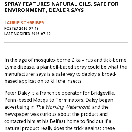
SPRAY FEATURES NATURAL OILS, SAFE FOR
Journal of an Island Kitchen
Arts
ENVIRONMENT, DEALER SAYS
Environment
Marine
Business
LAURIE SCHREIBER
Inter-island News
People
Book Review
POSTED 2016-07-19
LAST MODIFIED 2016-07-19
Opinion
Education
Reflections
Op Ed
Fathoming
Cranberry Report
In the age of mosquito-borne Zika virus and tick-borne
Salt Water Cure
Lyme disease, a plant oil-based spray could be what the
manufacturer says is a safe way to deploy a broad-
based application to kill the insects.
Peter Daley is a franchise operator for Bridgeville,
Penn.-based Mosquito Terminators. Daley began
advertising in
The Working Waterfront
, and the
newspaper was curious about the product and
contacted him at his Belfast home to find out if a
natural product really does the trick against these