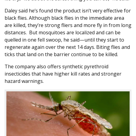
Daley said he’s found the product isn’t very effective for
black flies. Although black flies in the immediate area
are killed, they’re strong fliers and more fly in from long
distances. But mosquitoes are localized and can be
quelled in one fell swoop, he said—until they start to
regenerate again over the next 14 days. Biting flies and
ticks that land on the barrier continue to be killed.
The company also offers synthetic pyrethroid
insecticides that have higher kill rates and stronger
hazard warnings.