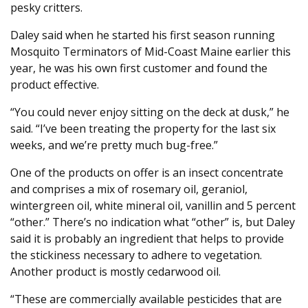
pesky critters.
Daley said when he started his first season running
Mosquito Terminators of Mid-Coast Maine earlier this
year, he was his own first customer and found the
product effective.
“You could never enjoy sitting on the deck at dusk,” he
said. “I’ve been treating the property for the last six
weeks, and we’re pretty much bug-free.”
One of the products on offer is an insect concentrate
and comprises a mix of rosemary oil, geraniol,
wintergreen oil, white mineral oil, vanillin and 5 percent
“other.” There’s no indication what “other” is, but Daley
said it is probably an ingredient that helps to provide
the stickiness necessary to adhere to vegetation.
Another product is mostly cedarwood oil.
“These are commercially available pesticides that are