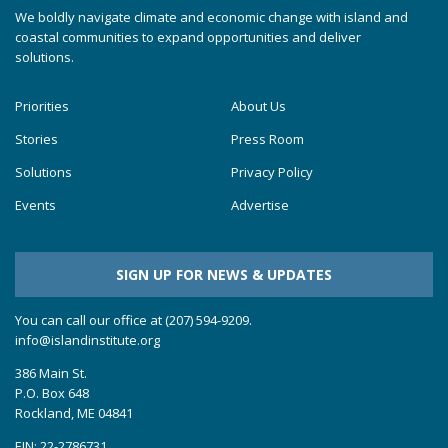
We boldly navigate climate and economic change with island and
coastal communities to expand opportunities and deliver
solutions.
Priorities
About Us
Stories
Press Room
Solutions
Privacy Policy
Events
Advertise
SIGN UP FOR NEWS & UPDATES
You can call our office at (207) 594-9209.
info@islandinstitute.org
386 Main St.
P.O. Box 648
Rockland, ME 04841
EIN: 22-2786731