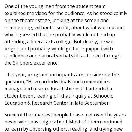
One of the young men from the student team
explained the video for the audience. As he stood calmly
on the theater stage, looking at the screen and
commenting, without a script, about what worked and
why, I guessed that he probably would not end up
attending a liberal arts college. But clearly, he was
bright, and probably would go far, equipped with
confidence and natural verbal skills—honed through
the Skippers experience.
This year, program participants are considering the
question, “How can individuals and communities
manage and restore local fisheries?” I attended a
student event leading off that inquiry at Schoodic
Education & Research Center in late September.
Some of the smartest people I have met over the years
never went past high school. Most of them continued
to learn by observing others, reading, and trying new