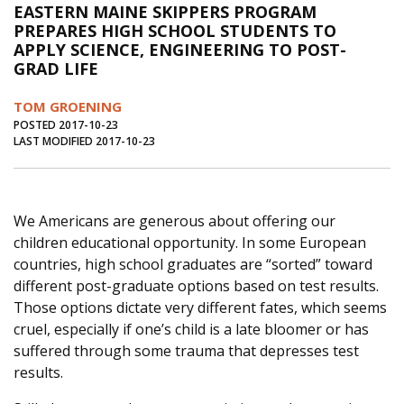
EASTERN MAINE SKIPPERS PROGRAM
Journal of an Island Kitchen
Arts
PREPARES HIGH SCHOOL STUDENTS TO
APPLY SCIENCE, ENGINEERING TO POST-
Environment
Marine
Business
GRAD LIFE
Inter-island News
People
Book Review
TOM GROENING
Opinion
Education
Reflections
POSTED 2017-10-23
LAST MODIFIED 2017-10-23
Op Ed
Fathoming
Cranberry Report
Salt Water Cure
We Americans are generous about offering our
children educational opportunity. In some European
countries, high school graduates are “sorted” toward
different post-graduate options based on test results.
Those options dictate very different fates, which seems
cruel, especially if one’s child is a late bloomer or has
suffered through some trauma that depresses test
results.