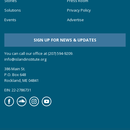
Stories
Press Room
Solutions
Privacy Policy
Events
Advertise
SIGN UP FOR NEWS & UPDATES
You can call our office at (207) 594-9209.
info@islandinstitute.org
386 Main St.
P.O. Box 648
Rockland, ME 04841
EIN: 22-2786731
Facebook
Soundcloud
Instagram
YouTube