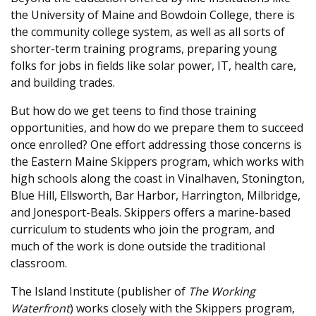
the University of Maine and Bowdoin College, there is
the community college system, as well as all sorts of
shorter-term training programs, preparing young
folks for jobs in fields like solar power, IT, health care,
and building trades.
But how do we get teens to find those training
opportunities, and how do we prepare them to succeed
once enrolled? One effort addressing those concerns is
the Eastern Maine Skippers program, which works with
high schools along the coast in Vinalhaven, Stonington,
Blue Hill, Ellsworth, Bar Harbor, Harrington, Milbridge,
and Jonesport-Beals. Skippers offers a marine-based
curriculum to students who join the program, and
much of the work is done outside the traditional
classroom.
The Island Institute (publisher of
The Working
Waterfront
) works closely with the Skippers program,