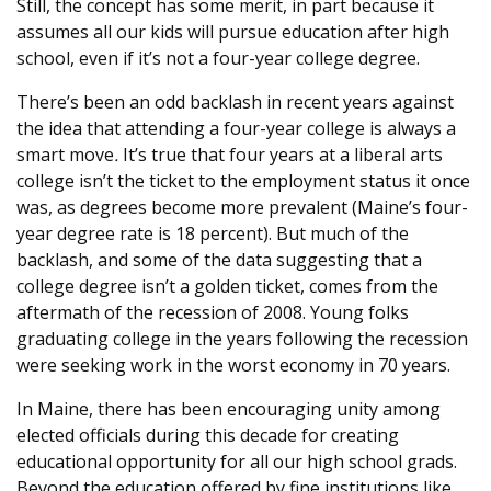
Still, the concept has some merit, in part because it
assumes all our kids will pursue education after high
school, even if it’s not a four-year college degree.
There’s been an odd backlash in recent years against
the idea that attending a four-year college is always a
smart move
.
It’s true that four years at a liberal arts
college isn’t the ticket to the employment status it once
was, as degrees become more prevalent (Maine’s four-
year degree rate is 18 percent). But much of the
backlash, and some of the data suggesting that a
college degree isn’t a golden ticket, comes from the
aftermath of the recession of 2008. Young folks
graduating college in the years following the recession
were seeking work in the worst economy in 70 years.
In Maine, there has been encouraging unity among
elected officials during this decade for creating
educational opportunity for all our high school grads.
Beyond the education offered by fine institutions like