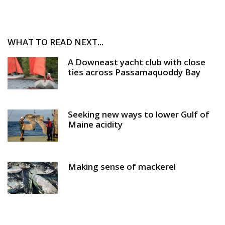
WHAT TO READ NEXT...
A Downeast yacht club with close
ties across Passamaquoddy Bay
Seeking new ways to lower Gulf of
Maine acidity
Making sense of mackerel