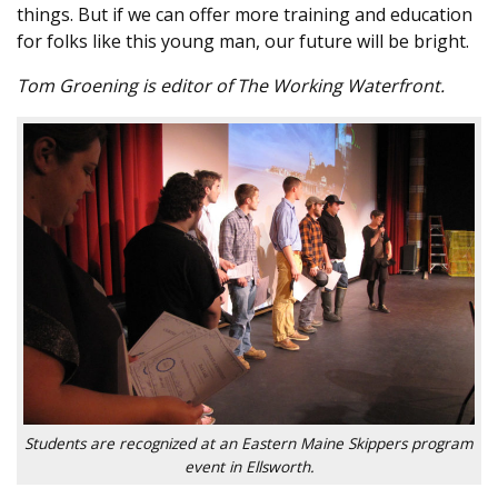
things. But if we can offer more training and education
for folks like this young man, our future will be bright.
Tom Groening is editor of The Working Waterfront.
Students are recognized at an Eastern Maine Skippers program
event in Ellsworth.