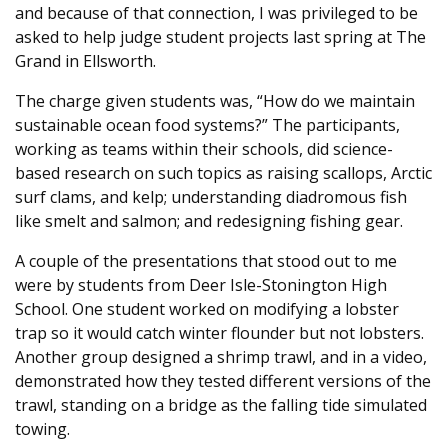
and because of that connection, I was privileged to be
asked to help judge student projects last spring at The
Grand in Ellsworth.
The charge given students was, “How do we maintain
sustainable ocean food systems?” The participants,
working as teams within their schools, did science-
based research on such topics as raising scallops, Arctic
surf clams, and kelp; understanding diadromous fish
like smelt and salmon; and redesigning fishing gear.
A couple of the presentations that stood out to me
were by students from Deer Isle-Stonington High
School. One student worked on modifying a lobster
trap so it would catch winter flounder but not lobsters.
Another group designed a shrimp trawl, and in a video,
demonstrated how they tested different versions of the
trawl, standing on a bridge as the falling tide simulated
towing.