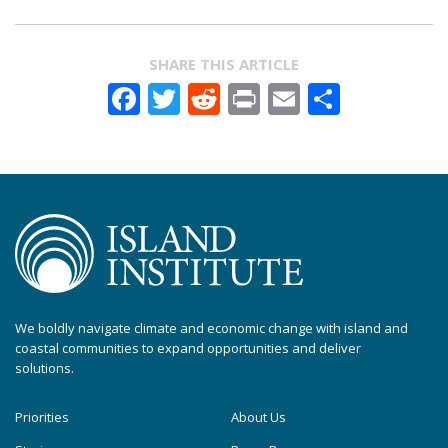
SHARE THIS ARTICLE
Facebook
Twitter
Reddit
Print
Email
Share
We boldly navigate climate and economic change with island and
coastal communities to expand opportunities and deliver
solutions.
Priorities
About Us