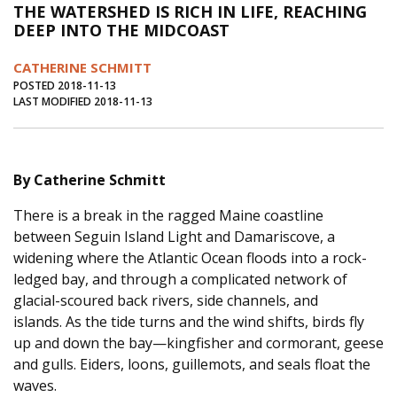
THE WATERSHED IS RICH IN LIFE, REACHING
Journal of an Island Kitchen
Arts
DEEP INTO THE MIDCOAST
Environment
Marine
Business
CATHERINE SCHMITT
Inter-island News
People
Book Review
POSTED 2018-11-13
LAST MODIFIED 2018-11-13
Opinion
Education
Reflections
Op Ed
Fathoming
Cranberry Report
By Catherine Schmitt
Salt Water Cure
There is a break in the ragged Maine coastline
between Seguin Island Light and Damariscove, a
widening where the Atlantic Ocean floods into a rock-
ledged bay, and through a complicated network of
glacial-scoured back rivers, side channels, and
islands. As the tide turns and the wind shifts, birds fly
up and down the bay—kingfisher and cormorant, geese
and gulls. Eiders, loons, guillemots, and seals float the
waves.