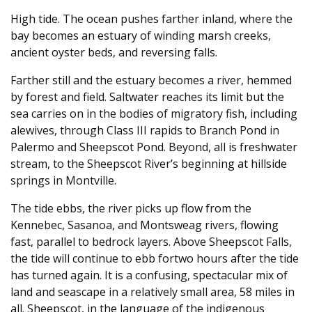
High tide. The ocean pushes farther inland, where the
bay becomes an estuary of winding marsh creeks,
ancient oyster beds, and reversing falls.
Farther still and the estuary becomes a river, hemmed
by forest and field. Saltwater reaches its limit but the
sea carries on in the bodies of migratory fish, including
alewives, through Class III rapids to Branch Pond in
Palermo and Sheepscot Pond. Beyond, all is freshwater
stream, to the Sheepscot River’s beginning at hillside
springs in Montville.
The tide ebbs, the river picks up flow from the
Kennebec, Sasanoa, and Montsweag rivers, flowing
fast, parallel to bedrock layers. Above Sheepscot Falls,
the tide will continue to ebb fortwo hours after the tide
has turned again. It is a confusing, spectacular mix of
land and seascape in a relatively small area, 58 miles in
all. Sheepscot, in the language of the indigenous