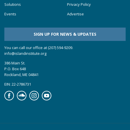
Solutions
Privacy Policy
Events
Advertise
SIGN UP FOR NEWS & UPDATES
You can call our office at (207) 594-9209.
info@islandinstitute.org
386 Main St.
P.O. Box 648
Rockland, ME 04841
EIN: 22-2786731
Facebook
Soundcloud
Instagram
YouTube