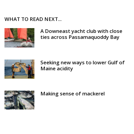
WHAT TO READ NEXT...
A Downeast yacht club with close
ties across Passamaquoddy Bay
Seeking new ways to lower Gulf of
Maine acidity
Making sense of mackerel