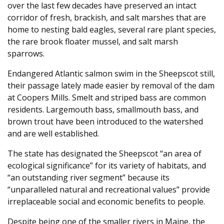
over the last few decades have preserved an intact
corridor of fresh, brackish, and salt marshes that are
home to nesting bald eagles, several rare plant species,
the rare brook floater mussel, and salt marsh
sparrows.
Endangered Atlantic salmon swim in the Sheepscot still,
their passage lately made easier by removal of the dam
at Coopers Mills. Smelt and striped bass are common
residents. Largemouth bass, smallmouth bass, and
brown trout have been introduced to the watershed
and are well established.
The state has designated the Sheepscot “an area of
ecological significance” for its variety of habitats, and
“an outstanding river segment” because its
“unparalleled natural and recreational values” provide
irreplaceable social and economic benefits to people.
Despite being one of the smaller rivers in Maine, the