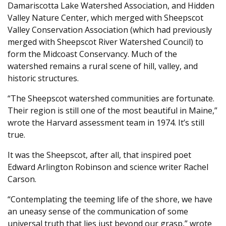
Damariscotta Lake Watershed Association, and Hidden
Valley Nature Center, which merged with Sheepscot
Valley Conservation Association (which had previously
merged with Sheepscot River Watershed Council) to
form the Midcoast Conservancy. Much of the
watershed remains a rural scene of hill, valley, and
historic structures.
“The Sheepscot watershed communities are fortunate.
Their region is still one of the most beautiful in Maine,”
wrote the Harvard assessment team in 1974. It’s still
true.
It was the Sheepscot, after all, that inspired poet
Edward Arlington Robinson and science writer Rachel
Carson.
“Contemplating the teeming life of the shore, we have
an uneasy sense of the communication of some
universal truth that lies just beyond our grasp,” wrote