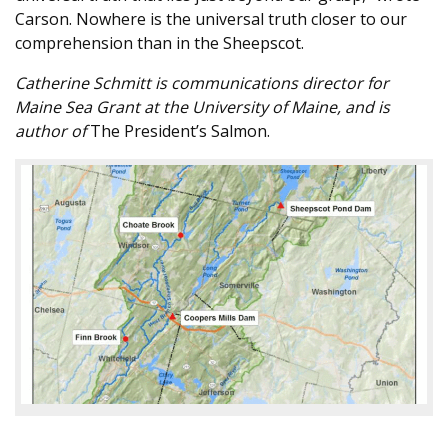
Carson. Nowhere is the universal truth closer to our
comprehension than in the Sheepscot.
Catherine Schmitt is communications director for
Maine Sea Grant at the University of Maine, and is
author of
The President’s Salmon.