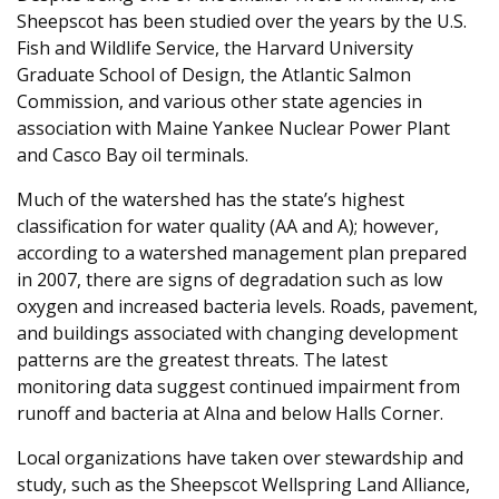
Sheepscot has been studied over the years by the U.S.
Fish and Wildlife Service, the Harvard University
Graduate School of Design, the Atlantic Salmon
Commission, and various other state agencies in
association with Maine Yankee Nuclear Power Plant
and Casco Bay oil terminals.
Much of the watershed has the state’s highest
classification for water quality (AA and A); however,
according to a watershed management plan prepared
in 2007, there are signs of degradation such as low
oxygen and increased bacteria levels. Roads, pavement,
and buildings associated with changing development
patterns are the greatest threats. The latest
monitoring data suggest continued impairment from
runoff and bacteria at Alna and below Halls Corner.
Local organizations have taken over stewardship and
study, such as the Sheepscot Wellspring Land Alliance,