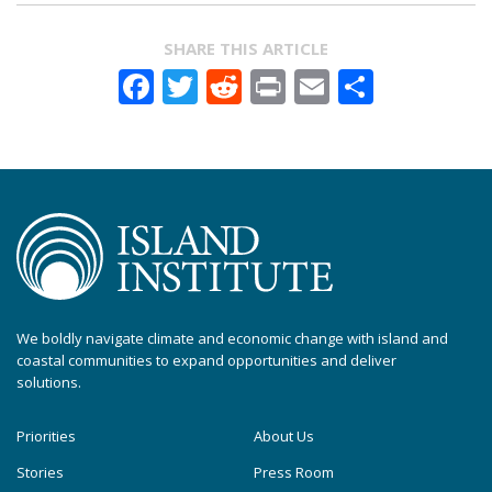
SHARE THIS ARTICLE
Facebook
Twitter
Reddit
Print
Email
Share
We boldly navigate climate and economic change with island and
coastal communities to expand opportunities and deliver
solutions.
Priorities
About Us
Stories
Press Room