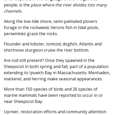
people, is the
place where the river divides into many
channels.
Along the low-tide shore, semi-palmated plovers
forage in the rockweed, herons fish in tidal pools,
periwinkles graze the rocks.
Flounder and lobster, tomcod, dogfish, Atlantic and
shortnose sturgeon cruise the river bottom.
Are cod still present? Once they spawned in the
Sheepscot in both spring and fall, part of a population
extending to Ipswich Bay in Massachusetts. Menhaden,
mackerel, and herring make seasonal appearances.
More than 150 species of birds and 26 species of
marine mammals have been reported to occur in or
near Sheepscot Bay.
Upriver, restoration efforts and community attention