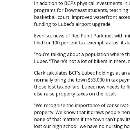
In addition to BCF’s physical investments in
programs for Downeast students, teaching 
basketball court, improved waterfront acce
funding to Lubec’s airport upgrade.
Even so, news of Red Point Park met with m
filed for 100 percent tax-exempt status, its l
“You’re talking about a population where the
Lubec. “There’s not a lot of bikers in there, 
Clark calculates BCF’s Lubec holdings at an 
normally bring the town $53,000 in tax paym
those lost tax dollars, Lubec now needs to f
else raise property taxes on the locals.
“We recognize the importance of conservati
property. We know that it draws people here
none of that matters if the town can’t pay its
lost our high school, we have no nursing ho