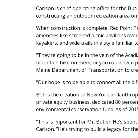
Carlson is chief operating office for the But
constructing an outdoor recreation area on 
When construction is complete, Red Point Par
amenities like screened picnic pavilions ov
kayakers, and wide trails in a style familiar 
“They’re going to be in the vein of the Acadi
mountain bike on them, or you could even p
Maine Department of Transportation to crea
“Our hope is to be able to connect all the di
BCF is the creation of New York philanthropis
private equity business, dedicated 80 percen
environmental conservation fund. As of 2015
“This is important for Mr. Butler. He’s spent 
Carlson. “He’s trying to build a legacy for the