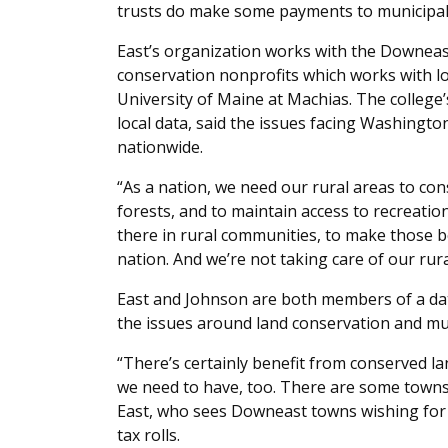
trusts do make some payments to municipaliti
East’s organization works with the Downea
conservation nonprofits which works with lo
University of Maine at Machias. The college’
local data, said the issues facing Washingt
nationwide.
“As a nation, we need our rural areas to c
forests, and to maintain access to recreatio
there in rural communities, to make those ben
nation. And we’re not taking care of our rur
East and Johnson are both members of a da
the issues around land conservation and mu
“There’s certainly benefit from conserved 
we need to have, too. There are some towns
East, who sees Downeast towns wishing for a
tax rolls.