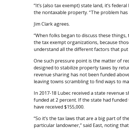
“It’s (also tax exempt) state land, it’s federa
the nontaxable property. “The problem has t
Jim Clark agrees.
“When folks began to discuss these things, the
the tax exempt organizations, because those 
understand all the different factors that pu
One such pressure point is the matter of re
designed to stabilize property taxes by retu
revenue sharing has not been funded above 
leaving towns scrambling to find ways to ma
In 2017-18 Lubec received a state revenue
funded at 2 percent. If the state had funde
have received $155,000.
“So it’s the tax laws that are a big part of t
particular landowner,” said East, noting that