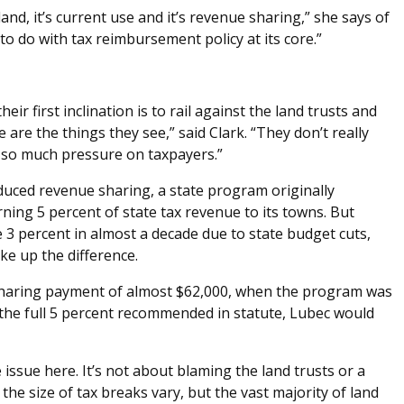
l land, it’s current use and it’s revenue sharing,” she says of
o do with tax reimbursement policy at its core.”
ir first inclination is to rail against the land trusts and
are the things they see,” said Clark. “They don’t really
t so much pressure on taxpayers.”
duced revenue sharing, a state program originally
rning 5 percent of state tax revenue to its towns. But
3 percent in almost a decade due to state budget cuts,
ke up the difference.
 sharing payment of almost $62,000, when the program was
d the full 5 percent recommended in statute, Lubec would
he issue here. It’s not about blaming the land trusts or a
 the size of tax breaks vary, but the vast majority of land