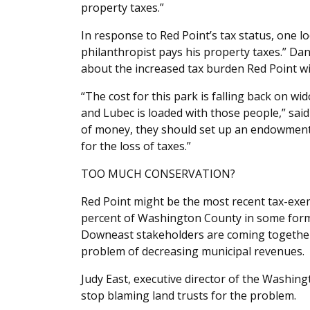
property taxes.”
In response to Red Point’s tax status, one lo
philanthropist pays his property taxes.” D
about the increased tax burden Red Point wi
“The cost for this park is falling back on w
and Lubec is loaded with those people,” sai
of money, they should set up an endowment
for the loss of taxes.”
TOO MUCH CONSERVATION?
Red Point might be the most recent tax-exem
percent of Washington County in some form of
Downeast stakeholders are coming together
problem of decreasing municipal revenues.
Judy East, executive director of the Washing
stop blaming land trusts for the problem.