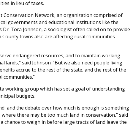
es in lieu of taxes.
st Conservation Network, an organization comprised of
cal governments and educational institutions like the
s Dr. Tora Johnson, a sociologist often called on to provide
on County towns also are affecting rural communities
onserve endangered resources, and to maintain working
nal lands,” said Johnson. “But we also need people living
efits accrue to the rest of the state, and the rest of the
al communities.”
ta working group which has set a goal of understanding
nicipal budgets.
land, and the debate over how much is enough is something
 where there may be too much land in conservation,” said
 chance to weigh in before large tracts of land leave the