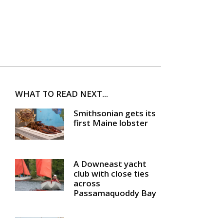
WHAT TO READ NEXT...
Smithsonian gets its
first Maine lobster
A Downeast yacht
club with close ties
across
Passamaquoddy Bay