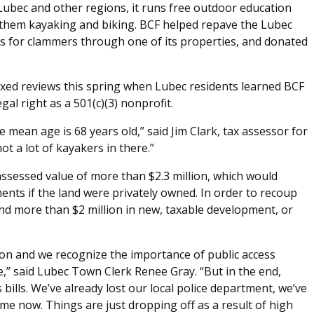
 Lubec and other regions, it runs free outdoor education
them kayaking and biking. BCF helped repave the Lubec
ss for clammers through one of its properties, and donated
ixed reviews this spring when Lubec residents learned BCF
egal right as a 501(c)(3) nonprofit.
 mean age is 68 years old,” said Jim Clark, tax assessor for
not a lot of kayakers in there.”
assessed value of more than $2.3 million, which would
ents if the land were privately owned. In order to recoup
ind more than $2 million in new, taxable development, or
on and we recognize the importance of public access
,” said Lubec Town Clerk Renee Gray. “But in the end,
 bills. We’ve already lost our local police department, we’ve
me now. Things are just dropping off as a result of high