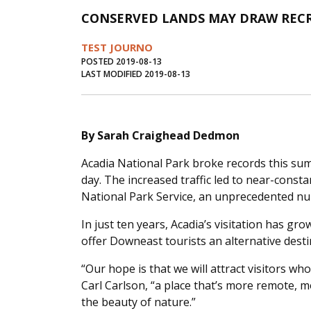
CONSERVED LANDS MAY DRAW RECR
TEST JOURNO
POSTED 2019-08-13
LAST MODIFIED 2019-08-13
By Sarah Craighead Dedmon
Acadia National Park broke records this su
day. The increased traffic led to near-const
National Park Service, an unprecedented n
In just ten years, Acadia’s visitation has gr
offer Downeast tourists an alternative des
“Our hope is that we will attract visitors wh
Carl Carlson, “a place that’s more remote, m
the beauty of nature.”