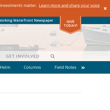
al investments matter.
Learn more and share your voice
Working Waterfront Newspaper
GIVE
TODAY!
SEARCH
GET INVOLVED
 Helm
Columns
Field Notes
patches from World Ocean Observatory
ine
Business
Inter-island News
Fathoming
Cranberry Report