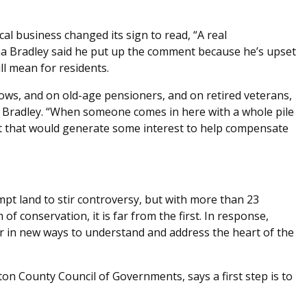
cal business changed its sign to read, “A real
ana Bradley said he put up the comment because he’s upset
ll mean for residents.
idows, and on old-age pensioners, and on retired veterans,
d Bradley. “When someone comes in here with a whole pile
 that would generate some interest to help compensate
pt land to stir controversy, but with more than 23
 conservation, it is far from the first. In response,
 in new ways to understand and address the heart of the
ton County Council of Governments, says a first step is to