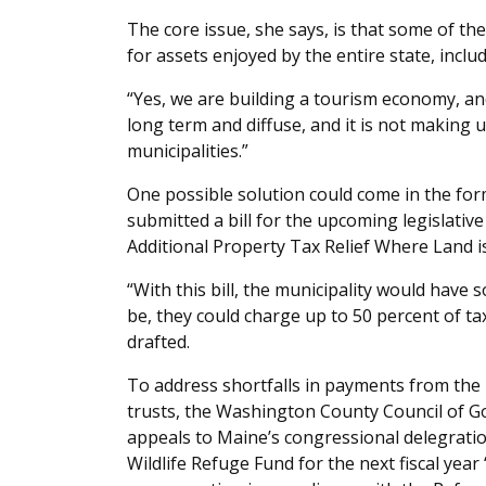
The core issue, she says, is that some of t
for assets enjoyed by the entire state, includ
“Yes, we are building a tourism economy, and 
long term and diffuse, and it is not making 
municipalities.”
One possible solution could come in the form
submitted a bill for the upcoming legislative 
Additional Property Tax Relief Where Land 
“With this bill, the municipality would have
be, they could charge up to 50 percent of tax
drafted.
To address shortfalls in payments from the 
trusts, the Washington County Council of G
appeals to Maine’s congressional delegration
Wildlife Refuge Fund for the next fiscal yea