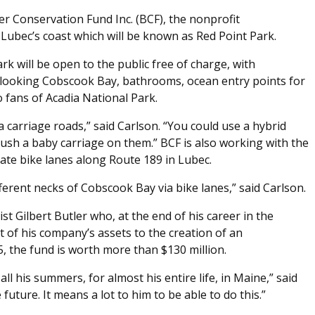
ler Conservation Fund Inc. (BCF), the nonprofit
Lubec’s coast which will be known as Red Point Park.
k will be open to the public free of charge, with
erlooking Cobscook Bay, bathrooms, ocean entry points for
to fans of Acadia National Park.
a carriage roads,” said Carlson. “You could use a hybrid
ush a baby carriage on them.” BCF is also working with the
te bike lanes along Route 189 in Lubec.
fferent necks of Cobscook Bay via bike lanes,” said Carlson.
t Gilbert Butler who, at the end of his career in the
t of his company’s assets to the creation of an
, the fund is worth more than $130 million.
all his summers, for almost his entire life, in Maine,” said
 future. It means a lot to him to be able to do this.”