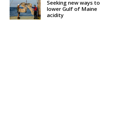
Seeking new ways to
lower Gulf of Maine
acidity