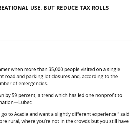
EATIONAL USE, BUT REDUCE TAX ROLLS
mmer when more than 35,000 people visited on a single
ant road and parking lot closures and, according to the
umber of emergencies.
own by 59 percent, a trend which has led one nonprofit to
tination—Lubec.
o go to Acadia and want a slightly different experience,” said
ore rural, where you’re not in the crowds but you still have