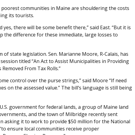
he poorest communities in Maine are shouldering the costs
ing its tourists.
yes, there will be some benefit there,” said East. “But it is
up the difference for these immediate, large losses to
 of state legislation. Sen. Marianne Moore, R-Calais, has
session titled “An Act to Assist Municipalities in Providing
is Removed From Tax Rolls.”
 some control over the purse strings,” said Moore “If need
es on the assessed value.” The bill’s language is still being
U.S. government for federal lands, a group of Maine land
overnments, and the town of Milbridge recently sent
 asking it to work to provide $50 million for the National
r “to ensure local communities receive proper