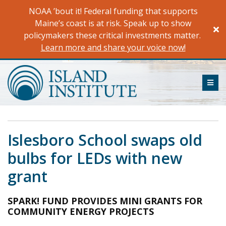
Skip
NOAA ’bout it! Federal funding that supports
to
Maine’s coast is at risk. Speak up to show
content
policymakers these critical investments matter.
Learn more and share your voice now!
ME
Islesboro School swaps old
bulbs for LEDs with new
grant
SPARK! FUND PROVIDES MINI GRANTS FOR
COMMUNITY ENERGY PROJECTS