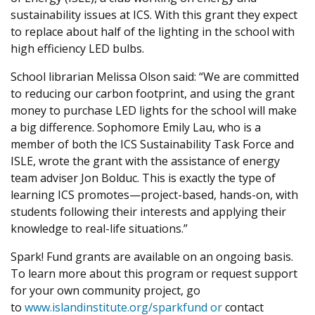
sustainability issues at ICS. With this grant they expect
to replace about half of the lighting in the school with
high efficiency LED bulbs.
School librarian Melissa Olson said: “We are committed
to reducing our carbon footprint, and using the grant
money to purchase LED lights for the school will make
a big difference. Sophomore Emily Lau, who is a
member of both the ICS Sustainability Task Force and
ISLE, wrote the grant with the assistance of energy
team adviser Jon Bolduc. This is exactly the type of
learning ICS promotes—project-based, hands-on, with
students following their interests and applying their
knowledge to real-life situations.”
Spark! Fund grants are available on an ongoing basis.
To learn more about this program or request support
for your own community project, go
to
www.islandinstitute.org/sparkfund or
contact