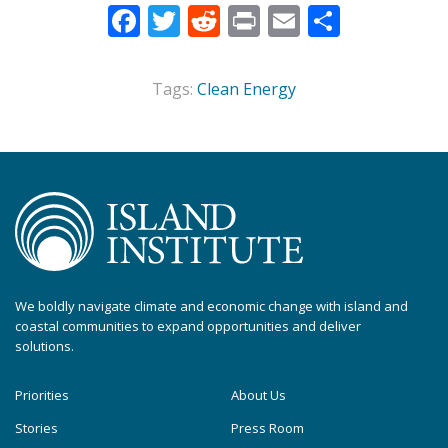
Facebook
Twitter
Reddit
Print
Email
Share
Tags:
Clean Energy
We boldly navigate climate and economic change with island and
coastal communities to expand opportunities and deliver
solutions.
Priorities
About Us
Stories
Press Room