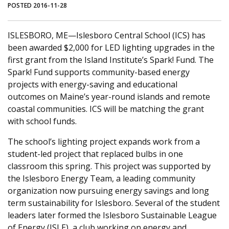
POSTED 2016-11-28
ISLESBORO, ME—Islesboro Central School (ICS) has
been awarded $2,000 for LED lighting upgrades in the
first grant from the Island Institute’s Spark! Fund. The
Spark! Fund supports community-based energy
projects with energy-saving and educational
outcomes on Maine’s year-round islands and remote
coastal communities. ICS will be matching the grant
with school funds.
The school’s lighting project expands work from a
student-led project that replaced bulbs in one
classroom this spring. This project was supported by
the Islesboro Energy Team, a leading community
organization now pursuing energy savings and long
term sustainability for Islesboro. Several of the student
leaders later formed the Islesboro Sustainable League
of Energy (ISLE), a club working on energy and