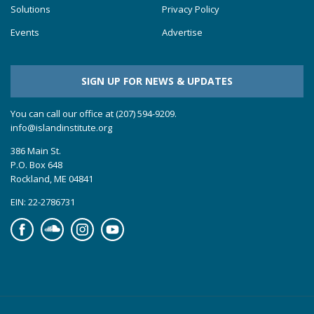
Solutions
Privacy Policy
Events
Advertise
SIGN UP FOR NEWS & UPDATES
You can call our office at (207) 594-9209.
info@islandinstitute.org
386 Main St.
P.O. Box 648
Rockland, ME 04841
EIN: 22-2786731
Facebook
Soundcloud
Instagram
YouTube