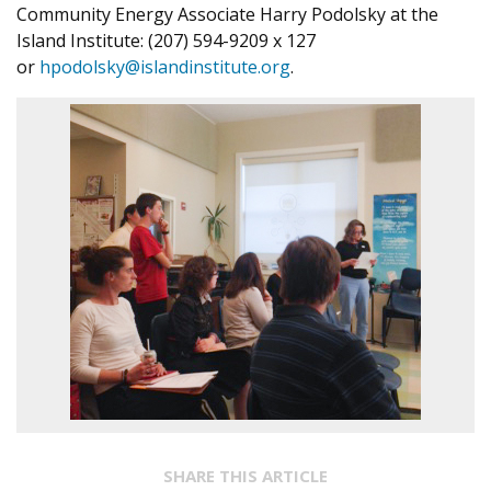
Community Energy Associate Harry Podolsky at the
Island Institute: (207) 594-9209 x 127
or
hpodolsky@islandinstitute.org
.
SHARE THIS ARTICLE