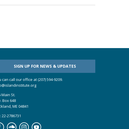
SIGN UP FOR NEWS & UPDATES
 can call our office at (207) 594-9209.
o@islandinstitute.org
 Main St.
. Box 648
ckland, ME 04841
: 22-2786731
cebook
Soundcloud
Instagram
YouTube