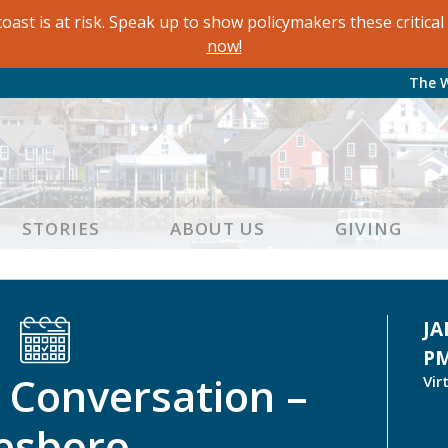
oast is at risk. Speak up to show policymakers these critic
now!
The 
STORIES
ABOUT US
GIVING
JA
P
Conversation –
Vir
lesboro