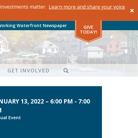
al investments matter.
Learn more and share your voice
Working Waterfront Newspaper
GIVE
TODAY!
SEARCH
GET INVOLVED
NUARY 13, 2022 – 6:00 PM - 7:00
M
tual Event