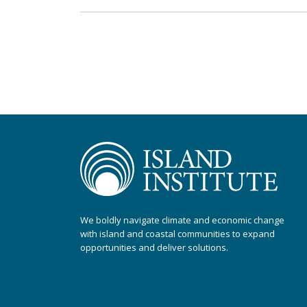
We boldly navigate climate and economic change
with island and coastal communities to expand
opportunities and deliver solutions.