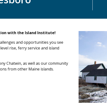
ion with the Island Institute!
allenges and opportunities you see
level rise, ferry service and island
Tony Chatwin, as well as our community
ions from other Maine islands.