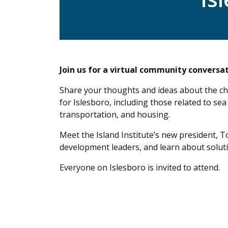
Join us for a virtual community conversat
Share your thoughts and ideas about the ch
for Islesboro, including those related to sea 
transportation, and housing.
Meet the Island Institute’s new president, 
development leaders, and learn about solut
Everyone on Islesboro is invited to attend.