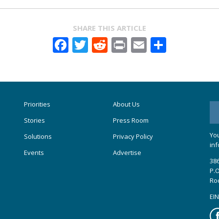
SHARE THIS ARTICLE
Facebook
Twitter
Reddit
Print
Email
Share
Priorities
About Us
Stories
Press Room
You
Solutions
Privacy Policy
inf
Events
Advertise
386
P.O
Ro
EIN
Fa