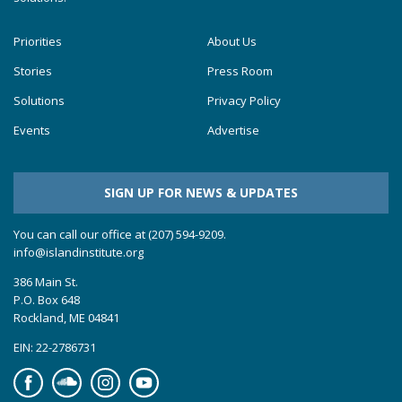
Priorities
About Us
Stories
Press Room
Solutions
Privacy Policy
Events
Advertise
SIGN UP FOR NEWS & UPDATES
You can call our office at (207) 594-9209.
info@islandinstitute.org
386 Main St.
P.O. Box 648
Rockland, ME 04841
EIN: 22-2786731
Facebook
Soundcloud
Instagram
YouTube