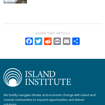
SHARE THIS ARTICLE
Facebook
Twitter
Reddit
Print
Email
Share
We boldly navigate climate and economic change with island and
coastal communities to expand opportunities and deliver
solutions.