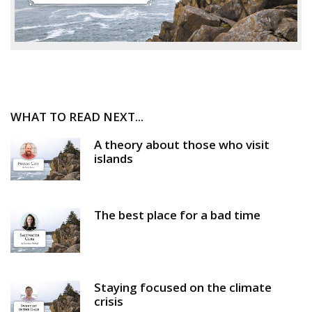
WHAT TO READ NEXT...
A theory about those who visit
islands
The best place for a bad time
Staying focused on the climate
crisis