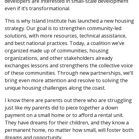
developers are interested in small-scale development
even if it’s transformational.
This is why Island Institute has launched a new housing
strategy. Our goal is to strengthen community-led
solutions, with more resources, technical assistance,
and best national practices. Today, a coalition we’ve
organized made up of communities, housing
organizations, and other stakeholders already
exchanges lessons and strengthens the collective voice
of these communities. Through new partnerships, we’ll
bring even more attention and resolve to solving the
unique housing challenges along the coast.
I know there are parents out there who are struggling
just like my parents did to piece together a down
payment on a small home or to afford a rental unit.
They have dreams for their children, and they know a
permanent home, no matter how small, will foster both
dreams and opportunity.