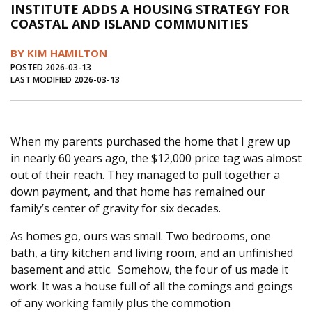
INSTITUTE ADDS A HOUSING STRATEGY FOR
Journal of an Island Kitchen
Arts
COASTAL AND ISLAND COMMUNITIES
Environment
Marine
Business
BY KIM HAMILTON
Inter-island News
People
Book Review
POSTED 2026-03-13
LAST MODIFIED 2026-03-13
Opinion
Education
Reflections
Op Ed
Fathoming
Cranberry Report
When my parents purchased the home that I grew up
Salt Water Cure
in nearly 60 years ago, the $12,000 price tag was almost
out of their reach. They managed to pull together a
down payment, and that home has remained our
family’s center of gravity for six decades.
As homes go, ours was small. Two bedrooms, one
bath, a tiny kitchen and living room, and an unfinished
basement and attic. Somehow, the four of us made it
work. It was a house full of all the comings and goings
of any working family plus the commotion