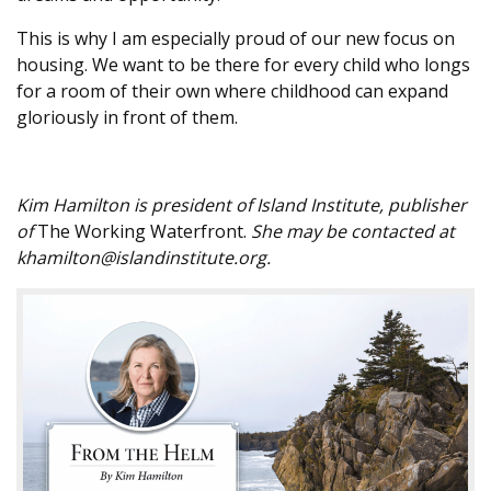
This is why I am especially proud of our new focus on
housing. We want to be there for every child who longs
for a room of their own where childhood can expand
gloriously in front of them.
Kim Hamilton is president of Island Institute, publisher
of
The Working Waterfront.
She may be contacted at
khamilton@islandinstitute.org.