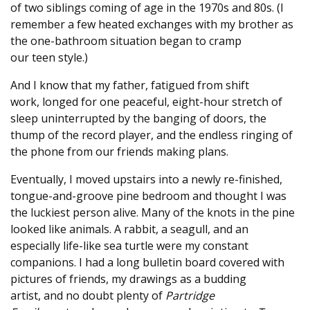
of two siblings coming of age in the 1970s and 80s. (I
remember a few heated exchanges with my brother as
the one-bathroom situation began to cramp
our teen style.)
And I know that my father, fatigued from shift
work, longed for one peaceful, eight-hour stretch of
sleep uninterrupted by the banging of doors, the
thump of the record player, and the endless ringing of
the phone from our friends making plans.
Eventually, I moved upstairs into a newly re-finished,
tongue-and-groove pine bedroom and thought I was
the luckiest person alive. Many of the knots in the pine
looked like animals. A rabbit, a seagull, and an
especially life-like sea turtle were my constant
companions. I had a long bulletin board covered with
pictures of friends, my drawings as a budding
artist, and no doubt plenty of
Partridge