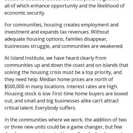
all of which enhance opportunity and the likelihood of
economic security.
For communities, housing creates employment and
investment and expands tax revenues. Without
adequate housing options, families disappear,
businesses struggle, and communities are weakened.
At Island Institute, we have heard clearly from
communities up and down the coast and on islands that
solving the housing crisis must be a top priority, and
they need help. Median home prices are north of
$500,000 in many locations. Interest rates are high.
Housing stock is low. First-time home buyers are boxed
out, and small and big businesses alike can’t attract
critical talent. Everybody suffers.
In the communities where we work, the addition of two
or three new units could be a game changer, but few