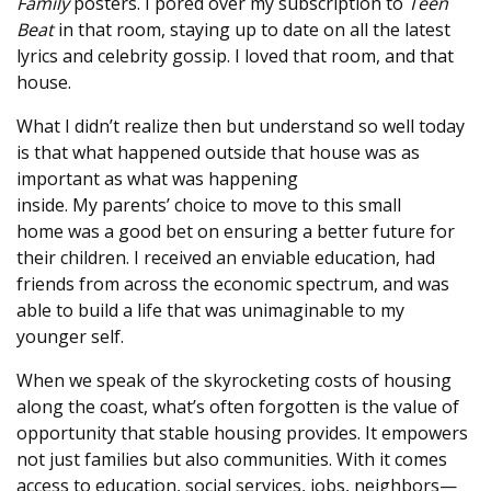
Family
posters. I pored over my subscription to
Teen
Beat
in that room, staying up to date on all the latest
lyrics and celebrity gossip. I loved that room, and that
house.
What I didn’t realize then but understand so well today
is that what happened outside that house was as
important as what was happening
inside. My parents’ choice to move to this small
home was a good bet on ensuring a better future for
their children. I received an enviable education, had
friends from across the economic spectrum, and was
able to build a life that was unimaginable to my
younger self.
When we speak of the skyrocketing costs of housing
along the coast, what’s often forgotten is the value of
opportunity that stable housing provides. It empowers
not just families but also communities. With it comes
access to education, social services, jobs, neighbors—