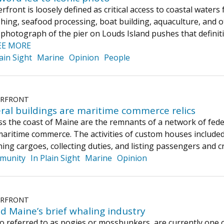
rfront is loosely defined as critical access to coastal wate
ishing, seafood processing, boat building, aquaculture, and
hotograph of the pier on Louds Island pushes that definition
EE MORE
lain Sight
Marine
Opinion
People
ERFRONT
ral buildings are maritime commerce relics
ss the coast of Maine are the remnants of a network of fede
ritime commerce. The activities of custom houses included 
ning cargoes, collecting duties, and listing passengers and 
munity
In Plain Sight
Marine
Opinion
ERFRONT
d Maine’s brief whaling industry
 referred to as pogies or mossbunkers, are currently one of 