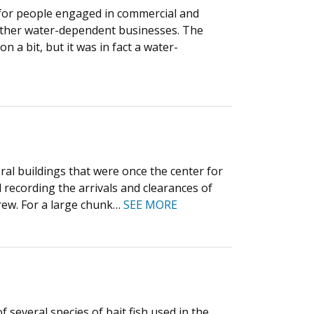
rs for people engaged in commercial and
 other water-dependent businesses. The
 a bit, but it was in fact a water-
ral buildings that were once the center for
recording the arrivals and clearances of
crew. For a large chunk…
SEE MORE
several species of bait fish used in the