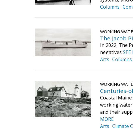
Columns
Com
WORKING WAT
The Jacob Pi
In 2022, The P
negatives
SEE
Arts
Columns
WORKING WAT
Centuries-ol
Coastal Maine 
working waterfr
and their supp
MORE
Arts
Climate 