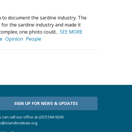
 to document the sardine industry. The
 for the sardine industry and made it
s complex; one photo could…
SEE MORE
e
Opinion
People
SIGN UP FOR NEWS & UPDATES
 can call our office at (207) 594-9209.
o@islandinstitute.org