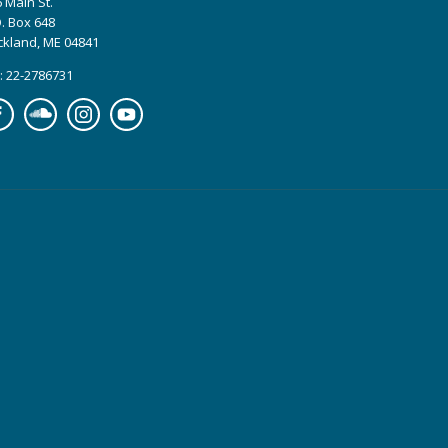
 Main St.
. Box 648
ckland, ME 04841
: 22-2786731
cebook
Soundcloud
Instagram
YouTube