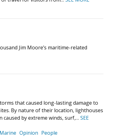
housand Jim Moore’s maritime-related
 storms that caused long-lasting damage to
ites. By nature of their location, lighthouses
ion caused by extreme winds, surf,…
SEE
Marine
Opinion
People