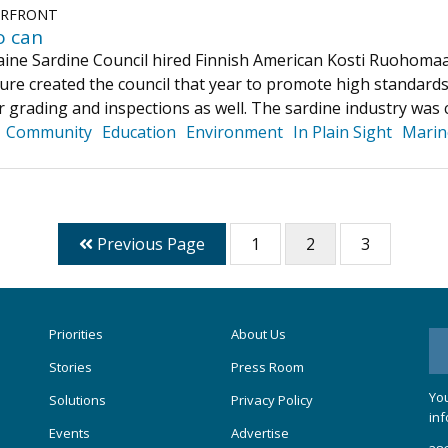
ERFRONT
o can
aine Sardine Council hired Finnish American Kosti Ruohomaa
ure created the council that year to promote high standards
r grading and inspections as well. The sardine industry wa
Community
Education
Environment
In Plain Sight
Marin
Previous Page
1
2
3
Priorities
About Us
Stories
Press Room
You
Solutions
Privacy Policy
inf
Events
Advertise