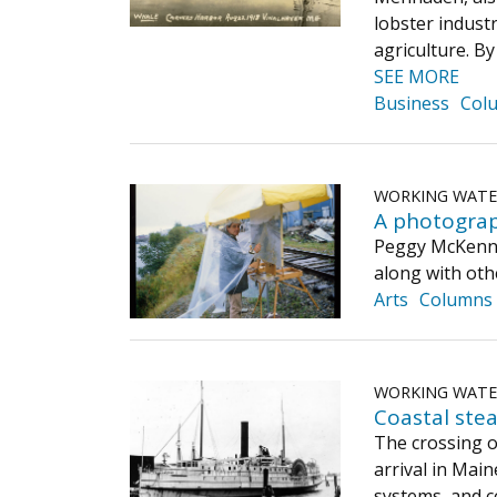
lobster industr
agriculture. B
SEE MORE
Business
Col
WORKING WAT
A photograp
Peggy McKenna 
along with othe
Arts
Columns
WORKING WAT
Coastal ste
The crossing o
arrival in Mai
systems, and c