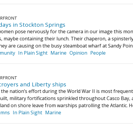
ERFRONT
ays in Stockton Springs
men pose nervously for the camera in our image this mont
s, maybe containing their lunch. Their chaperon, a spinsterly
they are causing on the busy steamboat wharf at Sandy Poi
munity
In Plain Sight
Marine
Opinion
People
ERFRONT
royers and Liberty ships
 the nation’s effort during the World War II is most frequen
uilt, military fortifications sprinkled throughout Casco Bay
rtland on shore leave from warships patrolling the Atlantic.
umns
In Plain Sight
Marine