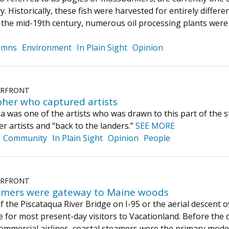
y. Historically, these fish were harvested for entirely diffe
y the mid-19th century, numerous oil processing plants wer
umns
Environment
In Plain Sight
Opinion
ERFRONT
her who captured artists
was one of the artists who was drawn to this part of the sta
r artists and “back to the landers.”
SEE MORE
Community
In Plain Sight
Opinion
People
ERFRONT
amers were gateway to Maine woods
f the Piscataqua River Bridge on I-95 or the aerial descent o
ne for most present-day visitors to Vacationland. Before th
ommercial airlines, coastal steamers were the primary mode 