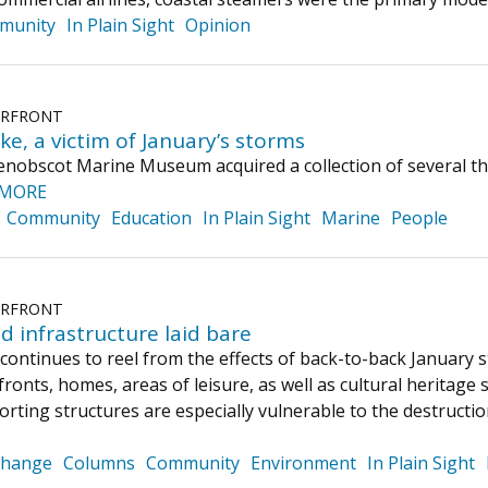
munity
In Plain Sight
Opinion
ERFRONT
ke, a victim of January’s storms
enobscot Marine Museum acquired a collection of several t
 MORE
Community
Education
In Plain Sight
Marine
People
ERFRONT
d infrastructure laid bare
continues to reel from the effects of back-to-back January
onts, homes, areas of leisure, as well as cultural heritage s
orting structures are especially vulnerable to the destruct
Change
Columns
Community
Environment
In Plain Sight