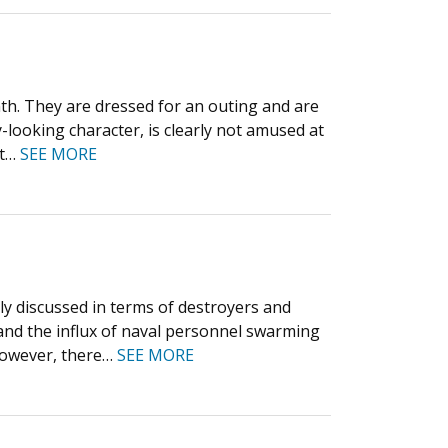
h. They are dressed for an outing and are
-looking character, is clearly not amused at
nt…
SEE MORE
tly discussed in terms of destroyers and
, and the influx of naval personnel swarming
 However, there…
SEE MORE