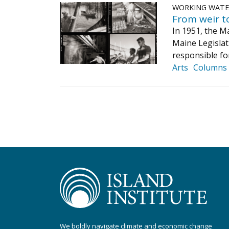
WORKING WAT
From weir t
In 1951, the M
Maine Legislat
responsible fo
Arts
Columns
We boldly navigate climate and economic change