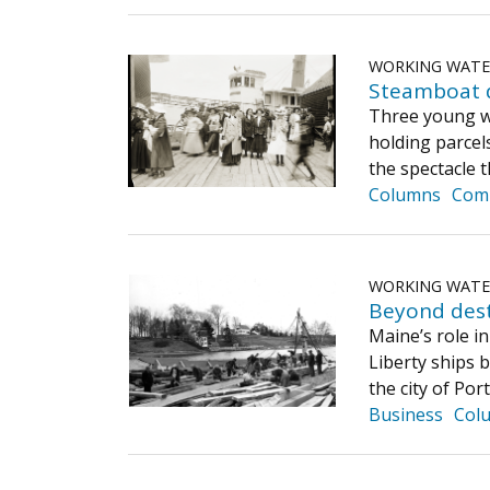
WORKING WAT
Steamboat d
Three young wo
holding parcel
the spectacle 
Columns
Com
WORKING WAT
Beyond dest
Maine’s role in
Liberty ships b
the city of Po
Business
Col