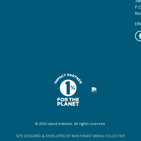
386
P.O
Ro
EIN
Fa
© 2026 Island Institute. All rights reserved.
SITE DESIGNED & DEVELOPED BY NORTHEAST MEDIA COLLECTIVE