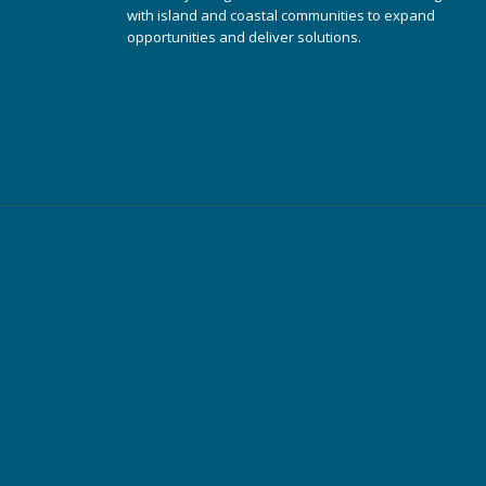
with island and coastal communities to expand
opportunities and deliver solutions.