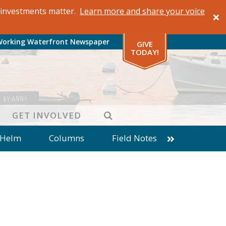
al investments matter.
Learn more and share your voice
Working Waterfront Newspaper
GIVE
TODAY!
SEARCH
GET INVOLVED
 Helm
Columns
Field Notes
patches from World Ocean Observatory
ine
Business
Inter-island News
Fathoming
Cranberry Report