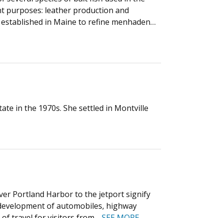
rent purposes: leather production and
e established in Maine to refine menhaden…
te in the 1970s. She settled in Montville
ver Portland Harbor to the jetport signify
e development of automobiles, highway
of travel for visitors from…
SEE MORE