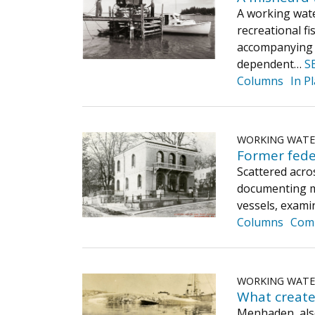
A working wate
recreational f
accompanying p
dependent…
S
Columns
In P
WORKING WAT
Former fede
Scattered acro
documenting ma
vessels, exami
Columns
Com
WORKING WAT
What create
Menhaden, also