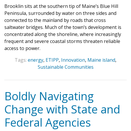
Brooklin sits at the southern tip of Maine’s Blue Hill
Peninsula, surrounded by water on three sides and
connected to the mainland by roads that cross
saltwater bridges. Much of the town’s development is
concentrated along the shoreline, where increasingly
frequent and severe coastal storms threaten reliable
access to power.
Tags:
energy
,
ETIPP
,
Innovation
,
Maine island
,
Sustainable Communities
Boldly Navigating
Change with State and
Federal Agencies