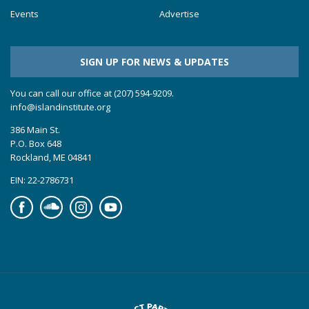
Events
Advertise
SIGN UP FOR NEWS & UPDATES
You can call our office at (207) 594-9209.
info@islandinstitute.org
386 Main St.
P.O. Box 648
Rockland, ME 04841
EIN: 22-2786731
Facebook
Soundcloud
Instagram
YouTube