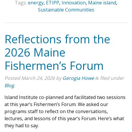
Tags:
energy
,
ETIPP
,
Innovation
,
Maine island
,
Sustainable Communities
Reflections from the
2026 Maine
Fishermen’s Forum
Posted
March 24, 2026
by
Gerogia Howe
filed under
&
Blog
.
Island Institute co-planned and facilitated two sessions
at this year’s Fishermen’s Forum. We asked our
programs staff to reflect on the conversations,
lectures, and lessons of this year’s Forum. Here’s what
they had to say.