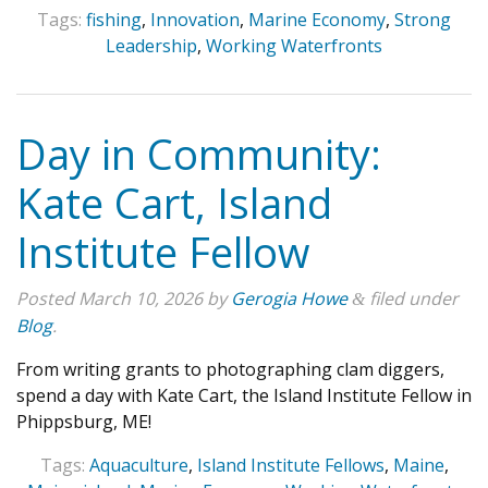
Tags:
fishing
,
Innovation
,
Marine Economy
,
Strong
Leadership
,
Working Waterfronts
Day in Community:
Kate Cart, Island
Institute Fellow
Posted
March 10, 2026
by
Gerogia Howe
filed under
&
Blog
.
From writing grants to photographing clam diggers,
spend a day with Kate Cart, the Island Institute Fellow in
Phippsburg, ME!
Tags:
Aquaculture
,
Island Institute Fellows
,
Maine
,