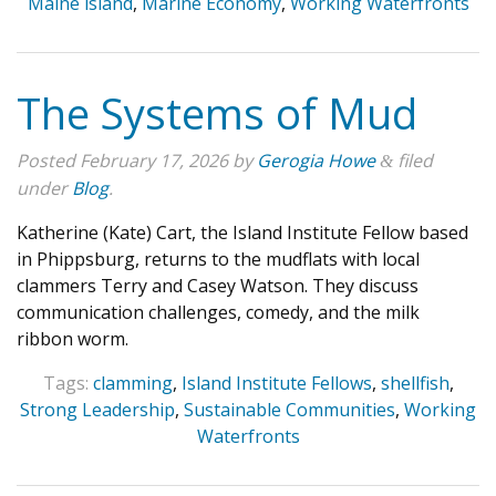
Maine island
,
Marine Economy
,
Working Waterfronts
The Systems of Mud
Posted
February 17, 2026
by
Gerogia Howe
filed
&
under
Blog
.
Katherine (Kate) Cart, the Island Institute Fellow based
in Phippsburg, returns to the mudflats with local
clammers Terry and Casey Watson. They discuss
communication challenges, comedy, and the milk
ribbon worm.
Tags:
clamming
,
Island Institute Fellows
,
shellfish
,
Strong Leadership
,
Sustainable Communities
,
Working
Waterfronts