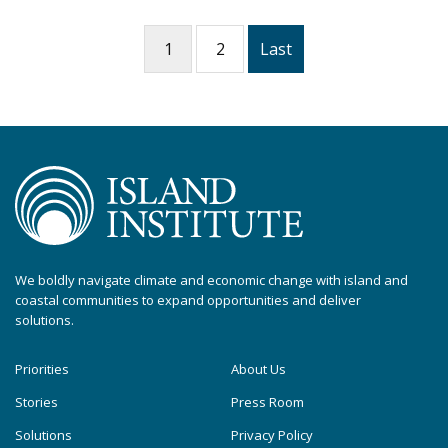
1
2
Last
We boldly navigate climate and economic change with island and
coastal communities to expand opportunities and deliver
solutions.
Priorities
About Us
Stories
Press Room
Solutions
Privacy Policy