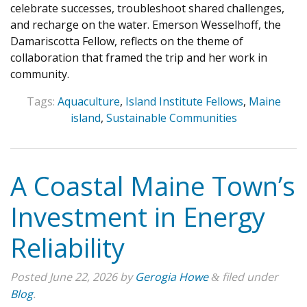
celebrate successes, troubleshoot shared challenges,
and recharge on the water. Emerson Wesselhoff, the
Damariscotta Fellow, reflects on the theme of
collaboration that framed the trip and her work in
community.
Tags:
Aquaculture
,
Island Institute Fellows
,
Maine
island
,
Sustainable Communities
A Coastal Maine Town’s
Investment in Energy
Reliability
Posted
June 22, 2026
by
Gerogia Howe
filed under
&
Blog
.