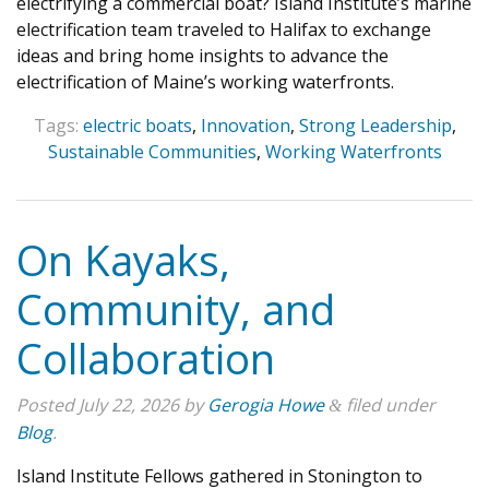
electrifying a commercial boat? Island Institute’s marine
electrification team traveled to Halifax to exchange
ideas and bring home insights to advance the
electrification of Maine’s working waterfronts.
Tags:
electric boats
,
Innovation
,
Strong Leadership
,
Sustainable Communities
,
Working Waterfronts
On Kayaks,
Community, and
Collaboration
Posted
July 22, 2026
by
Gerogia Howe
filed under
&
Blog
.
Island Institute Fellows gathered in Stonington to