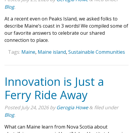
Blog
.
At a recent even on Peaks Island, we asked folks to
describe Maine’s coast in 3 words! We compiled some of
our favorite answers to celebrate our shared
connection to place.
Tags:
Maine
,
Maine island
,
Sustainable Communities
Innovation is Just a
Ferry Ride Away
Posted
July 24, 2026
by
Gerogia Howe
filed under
&
Blog
.
What can Maine learn from Nova Scotia about