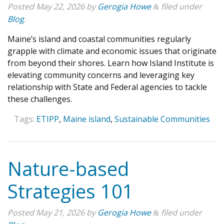
Posted
May 22, 2026
by
Gerogia Howe
filed under
&
Blog
.
Maine’s island and coastal communities regularly
grapple with climate and economic issues that originate
from beyond their shores. Learn how Island Institute is
elevating community concerns and leveraging key
relationship with State and Federal agencies to tackle
these challenges.
Tags:
ETIPP
,
Maine island
,
Sustainable Communities
Nature-based
Strategies 101
Posted
May 21, 2026
by
Gerogia Howe
filed under
&