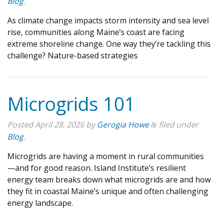
Blog
.
As climate change impacts storm intensity and sea level
rise, communities along Maine’s coast are facing
extreme shoreline change. One way they’re tackling this
challenge? Nature-based strategies
Microgrids 101
Posted
April 28, 2026
by
Gerogia Howe
filed under
&
Blog
.
Microgrids are having a moment in rural communities
—and for good reason. Island Institute’s resilient
energy team breaks down what microgrids are and how
they fit in coastal Maine’s unique and often challenging
energy landscape.