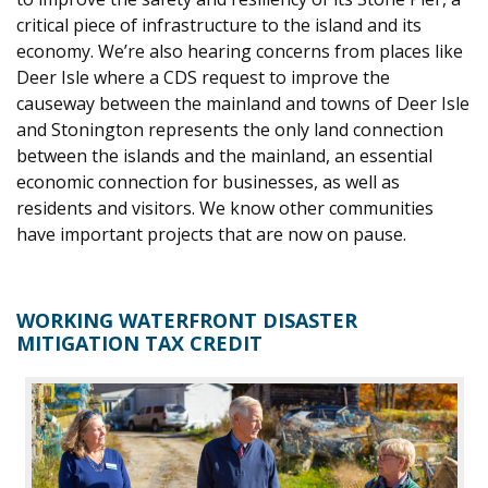
critical piece of infrastructure to the island and its
economy. We’re also hearing concerns from places like
Deer I
sle where a CDS request to improve the
causeway between the mainland and towns of Deer Isle
and Stonington represents the only land connection
betwe
en the islands and th
e mainland, an essential
economic connection for businesses, as well as
residents and visitors. We know other communities
have important projects that are now on pause.
WORKING
WATERFRONT DISASTER
MITIGATION TAX CREDIT