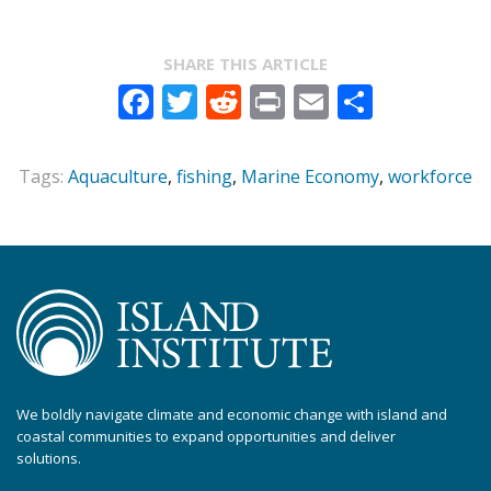
SHARE THIS ARTICLE
Facebook
Twitter
Reddit
Print
Email
Share
Tags:
Aquaculture
,
fishing
,
Marine Economy
,
workforce
We boldly navigate climate and economic change with island and
coastal communities to expand opportunities and deliver
solutions.