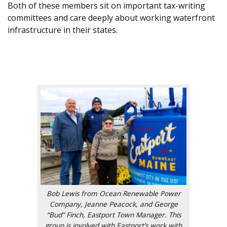
Both of these members sit on important tax-writing
committees and care deeply about working waterfront
infrastructure in their states.
.
.
Bob Lewis from Ocean Renewable Power
Company, Jeanne Peacock, and George
“Bud” Finch, Eastport Town Manager. This
group is involved with Eastport’s work with