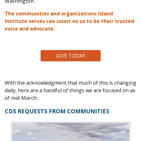
Washington.
The communities and organizations Island
Institute serves can count on us to be their trusted
voice and advocate.
GIVE TODAY
With the acknowledgment that much of this is changing
daily, here are a handful of things we are focused on as
of mid-March:
CDS REQUESTS FROM COMMUNITIES