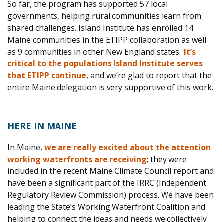
So far, the program has supported 57 local
governments, helping rural communities learn from
shared challenges. Island Institute has enrolled 14
Maine communities in the ETIPP collaboration as well
as 9 communities in other New England states.
It’s
critical to the populations Island Institute serves
that ETIPP continue
, and we’re glad to report th
at the
entire Maine delegation is very supportive of this work.
HERE IN MAINE
In Maine,
we are really excited about the attention
working waterfronts are receiving
; they were
included in the recent Maine Climate Council report and
have been a significant part of the IRRC (Independent
Regulatory Review Commission) process. We have been
leading the State’s Working Waterfront Coalition and
helping to connect the ideas and needs we collectively