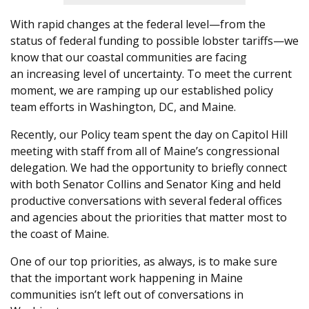
With rapi
d changes
at the federal level—from the
status of federal funding to possible lobster tariffs—we
know that our coastal communities are facing
an
increasing level of
uncertainty. To meet the current
moment, we are ramping up our established policy
team efforts in Washington, DC, and Maine.
Recently, our Policy team spent the day on Capitol Hill
meeting with staff from all of Maine’s congressional
delegation. We had the opportunity to briefly connect
with both Senator Collins and Senator King and held
productive conversations with several federal offices
and agencies about the priorities that matter most to
the coast of Maine.
One of our top priorities, as always, is to make sure
that the important work happening in Maine
communities isn’t left out of conversations in