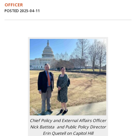
OFFICER
POSTED 2025-04-11
Chief Policy and External Affairs Officer
Nick Battista and Public Policy Director
Erin Quetell on Capitol Hill