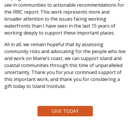
see in communities to actionable recommendations for
the IRRC report. This work represents more and
broader attention to the issues facing working
waterfronts than I have seen in the last 15 years of
working deeply to support these important places.
All in all, we remain hopeful that by assessing
community risks and advocating for the people who live
and work on Maine’s coast, we can support island and
coastal communities through this time of unparalleled
uncertainty
. Thank you for your continued support of
this important work, and thank you for considering a
gift today to Island Institute.
GIVE TODAY