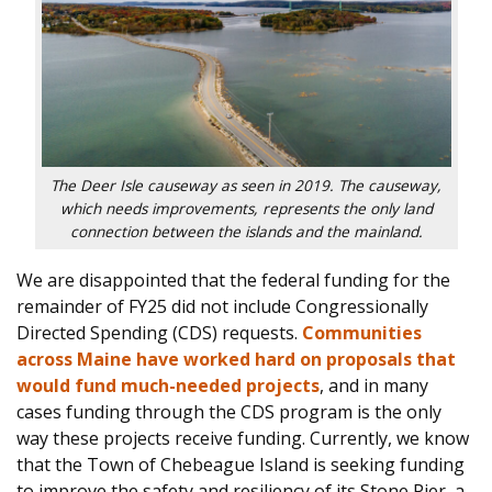
The Deer Isle causeway as seen in 2019. The causeway,
which needs improvements, represents the only land
connection between the islands and the mainland.
We are disappointed that the federal funding for the
remainder of FY25 did not include Congressionally
Directed Sp
ending (CDS) requests.
Communities
across Maine have worked hard on proposals that
would fund much-needed projects
, and in many
cases funding through the CDS program is the only
way these projects receive funding. Currently, we know
that the Town of Chebeague Island is seeking funding
to impro
ve the safety and resiliency of its Stone Pier, a