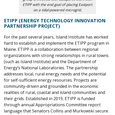
ETIPP with the end goal of placing Eastport
on a tidal-powered microgrid.
ETIPP
(ENERGY TECHNOLOGY INNOVATION
PARTNERSHIP PROJECT)
For the past several years, Island Institute has worked
hard to establish and implement the ETIPP program in
Maine. ETIPP is a collaboration between regional
organizations
with strong relationships in rural towns
(such as Island
Institute) and the Department of
Energy’s National Laboratories. The partnership
addresses local, rural energy needs and the potentia
l
for self-sufficient energy resources. Projects are
community-driven and grounded in the economic
realities of rural, coastal and isla
nd communities and
their grids. Established in 2019, ETIPP is funded
through annual Appropriations Committee report
language that Senators Collins and Murkowski secure.