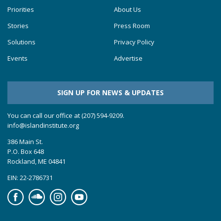
Priorities
About Us
Stories
Press Room
Solutions
Privacy Policy
Events
Advertise
SIGN UP FOR NEWS & UPDATES
You can call our office at (207) 594-9209.
info@islandinstitute.org
386 Main St.
P.O. Box 648
Rockland, ME 04841
EIN: 22-2786731
Facebook
Soundcloud
Instagram
YouTube