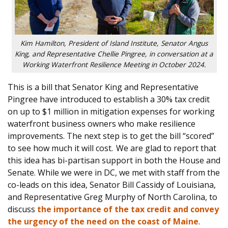
Kim Hamilton, President of Island Institute, Senator Angus
King, and Representative Chellie Pingree, in conversation at a
Working Waterfront Resilience Meeting in October 2024.
This is a bill tha
t Senator Kin
g and Representative
Pingree have introduced to establish a 30% tax credit
on up to $1 million in mitigation exp
enses for working
waterfront business owners who make resilience
improvements. The
next step is to get the bill “scored”
to see how much it will cost. We are glad to report that
this idea has bi-partisan support in both the House and
Senate. While we were in DC, we met with staff from the
co-leads on this idea, Senator Bill Cassidy of Louisiana,
and Representative Greg Murphy of North Carolina, to
discuss
the importance of the tax credit and convey
the urgency of the need on the coast of Maine
.