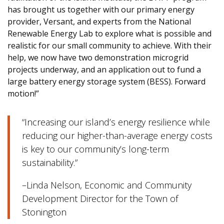
has brought us together with our primary energy
provider, Versant, and experts from the National
Renewable Energy Lab to explore what is possible and
realistic for our small community to achieve. With their
help, we now have two demonstration microgrid
projects underway, and an application out to fund a
large battery energy storage system (BESS). Forward
motion!”
“Increasing our island’s energy resilience while
reducing our higher-than-average energy costs
is key to our community’s long-term
sustainability.”
–Linda Nelson, Economic and Community
Development Director for the Town of
Stonington