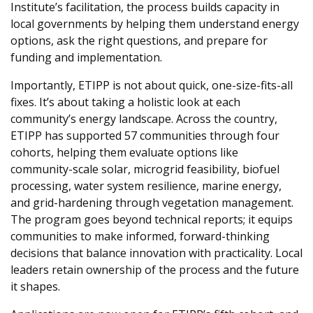
Institute’s facilitation, the process builds capacity in
local governments by helping them understand energy
options, ask the right questions, and prepare for
funding and implementation.
Importantly, ETIPP is not about quick, one-size-fits-all
fixes. It’s about taking a holistic look at each
community’s energy landscape. Across the country,
ETIPP has supported 57 communities through four
cohorts, helping them evaluate options like
community-scale solar, microgrid feasibility, biofuel
processing, water system resilience, marine energy,
and grid-hardening through vegetation management.
The program goes beyond technical reports; it equips
communities to make informed, forward-thinking
decisions that balance innovation with practicality. Local
leaders retain ownership of the process and the future
it shapes.