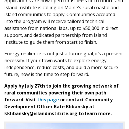
Applications are now open for ETIPP’s fifth cohort, and
Island Institute is calling on Maine’s rural coastal and
island communities to apply. Communities accepted
into the program will receive tailored technical
assistance from national labs, up to $50,000 in direct
support, and dedicated partnership from Island
Institute to guide them from start to finish.
Energy resilience is not just a future goal; it’s a present
necessity. If your town wants to explore energy
independence, reduce costs, and build a more secure
future, now is the time to step forward.
Apply by July 27th to join the growing network of
rural communities powering their own path
forward. Visit
this page
or contact Community
Development Officer Kate Klibansky at
kklibansky@islandinstitute.org to learn more.