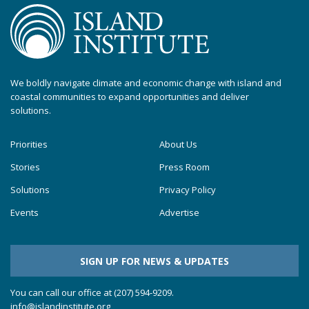
We boldly navigate climate and economic change with island and
coastal communities to expand opportunities and deliver
solutions.
Priorities
About Us
Stories
Press Room
Solutions
Privacy Policy
Events
Advertise
SIGN UP FOR NEWS & UPDATES
You can call our office at (207) 594-9209.
info@islandinstitute.org