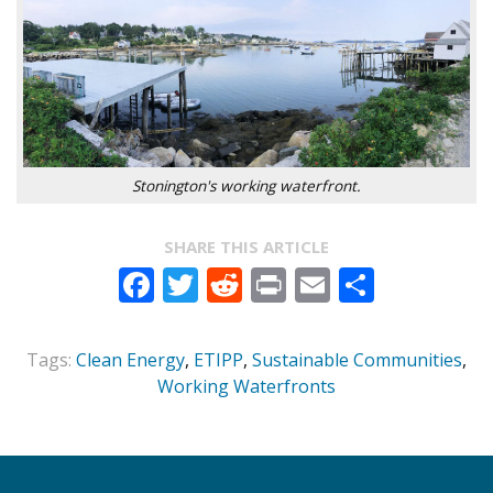
Stonington's working waterfront.
SHARE THIS ARTICLE
Facebook
Twitter
Reddit
Print
Email
Share
Tags:
Clean Energy
,
ETIPP
,
Sustainable Communities
,
Working Waterfronts