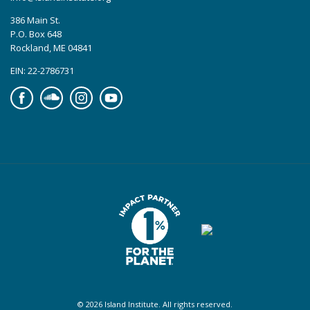
386 Main St.
P.O. Box 648
Rockland, ME 04841
EIN: 22-2786731
Facebook
Soundcloud
Instagram
YouTube
© 2026 Island Institute. All rights reserved.