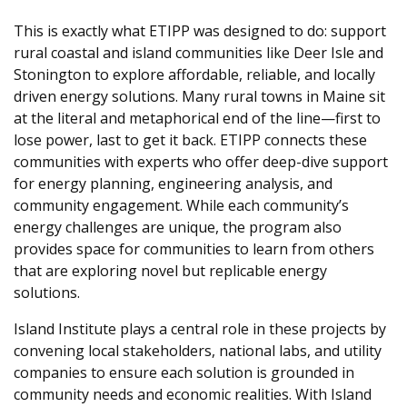
This is exactly what ETIPP was designed to do: support
rural coastal and island communities like Deer Isle and
Stonington to explore affordable, reliable, and locally
driven energy solutions. Many rural towns in Maine sit
at the literal and metaphorical end of the line—first to
lose power, last to get it back. ETIPP connects these
communities with experts who offer deep-dive support
for energy planning, engineering analysis, and
community engagement. While each community’s
energy challenges are unique, the program also
provides space for communities to learn from others
that are exploring novel but replicable energy
solutions.
Island Institute plays a central role in these projects by
convening local stakeholders, national labs, and utility
companies to ensure each solution is grounded in
community needs and economic realities.
With Island