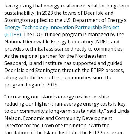
Recognizing that energy resilience is vital for long-term
sustainability, in 2023 the towns of Deer Isle and
Stonington applied to the U.S. Department of Energy’s
Energy Technology Innovation Partnership Project
(ETIPP)
. The DOE-funded program is managed by the
National Renewable Energy Laboratory (NREL) and
provides technical assistance directly to communities.
As the regional partner for the Northeastern
Seaboard, Island Institute has supported and guided
Deer Isle and Stonington through the ETIPP process,
along with thirteen other communities since the
program began in 2019.
“Increasing our island’s energy resilience while
reducing our higher-than-average energy costs is key
to our community’s long-term sustainability,” said Linda
Nelson, Economic and Community Development
Director for the Town of Stonington. “With the
facilitation of the Island Institute, the ETIPP program