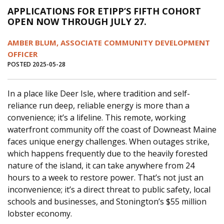
APPLICATIONS FOR ETIPP’S FIFTH COHORT
OPEN NOW THROUGH JULY 27.
AMBER BLUM, ASSOCIATE COMMUNITY DEVELOPMENT
OFFICER
POSTED 2025-05-28
In a place like Deer Isle, where tradition and self-
reliance run deep, reliable energy is more than a
convenience; it’s a lifeline. This remote, working
waterfront community off the coast of Downeast Maine
faces unique energy challenges. When outages strike,
which happens frequently due to the heavily forested
nature of the island, it can take anywhere from 24
hours to a week to restore power. That’s not just an
inconvenience; it’s a direct threat to public safety, local
schools and businesses, and Stonington’s $55 million
lobster economy.