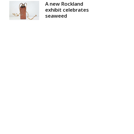
A new Rockland
exhibit celebrates
seaweed