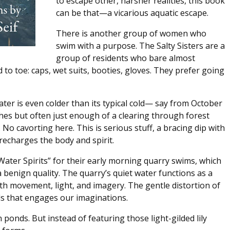
to escape other, harsher realities, this book
can be that—a vicarious aquatic escape.
There is another group of women who
swim with a purpose. The Salty Sisters are a
group of residents who bare almost
to toe: caps, wet suits, booties, gloves. They prefer going
ter is even colder than its typical cold— say from October
hes but often just enough of a clearing through forest
No cavorting here. This is serious stuff, a bracing dip with
echarges the body and spirit.
“Water Spirits” for their early morning quarry swims, which
a benign quality. The quarry’s quiet water functions as a
ith movement, light, and imagery. The gentle distortion of
ils that engages our imaginations.
onds. But instead of featuring those light-gilded lily