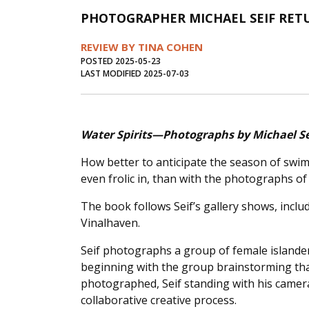
PHOTOGRAPHER MICHAEL SEIF RETU
REVIEW BY TINA COHEN
POSTED 2025-05-23
LAST MODIFIED 2025-07-03
Water Spirits—Photographs by Michael Se
How better to anticipate the season of swi
even frolic in, than with the photographs of
The book follows Seif’s gallery shows, inclu
Vinalhaven.
Seif photographs a group of female islander
beginning with the group brainstorming that
photographed, Seif standing with his camera
collaborative creative process.