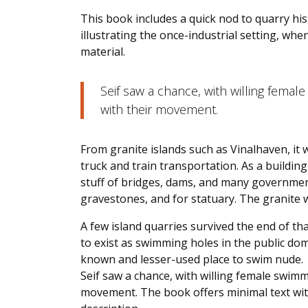
This book includes a quick nod to quarry his
illustrating the once-industrial setting, wh
material.
Seif saw a chance, with willing female
with their movement.
From granite islands such as Vinalhaven, it 
truck and train transportation. As a buildin
stuff of bridges, dams, and many government
gravestones, and for statuary. The granite w
A few island quarries survived the end of that
to exist as swimming holes in the public do
known and lesser-used place to swim nude.
Seif saw a chance, with willing female swimme
movement. The book offers minimal text with