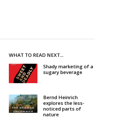
WHAT TO READ NEXT...
Shady marketing of a
sugary beverage
Bernd Heinrich
explores the less-
noticed parts of
nature