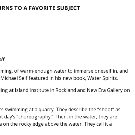
RNS TO A FAVORITE SUBJECT
if
mming, of warm-enough water to immerse oneself in, and
 Michael Seif featured in his new book, Water Spirits.
ding at Island Institute in Rockland and New Era Gallery on
s swimming at a quarry. They describe the “shoot” as
 day’s “choreography.” Then, in the water, they are
 on the rocky edge above the water. They call it a