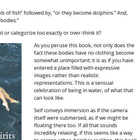
s of fish” followed by, “or they become dolphins.” And,
bodies.”
l or categorize too exactly or over-think it?
As you peruse this book, not only does the
fact these bodies have no clothing become
somewhat unimportant; it is as if you have
entered a place filled with expressive
images rather than realistic
representations. This is a sensual
celebration of being in water, of what that
can look like.
Seif conveys immersion as if the camera
itself were submersed, as if we might be
floating there too. If all that sounds
incredibly relaxing, if this seems like a way