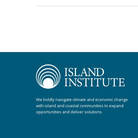
We boldly navigate climate and economic change
with island and coastal communities to expand
opportunities and deliver solutions.