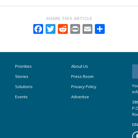
SHARE THIS ARTICLE
Facebook
Twitter
Reddit
Print
Email
Share
Priorities
About Us
Stories
Press Room
You
Solutions
Privacy Policy
inf
Events
Advertise
386
P.O
Ro
EIN
Fa