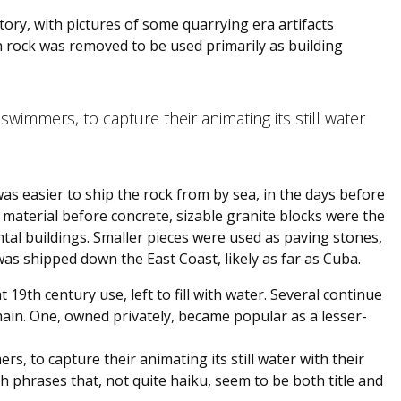
tory, with pictures of some quarrying era artifacts
en rock was removed to be used primarily as building
 swimmers, to capture their animating its still water
was easier to ship the rock from by sea, in the days before
g material before concrete, sizable granite blocks were the
al buildings. Smaller pieces were used as paving stones,
as shipped down the East Coast, likely as far as Cuba.
 19th century use, left to fill with water. Several continue
main. One, owned privately, became popular as a lesser-
rs, to capture their animating its still water with their
 phrases that, not quite haiku, seem to be both title and