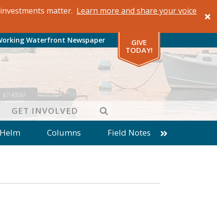
al investments matter.
Learn more and share your voice
Working Waterfront Newspaper
GIVE
TODAY!
SEARCH
GET INVOLVED
 Helm
Columns
Field Notes
patches from World Ocean Observatory
ine
Business
Inter-island News
Fathoming
Cranberry Report