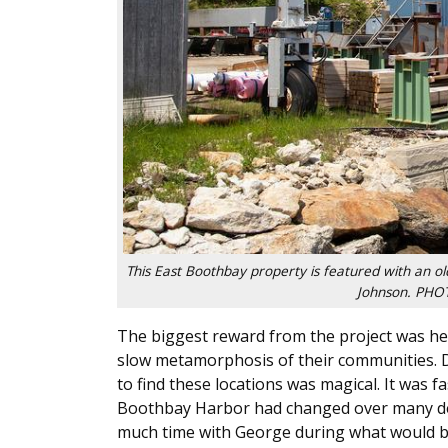
This East Boothbay property is featured with an o
Johnson. PH
The biggest reward from the project was hear
slow metamorphosis of their communities. 
to find these locations was magical. It was
Boothbay Harbor had changed over many deca
much time with George during what would be t