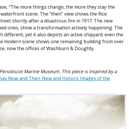
ase, “The more things change, the more they stay the
y waterfront scene. The “then” view shows the Rice
reet shortly after a disastrous fire in 1917. The new
rned ones, show a transformation actively happening. The
ifferent, yet it also depicts an active shipyard; even the
the modern scene shows one remaining building from over
ice, now the offices of Washburn & Doughty.
e Penobscot Marine Museum. This piece is inspired by a
ay Now and Then: New and Historic Images of the