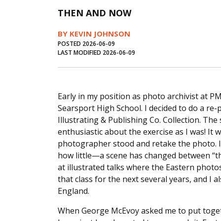
THEN AND NOW
BY KEVIN JOHNSON
POSTED 2026-06-09
LAST MODIFIED 2026-06-09
Early in my position as photo archivist at P
Searsport High School. I decided to do a r
Illustrating & Publishing Co. Collection. The
enthusiastic about the exercise as I was! It 
photographer stood and retake the photo. I
how little—a scene has changed between “th
at illustrated talks where the Eastern photo
that class for the next several years, and I
England.
When George McEvoy asked me to put togeth