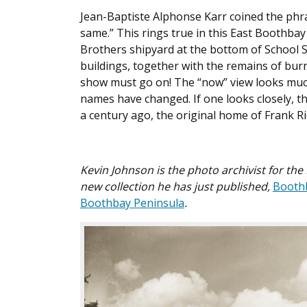
Jean-Baptiste Alphonse Karr coined the phr
same.” This rings true in this East Boothba
Brothers shipyard at the bottom of School St
buildings, together with the remains of bu
show must go on! The “now” view looks much d
names have changed. If one looks closely, 
a century ago, the original home of Frank R
Kevin Johnson is the photo archivist for th
new collection he has just published,
Boothb
Boothbay Peninsula
.