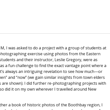
MM, I was asked to do a project with a group of students at
e-photographing exercise using photos from the Eastern
 students and their instructor, Leslie Gregory, were as
was a fun challenge to find the exact vantage point where a
t’s always an intriguing revelation to see how much—or
en” and “now” (we gain similar insights from town elders
s are shown). I did further re-photographing projects with
 also did it on my own wherever I travelled around New
er a book of historic photos of the Boothbay region, I