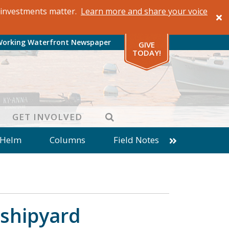
al investments matter.
Learn more and share your voice
Working Waterfront Newspaper
GIVE
TODAY!
SEARCH
GET INVOLVED
 Helm
Columns
Field Notes
patches from World Ocean Observatory
ine
Business
Inter-island News
Fathoming
Cranberry Report
 shipyard