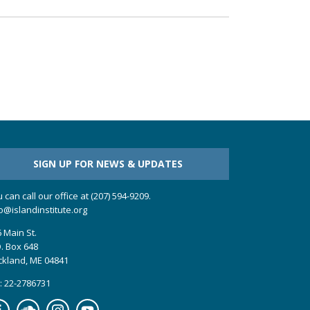
SIGN UP FOR NEWS & UPDATES
 can call our office at (207) 594-9209.
o@islandinstitute.org
 Main St.
. Box 648
ckland, ME 04841
: 22-2786731
cebook
Soundcloud
Instagram
YouTube