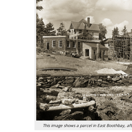
This image shows a parcel in East Boothbay, 