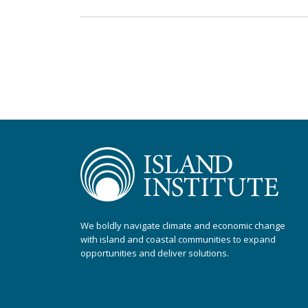
We boldly navigate climate and economic change
with island and coastal communities to expand
opportunities and deliver solutions.