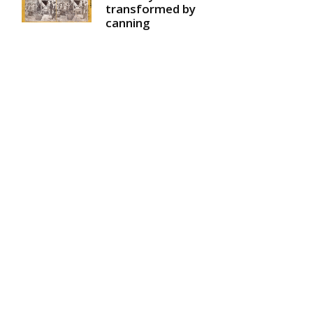
transformed by
canning