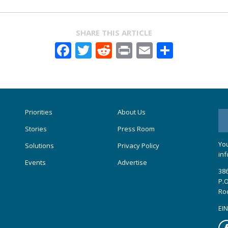
SHARE THIS ARTICLE
Facebook
Twitter
Reddit
Print
Email
Share
Priorities
About Us
Stories
Press Room
You
Solutions
Privacy Policy
inf
Events
Advertise
386
P.O
Ro
EIN
Fa