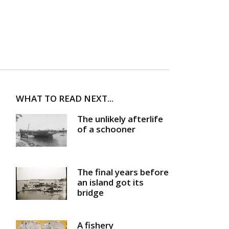
WHAT TO READ NEXT...
The unlikely afterlife
of a schooner
The final years before
an island got its
bridge
A fishery