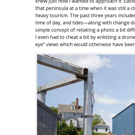
knew just how I wanted to approach it. Eas
that peninsula at a time when it was still a 
heavy tourism. The past three years includ
time of day, and tides—along with change d
simple concept of retaking a photo a bit diffic
I even had to cheat a bit by enlisting a dron
eye” views which would otherwise have been