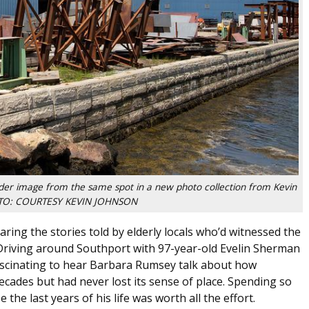
lder image from the same spot in a new photo collection from Kevin
OTO: COURTESY KEVIN JOHNSON
ing the stories told by elderly locals who’d witnessed the
Driving around Southport with 97-year-old Evelin Sherman
 fascinating to hear Barbara Rumsey talk about how
des but had never lost its sense of place. Spending so
he last years of his life was worth all the effort.