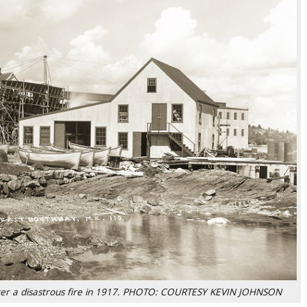
after a disastrous fire in 1917. PHOTO: COURTESY KEVIN JOHNSON