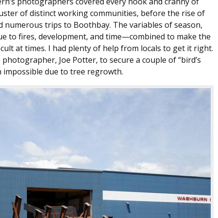
tern’s photographers covered every nook and cranny of
cluster of distinct working communities, before the rise of
ed numerous trips to Boothbay. The variables of season,
ue to fires, development, and time—combined to make the
ult at times. I had plenty of help from locals to get it right.
e photographer, Joe Potter, to secure a couple of “bird’s
 impossible due to tree regrowth.