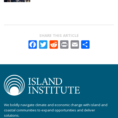
SHARE THIS ARTICLE
Facebook
Twitter
Reddit
Print
Email
Share
We boldly navigate climate and economic change with island and
coastal communities to expand opportunities and deliver
solutions.