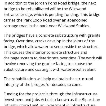
In addition to the Jordan Pond Road bridge, the next
bridge to be rehabilitated will be the Wildwood
Entrance bridge, which is pending funding. This bridge
carries the Park Loop Road over an abandoned
carriage road in the park near Wildwood Stables.
The bridges have a concrete substructure with granite
facing. Over time, cracks develop in the joints of the
bridge, which allow water to seep inside the structure.
This causes the interior concrete structure and
drainage system to deteriorate over time. The work will
involve removing the granite facing to expose the
substructure and coating it with waterproof sealant.
The rehabilitation will help maintain the structural
integrity of the bridges for decades to come.
Funding for the project is through the Infrastructure
Investment and Jobs Act (also known as the Bipartisan
Infrastructure Law), an investment in infrastructure