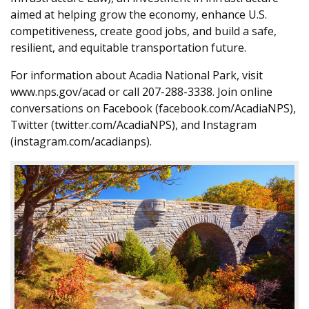
aimed at helping grow the economy, enhance U.S.
competitiveness, create good jobs, and build a safe,
resilient, and equitable transportation future.
For information about Acadia National Park, visit
www.nps.gov/acad or call 207-288-3338. Join online
conversations on Facebook (facebook.com/AcadiaNPS),
Twitter (twitter.com/AcadiaNPS), and Instagram
(instagram.com/acadianps).