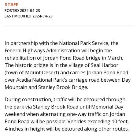
STAFF
Journal of an Island Kitchen
Arts
POSTED 2024-04-23
LAST MODIFIED 2024-04-23
Environment
Marine
Business
Inter-island News
People
Book Review
Opinion
Education
Reflections
In partnership with the National Park Service, the
Federal Highways Administration will begin the
Op Ed
Fathoming
Cranberry Report
rehabilitation of Jordan Pond Road bridge in March.
The historic bridge is in the village of Seal Harbor
Salt Water Cure
(town of Mount Desert) and carries Jordan Pond Road
over Acadia National Park’s carriage road between Day
Mountain and Stanley Brook Bridge.
During construction, traffic will be detoured through
the park via Stanley Brook Road until Memorial Day
weekend when alternating one-way traffic on Jordan
Pond Road will be possible. Vehicles exceeding 10 feet,
4 inches in height will be detoured along other routes.