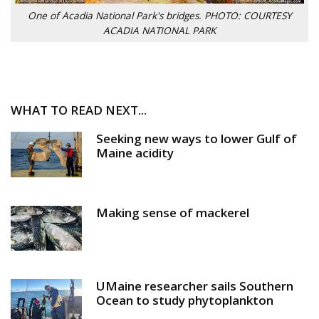
One of Acadia National Park's bridges. PHOTO: COURTESY
ACADIA NATIONAL PARK
WHAT TO READ NEXT...
Seeking new ways to lower Gulf of
Maine acidity
Making sense of mackerel
UMaine researcher sails Southern
Ocean to study phytoplankton