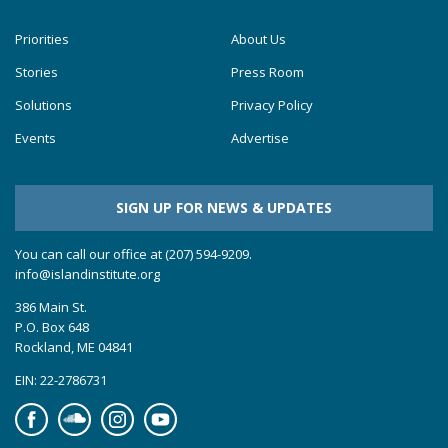
Priorities
About Us
Stories
Press Room
Solutions
Privacy Policy
Events
Advertise
SIGN UP FOR NEWS & UPDATES
You can call our office at (207) 594-9209.
info@islandinstitute.org
386 Main St.
P.O. Box 648
Rockland, ME 04841
EIN: 22-2786731
Facebook
Soundcloud
Instagram
YouTube